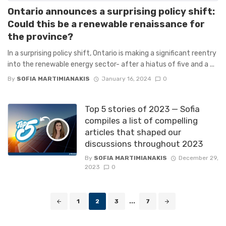
Ontario announces a surprising policy shift:
Could this be a renewable renaissance for
the province?
In a surprising policy shift, Ontario is making a significant reentry
into the renewable energy sector- after a hiatus of five and a ...
By
SOFIA MARTIMIANAKIS
January 16, 2024
0
Top 5 stories of 2023 — Sofia
compiles a list of compelling
articles that shaped our
discussions throughout 2023
By
SOFIA MARTIMIANAKIS
December 29,
2023
0
Posts
1
2
3
...
7
navigation