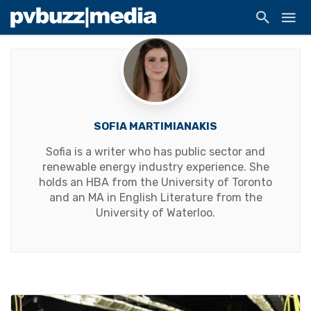
SOFIA MARTIMIANAKIS
Sofia is a writer who has public sector and
renewable energy industry experience. She
holds an HBA from the University of Toronto
and an MA in English Literature from the
University of Waterloo.