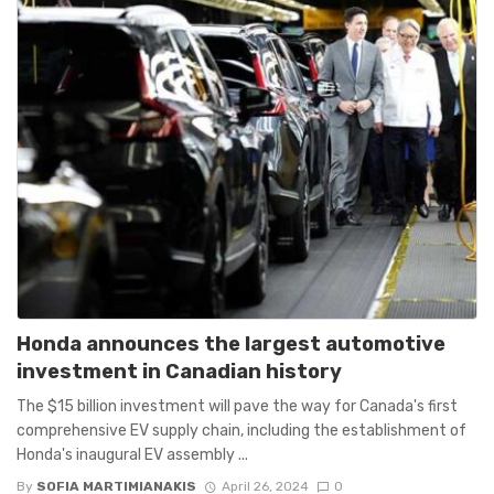
Honda announces the largest automotive
investment in Canadian history
The $15 billion investment will pave the way for Canada's first
comprehensive EV supply chain, including the establishment of
Honda's inaugural EV assembly ...
By
SOFIA MARTIMIANAKIS
April 26, 2024
0