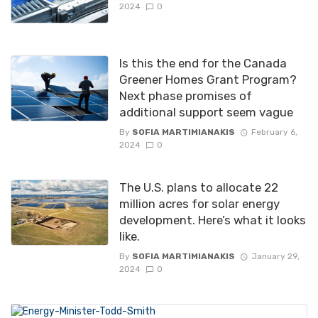
2024
0
Is this the end for the Canada
Greener Homes Grant Program?
Next phase promises of
additional support seem vague
By
SOFIA MARTIMIANAKIS
February 6,
2024
0
The U.S. plans to allocate 22
million acres for solar energy
development. Here’s what it looks
like.
By
SOFIA MARTIMIANAKIS
January 29,
2024
0