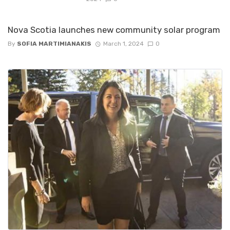
Nova Scotia launches new community solar program
By
SOFIA MARTIMIANAKIS
March 1, 2024
0