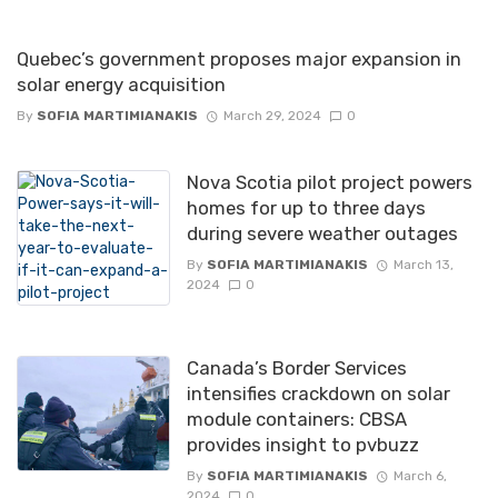
Quebec’s government proposes major expansion in
solar energy acquisition
By
SOFIA MARTIMIANAKIS
March 29, 2024
0
Nova Scotia pilot project powers
homes for up to three days
during severe weather outages
By
SOFIA MARTIMIANAKIS
March 13,
2024
0
Canada’s Border Services
intensifies crackdown on solar
module containers: CBSA
provides insight to pvbuzz
By
SOFIA MARTIMIANAKIS
March 6,
2024
0