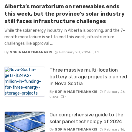
Alberta’s moratorium on renewables ends
this week, but the province’s solar industry
still faces infrastructure challenges
While the solar energy industry in Alberta is booming, and the 7-
month moratorium is set to end this week, infrastructure
challenges like approval ...
By
SOFIA MARTIMIANAKIS
February 28, 2024
1
Three massive multi-location
battery storage projects planned
in Nova Scotia
By
SOFIA MARTIMIANAKIS
February 26,
2024
1
Our comprehensive guide to the
solar panel technology of 2024
By
SOFIA MARTIMIANAKIS
February 16,