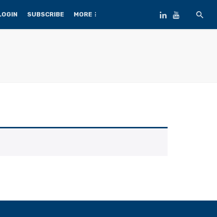
LOGIN
SUBSCRIBE
MORE