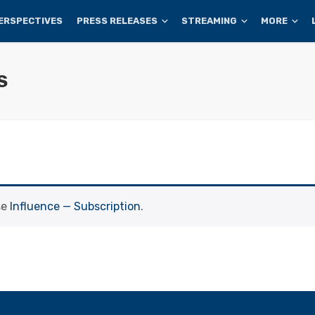
ERSPECTIVES
PRESS RELEASES
STREAMING
MORE
S
se
Influence — Subscription
.