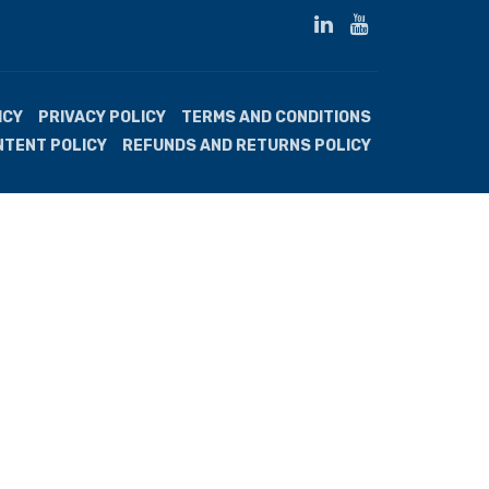
ICY
PRIVACY POLICY
TERMS AND CONDITIONS
NTENT POLICY
REFUNDS AND RETURNS POLICY