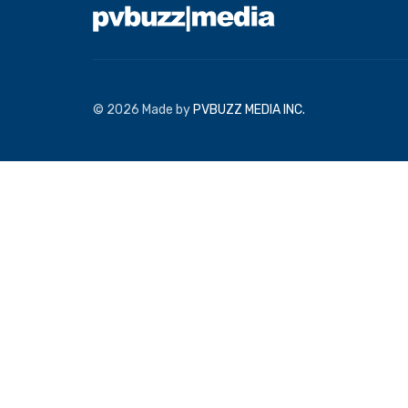
© 2026 Made by
PVBUZZ MEDIA INC.