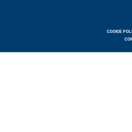
COOKIE POL
CO