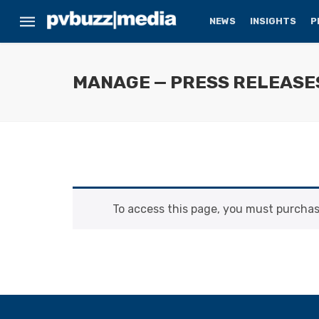
NEWS
INSIGHTS
P
MANAGE — PRESS RELEASE
To access this page, you must purcha