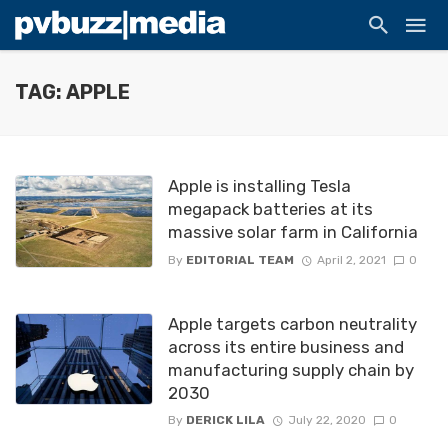
TAG: APPLE
Apple is installing Tesla
megapack batteries at its
massive solar farm in California
By
EDITORIAL TEAM
April 2, 2021
0
Apple targets carbon neutrality
across its entire business and
manufacturing supply chain by
2030
By
DERICK LILA
July 22, 2020
0