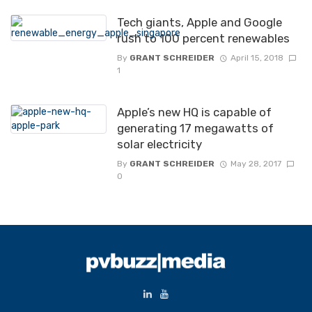
Tech giants, Apple and Google
rush to 100 percent renewables
By
GRANT SCHREIDER
April 15, 2018
1
Apple’s new HQ is capable of
generating 17 megawatts of
solar electricity
By
GRANT SCHREIDER
May 28, 2017
0