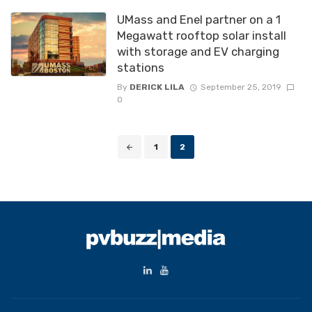
UMass and Enel partner on a 1
Megawatt rooftop solar install
with storage and EV charging
stations
By
DERICK LILA
September 25, 2019
0
Posts
1
2
navigation