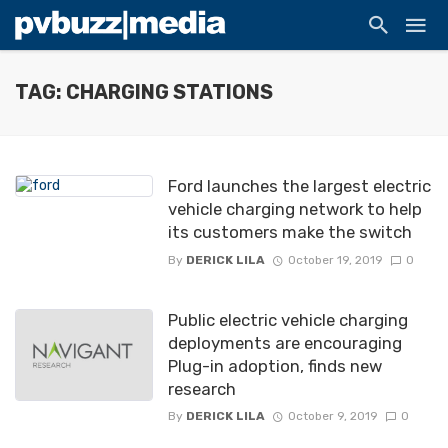
TAG: CHARGING STATIONS
Ford launches the largest electric
vehicle charging network to help
its customers make the switch
By
DERICK LILA
October 19, 2019
0
Public electric vehicle charging
deployments are encouraging
Plug-in adoption, finds new
research
By
DERICK LILA
October 9, 2019
0