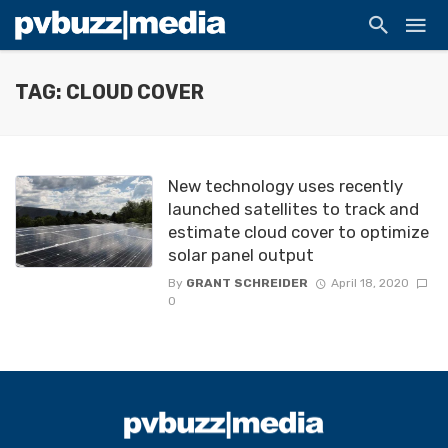
TAG: CLOUD COVER
New technology uses recently
launched satellites to track and
estimate cloud cover to optimize
solar panel output
By
GRANT SCHREIDER
April 18, 2020
0