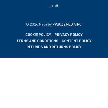
© 2026 Made by
PVBUZZ MEDIA INC.
COOKIE POLICY
PRIVACY POLICY
TERMS AND CONDITIONS
CONTENT POLICY
REFUNDS AND RETURNS POLICY