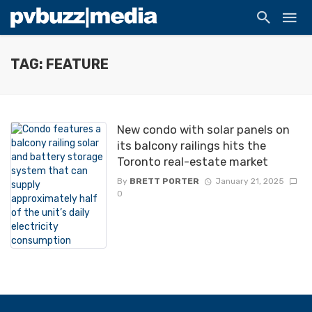
TAG: FEATURE
New condo with solar panels on
its balcony railings hits the
Toronto real-estate market
By
BRETT PORTER
January 21, 2025
0