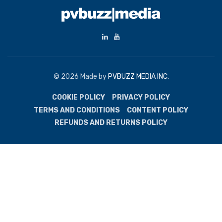
© 2026 Made by
PVBUZZ MEDIA INC.
COOKIE POLICY
PRIVACY POLICY
TERMS AND CONDITIONS
CONTENT POLICY
REFUNDS AND RETURNS POLICY