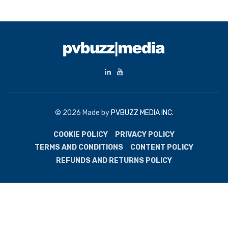
© 2026 Made by
PVBUZZ MEDIA INC.
COOKIE POLICY
PRIVACY POLICY
TERMS AND CONDITIONS
CONTENT POLICY
REFUNDS AND RETURNS POLICY