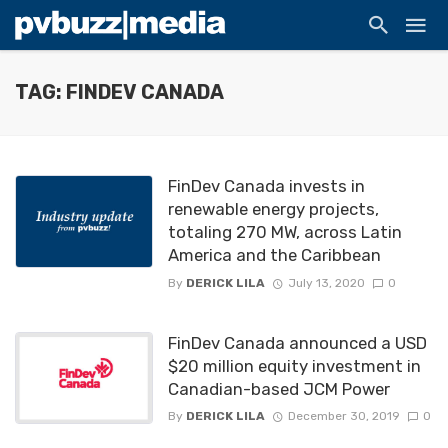
TAG: FINDEV CANADA
FinDev Canada invests in
renewable energy projects,
totaling 270 MW, across Latin
America and the Caribbean
By
DERICK LILA
July 13, 2020
0
FinDev Canada announced a USD
$20 million equity investment in
Canadian-based JCM Power
By
DERICK LILA
December 30, 2019
0