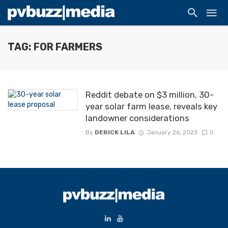
TAG: FOR FARMERS
Reddit debate on $3 million, 30-
year solar farm lease, reveals key
landowner considerations
By
DERICK LILA
January 26, 2025
0