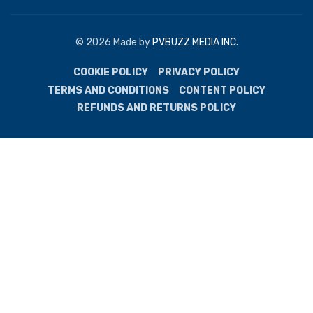
© 2026 Made by
PVBUZZ MEDIA INC.
COOKIE POLICY
PRIVACY POLICY
TERMS AND CONDITIONS
CONTENT POLICY
REFUNDS AND RETURNS POLICY