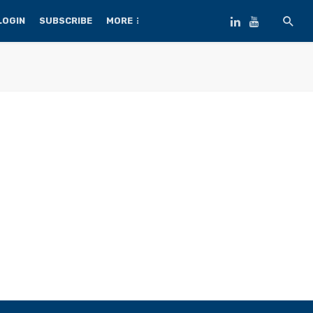
LOGIN
SUBSCRIBE
MORE