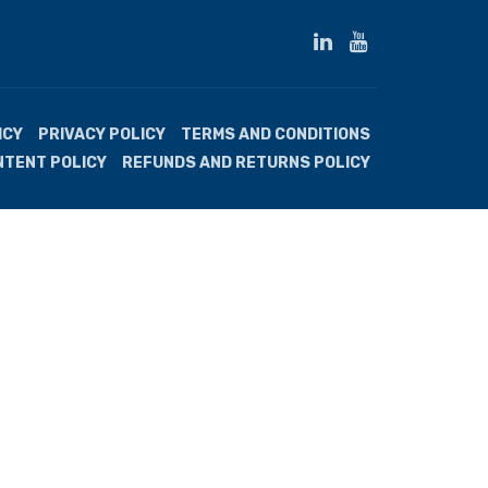
ICY
PRIVACY POLICY
TERMS AND CONDITIONS
NTENT POLICY
REFUNDS AND RETURNS POLICY