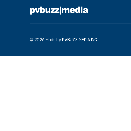
© 2026 Made by
PVBUZZ MEDIA INC.