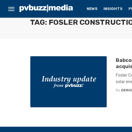
NEWS
INSIGHTS
P
TAG: FOSLER CONSTRUCTI
Babcoc
acquis
Fosler C
solar en
By
DERIC