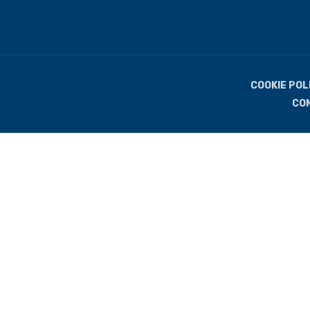
COOKIE POL
CO