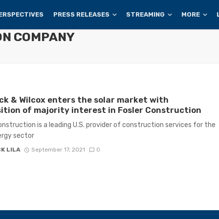
ERSPECTIVES
PRESS RELEASES
STREAMING
MORE
ON COMPANY
k & Wilcox enters the solar market with
ition of majority interest in Fosler Construction
onstruction is a leading U.S. provider of construction services for the
ergy sector
K LILA
September 17, 2021
0