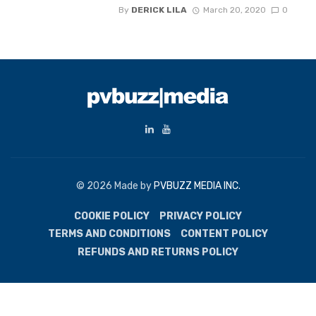
By
DERICK LILA
March 20, 2020
0
© 2026 Made by
PVBUZZ MEDIA INC.
COOKIE POLICY
PRIVACY POLICY
TERMS AND CONDITIONS
CONTENT POLICY
REFUNDS AND RETURNS POLICY