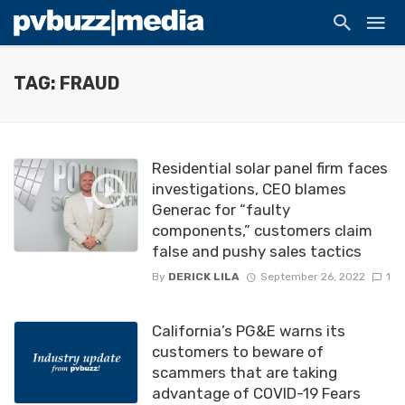
TAG: FRAUD
Residential solar panel firm faces
investigations, CEO blames
Generac for “faulty
components,” customers claim
false and pushy sales tactics
By
DERICK LILA
September 26, 2022
1
California’s PG&E warns its
customers to beware of
scammers that are taking
advantage of COVID-19 Fears