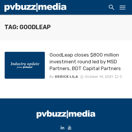
TAG: GOODLEAP
GoodLeap closes $800 million
investment round led by MSD
Partners, BDT Capital Partners
By
DERICK LILA
October 14, 2021
0