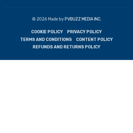
© 2026 Made by
PVBUZZ MEDIA INC.
COOKIE POLICY
PRIVACY POLICY
TERMS AND CONDITIONS
CONTENT POLICY
REFUNDS AND RETURNS POLICY