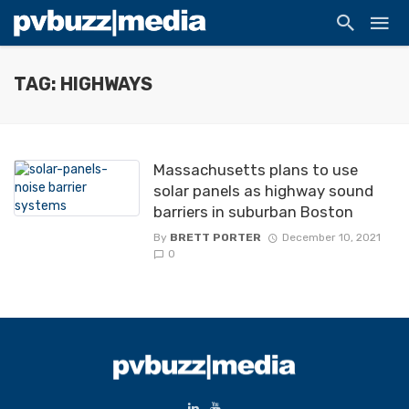
TAG: HIGHWAYS
Massachusetts plans to use
solar panels as highway sound
barriers in suburban Boston
By
BRETT PORTER
December 10, 2021
0