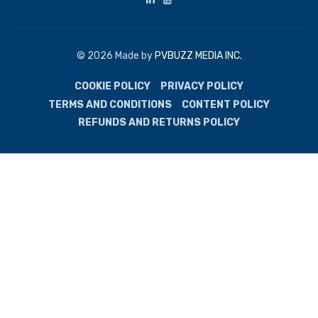
© 2026 Made by
PVBUZZ MEDIA INC.
COOKIE POLICY
PRIVACY POLICY
TERMS AND CONDITIONS
CONTENT POLICY
REFUNDS AND RETURNS POLICY