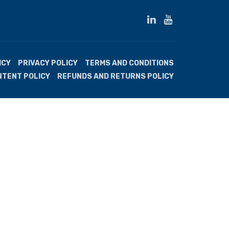
ICY
PRIVACY POLICY
TERMS AND CONDITIONS
NTENT POLICY
REFUNDS AND RETURNS POLICY