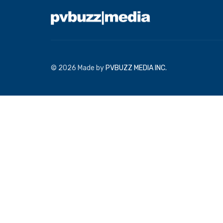
© 2026 Made by
PVBUZZ MEDIA INC.