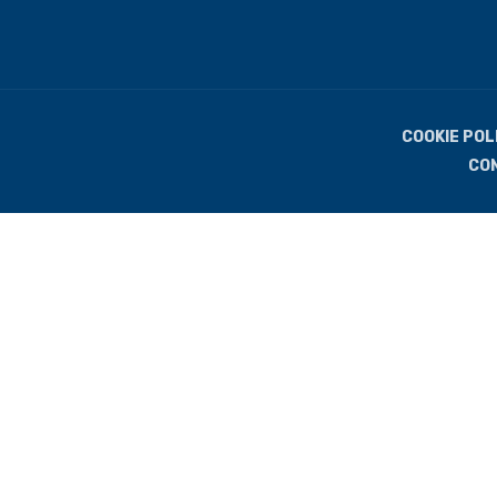
COOKIE POL
CO