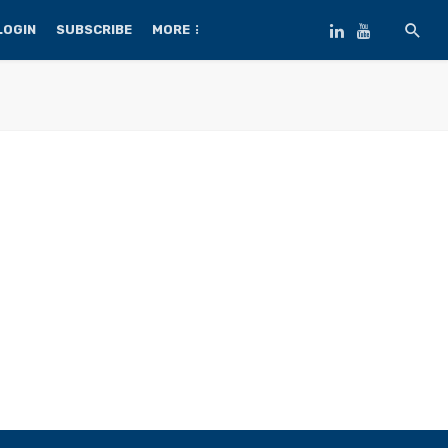
LOGIN
SUBSCRIBE
MORE