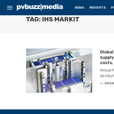
NEWS
INSIGHTS
P
TAG: IHS MARKIT
Global
supply
costs,
Annual P
distribu
By
GRAN