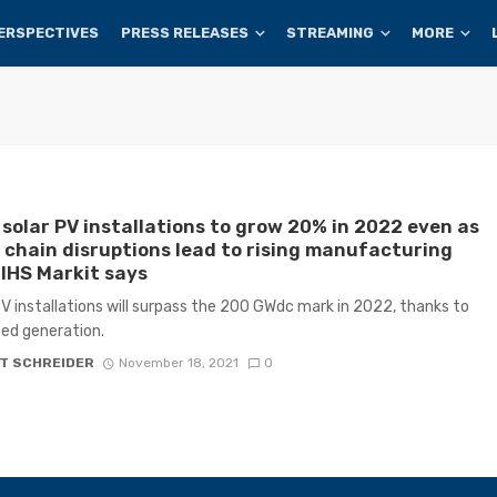
ERSPECTIVES
PRESS RELEASES
STREAMING
MORE
 solar PV installations to grow 20% in 2022 even as
 chain disruptions lead to rising manufacturing
 IHS Markit says
V installations will surpass the 200 GWdc mark in 2022, thanks to
ted generation.
T SCHREIDER
November 18, 2021
0