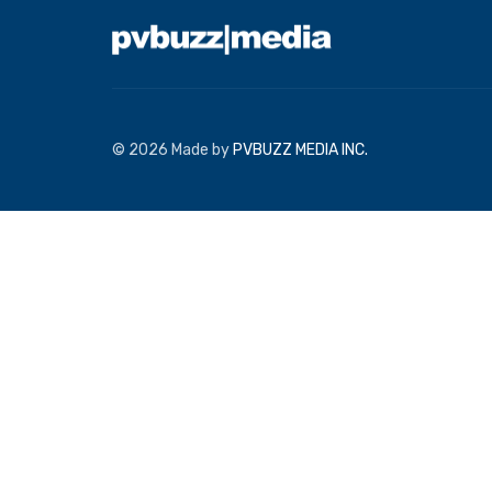
© 2026 Made by
PVBUZZ MEDIA INC.