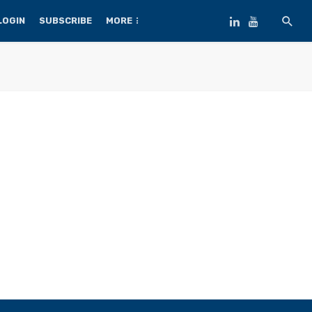
LOGIN
SUBSCRIBE
MORE