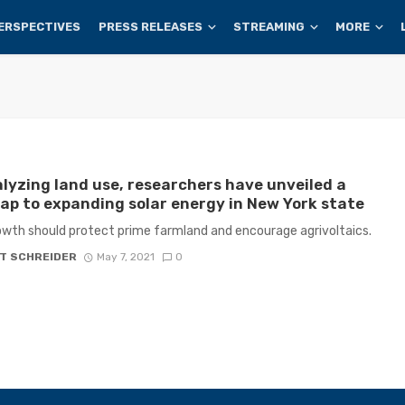
ERSPECTIVES
PRESS RELEASES
STREAMING
MORE
lyzing land use, researchers have unveiled a
p to expanding solar energy in New York state
owth should protect prime farmland and encourage agrivoltaics.
T SCHREIDER
May 7, 2021
0