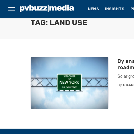
NEWS
INSIGHTS
P
TAG: LAND USE
By ana
roadma
Solar gr
By
GRAN