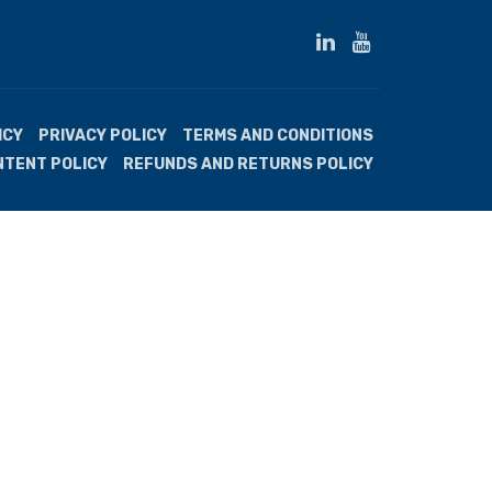
ICY
PRIVACY POLICY
TERMS AND CONDITIONS
NTENT POLICY
REFUNDS AND RETURNS POLICY