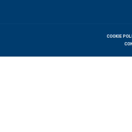
COOKIE POL
CO