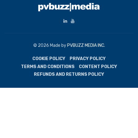
© 2026 Made by
PVBUZZ MEDIA INC.
COOKIE POLICY
PRIVACY POLICY
TERMS AND CONDITIONS
CONTENT POLICY
REFUNDS AND RETURNS POLICY