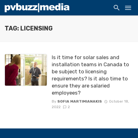
TAG: LICENSING
Is it time for solar sales and
installation teams in Canada to
be subject to licensing
requirements? Is it also time to
ensure they are salaried
employees?
By
SOFIA MARTIMIANAKIS
October 18,
2022
2