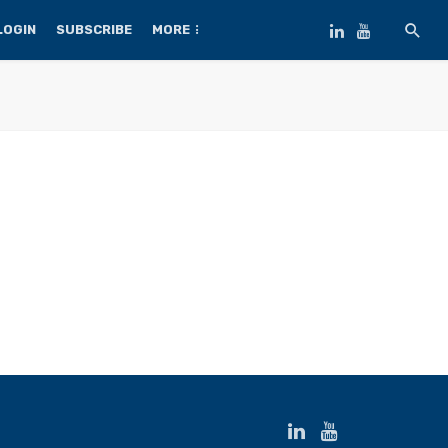
LOGIN
SUBSCRIBE
MORE