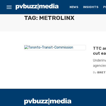
NEWS
INSIGHTS
P
TAG: METROLINX
TTC an
cut ea
Underinv
agencies
By
BRET