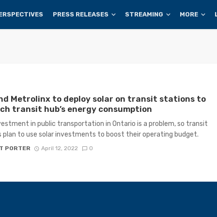
ERSPECTIVES
PRESS RELEASES
STREAMING
MORE
d Metrolinx to deploy solar on transit stations to
ch transit hub’s energy consumption
estment in public transportation in Ontario is a problem, so transit
 plan to use solar investments to boost their operating budget.
T PORTER
April 12, 2022
0