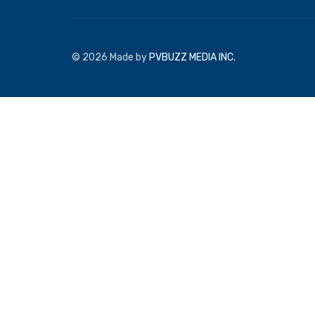
© 2026 Made by
PVBUZZ MEDIA INC.