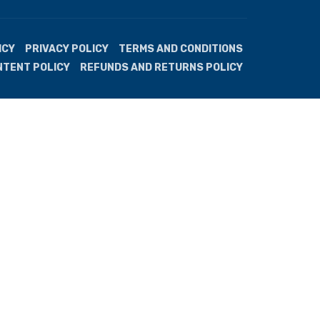
ICY
PRIVACY POLICY
TERMS AND CONDITIONS
NTENT POLICY
REFUNDS AND RETURNS POLICY