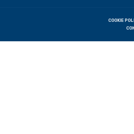
COOKIE POL
CO