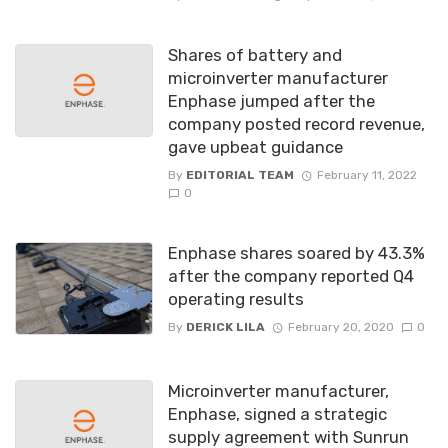
Shares of battery and
microinverter manufacturer
Enphase jumped after the
company posted record revenue,
gave upbeat guidance
By
EDITORIAL TEAM
February 11, 2022
0
Enphase shares soared by 43.3%
after the company reported Q4
operating results
By
DERICK LILA
February 20, 2020
0
Microinverter manufacturer,
Enphase, signed a strategic
supply agreement with Sunrun