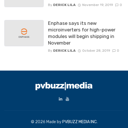
By
DERICK LILA
November 19, 2019
0
Enphase says its new
microinverters for high-power
modules will begin shipping in
November
By
DERICK LILA
October 28, 2019
0
© 2026 Made by
PVBUZZ MEDIA INC.