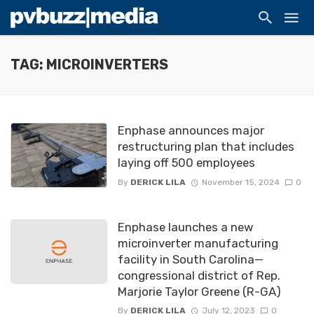
TAG: MICROINVERTERS
Enphase announces major
restructuring plan that includes
laying off 500 employees
By
DERICK LILA
November 15, 2024
0
Enphase launches a new
microinverter manufacturing
facility in South Carolina—
congressional district of Rep.
Marjorie Taylor Greene (R-GA)
By
DERICK LILA
July 12, 2023
0