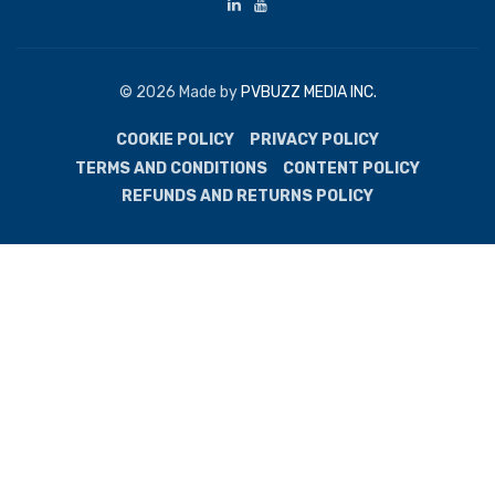
© 2026 Made by
PVBUZZ MEDIA INC.
COOKIE POLICY
PRIVACY POLICY
TERMS AND CONDITIONS
CONTENT POLICY
REFUNDS AND RETURNS POLICY