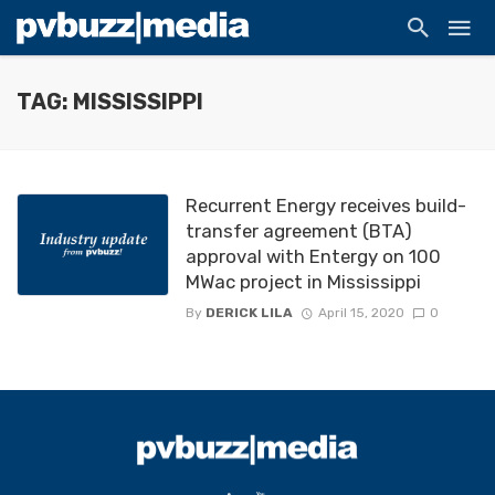
TAG: MISSISSIPPI
Recurrent Energy receives build-
transfer agreement (BTA)
approval with Entergy on 100
MWac project in Mississippi
By
DERICK LILA
April 15, 2020
0