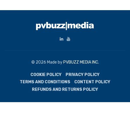
© 2026 Made by
PVBUZZ MEDIA INC.
COOKIE POLICY
PRIVACY POLICY
TERMS AND CONDITIONS
CONTENT POLICY
REFUNDS AND RETURNS POLICY