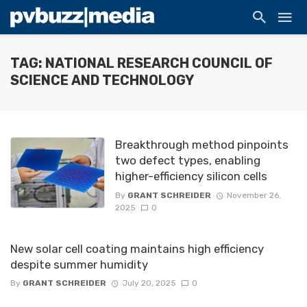
TAG: NATIONAL RESEARCH COUNCIL OF
SCIENCE AND TECHNOLOGY
Breakthrough method pinpoints
two defect types, enabling
higher-efficiency silicon cells
By
GRANT SCHREIDER
November 26,
2025
0
New solar cell coating maintains high efficiency
despite summer humidity
By
GRANT SCHREIDER
July 20, 2025
0