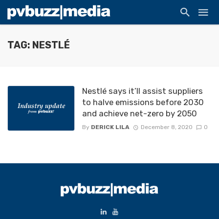
TAG: NESTLÉ
Nestlé says it’ll assist suppliers
to halve emissions before 2030
and achieve net-zero by 2050
By
DERICK LILA
December 8, 2020
0