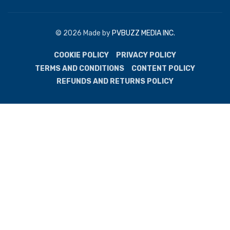
© 2026 Made by
PVBUZZ MEDIA INC.
COOKIE POLICY
PRIVACY POLICY
TERMS AND CONDITIONS
CONTENT POLICY
REFUNDS AND RETURNS POLICY