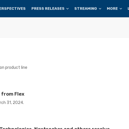
ERSPECTIVES
PRESS RELEASES
STREAMING
MORE
n product line
 from Flex
rch 31, 2024.