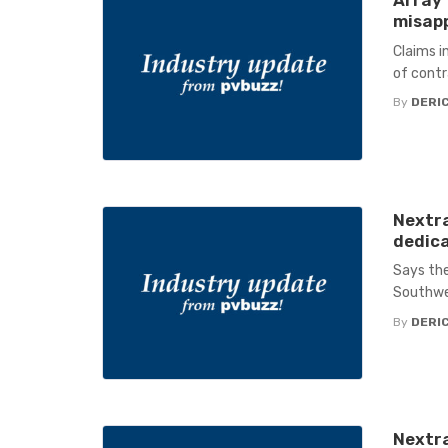
Array 
misapp
Claims i
of contr
By
DERIC
Nextra
dedica
Says the
Southwe
By
DERIC
Nextra