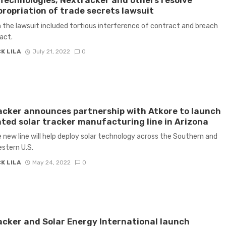
Technologies, Nextracker and others resolve
ropriation of trade secrets lawsuit
n the lawsuit included tortious interference of contract and breach
act.
K LILA
July 21, 2022
0
cker announces partnership with Atkore to launch
ted solar tracker manufacturing line in Arizona
 new line will help deploy solar technology across the Southern and
stern U.S.
K LILA
May 24, 2022
0
cker and Solar Energy International launch