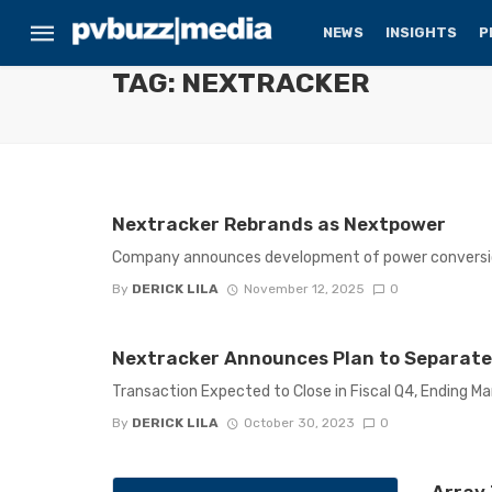
NEWS
INSIGHTS
P
TAG: NEXTRACKER
Nextracker Rebrands as Nextpower
Company announces development of power conversio
By
DERICK LILA
November 12, 2025
0
Nextracker Announces Plan to Separate
Transaction Expected to Close in Fiscal Q4, Ending Ma
By
DERICK LILA
October 30, 2023
0