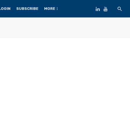
LOGIN
SUBSCRIBE
MORE