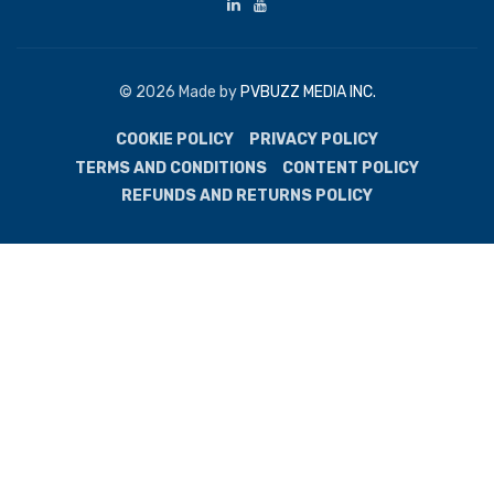
© 2026 Made by
PVBUZZ MEDIA INC.
COOKIE POLICY
PRIVACY POLICY
TERMS AND CONDITIONS
CONTENT POLICY
REFUNDS AND RETURNS POLICY