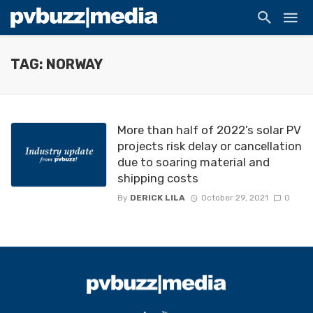
TAG: NORWAY
More than half of 2022’s solar PV
projects risk delay or cancellation
due to soaring material and
shipping costs
By
DERICK LILA
October 29, 2021
0