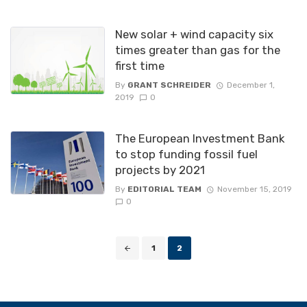
New solar + wind capacity six
times greater than gas for the
first time
By
GRANT SCHREIDER
December 1,
2019
0
The European Investment Bank
to stop funding fossil fuel
projects by 2021
By
EDITORIAL TEAM
November 15, 2019
0
Posts
1
2
navigation