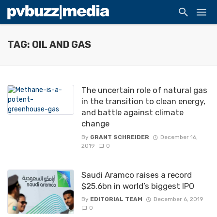
TAG: OIL AND GAS
The uncertain role of natural gas
in the transition to clean energy,
and battle against climate
change
By
GRANT SCHREIDER
December 16,
2019
0
Saudi Aramco raises a record
$25.6bn in world’s biggest IPO
By
EDITORIAL TEAM
December 6, 2019
0