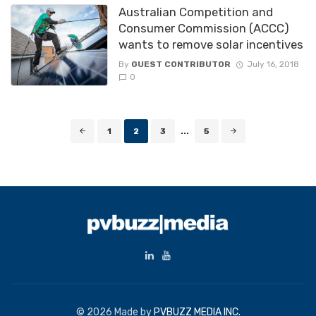
Australian Competition and
Consumer Commission (ACCC)
wants to remove solar incentives
By
GUEST CONTRIBUTOR
July 16, 2018
0
Posts
1
2
3
...
5
navigation
© 2026 Made by
PVBUZZ MEDIA INC.