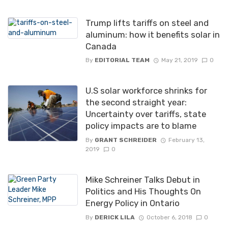
Trump lifts tariffs on steel and
aluminum: how it benefits solar in
Canada
By
EDITORIAL TEAM
May 21, 2019
0
U.S solar workforce shrinks for
the second straight year:
Uncertainty over tariffs, state
policy impacts are to blame
By
GRANT SCHREIDER
February 13,
2019
0
Mike Schreiner Talks Debut in
Politics and His Thoughts On
Energy Policy in Ontario
By
DERICK LILA
October 6, 2018
0