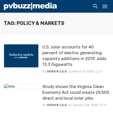
TAG: POLICY & MARKETS
U.S. solar accounts for 40
percent of electric generating
capacity additions in 2019, adds
13.3 Gigawatts
By
DERICK LILA
March 17, 2020
0
Study shows the Virginia Clean
Economy Act could create 29,500
direct and local solar jobs
By
DERICK LILA
January 28, 2020
0