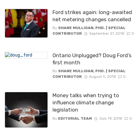
Ford strikes again: long-awaited
net metering changes cancelled
By
SHANE MULLIGAN, PHD. | SPECIAL
CONTRIBUTOR
September 27, 2018
0
Ontario Unplugged? Doug Ford’s
first month
By
SHANE MULLIGAN, PHD. | SPECIAL
CONTRIBUTOR
August 5, 2018
0
Money talks when trying to
influence climate change
legislation
By
EDITORIAL TEAM
July 19, 2018
0