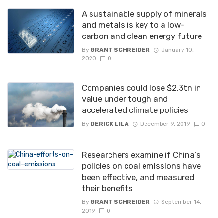
A sustainable supply of minerals
and metals is key to a low-
carbon and clean energy future
By
GRANT SCHREIDER
January 10,
2020
0
Companies could lose $2.3tn in
value under tough and
accelerated climate policies
By
DERICK LILA
December 9, 2019
0
Researchers examine if China’s
policies on coal emissions have
been effective, and measured
their benefits
By
GRANT SCHREIDER
September 14,
2019
0