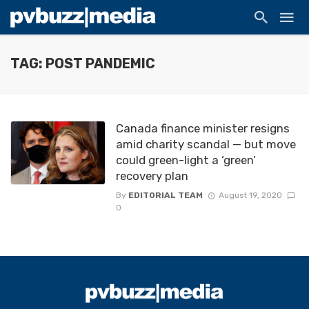
TAG: POST PANDEMIC
Canada finance minister resigns
amid charity scandal — but move
could green-light a ‘green’
recovery plan
By
EDITORIAL TEAM
August 19, 2020
0