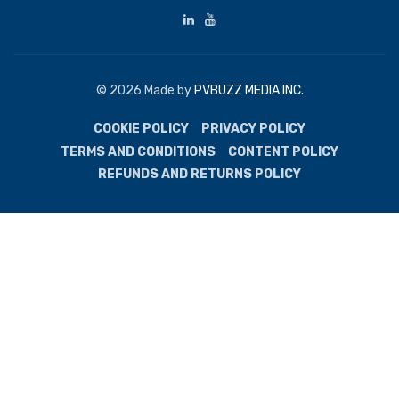
© 2026 Made by
PVBUZZ MEDIA INC.
COOKIE POLICY
PRIVACY POLICY
TERMS AND CONDITIONS
CONTENT POLICY
REFUNDS AND RETURNS POLICY