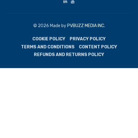
© 2026 Made by
PVBUZZ MEDIA INC.
COOKIE POLICY
PRIVACY POLICY
TERMS AND CONDITIONS
CONTENT POLICY
REFUNDS AND RETURNS POLICY