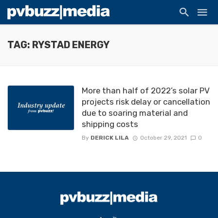
TAG: RYSTAD ENERGY
More than half of 2022’s solar PV
projects risk delay or cancellation
due to soaring material and
shipping costs
By
DERICK LILA
October 29, 2021
0