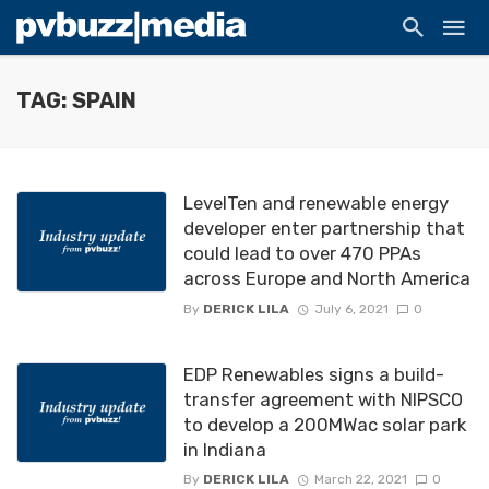
TAG: SPAIN
LevelTen and renewable energy
developer enter partnership that
could lead to over 470 PPAs
across Europe and North America
By
DERICK LILA
July 6, 2021
0
EDP Renewables signs a build-
transfer agreement with NIPSCO
to develop a 200MWac solar park
in Indiana
By
DERICK LILA
March 22, 2021
0