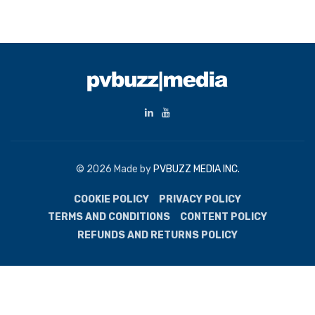
© 2026 Made by
PVBUZZ MEDIA INC.
COOKIE POLICY
PRIVACY POLICY
TERMS AND CONDITIONS
CONTENT POLICY
REFUNDS AND RETURNS POLICY