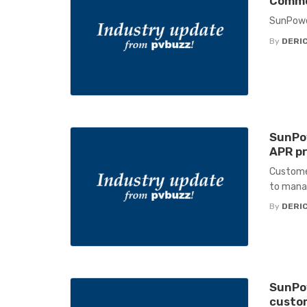
Commer
SunPower
By
DERIC
SunPow
APR pr
Customer
to manag
By
DERIC
SunPow
custo