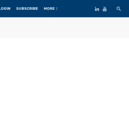
LOGIN
SUBSCRIBE
MORE