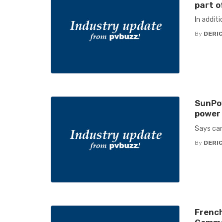
part o
In addit
By
DERIC
SunPow
power 
Says can
By
DERIC
French