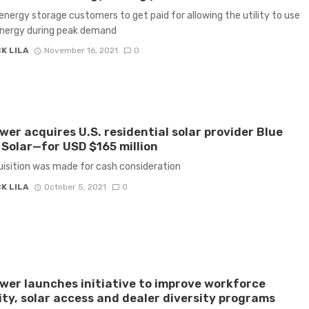
energy storage customers to get paid for allowing the utility to use
energy during peak demand
K LILA
November 16, 2021
0
er acquires U.S. residential solar provider Blue
Solar—for USD $165 million
isition was made for cash consideration
K LILA
October 5, 2021
0
er launches initiative to improve workforce
ity, solar access and dealer diversity programs