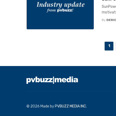
SunPowe
motivati
By
DERIC
Posts
1
navigation
© 2026 Made by
PVBUZZ MEDIA INC.