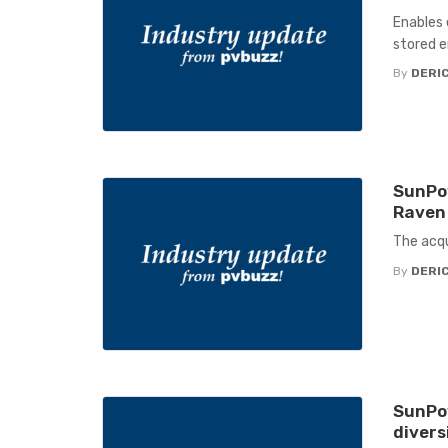
Enables 
stored 
By
DERIC
SunPow
Raven 
The acqu
By
DERIC
SunPow
divers