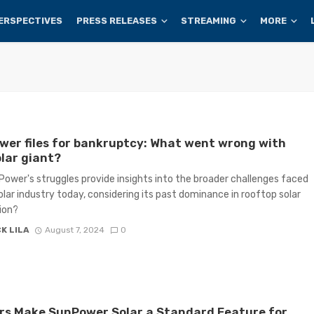
ERSPECTIVES
PRESS RELEASES
STREAMING
MORE
er files for bankruptcy: What went wrong with
olar giant?
ower's struggles provide insights into the broader challenges faced
olar industry today, considering its past dominance in rooftop solar
tion?
K LILA
August 7, 2024
0
rs Make SunPower Solar a Standard Feature for