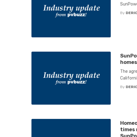
SunPowe
By
DERIC
SunPo
homes 
The agre
Californi
By
DERIC
Homeo
times 
SunPo