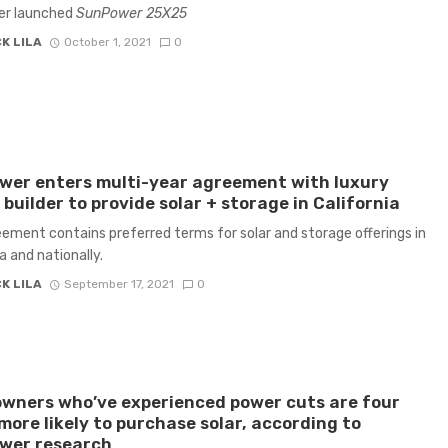
r launched
SunPower 25X25
K LILA
October 1, 2021
0
wer enters multi-year agreement with luxury
builder to provide solar + storage in California
ement contains preferred terms for solar and storage offerings in
a and nationally.
K LILA
September 17, 2021
0
wners who’ve experienced power cuts are four
more likely to purchase solar, according to
wer research