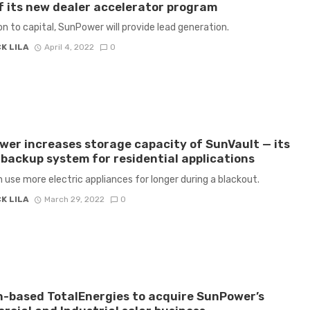
f its new dealer accelerator program
ion to capital, SunPower will provide lead generation.
K LILA
April 4, 2022
0
er increases storage capacity of SunVault — its
backup system for residential applications
 use more electric appliances for longer during a blackout.
K LILA
March 29, 2022
0
-based TotalEnergies to acquire SunPower’s