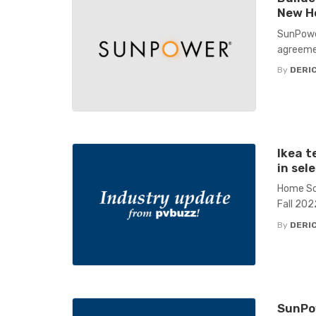
New H
SunPower
agreeme
By
DERIC
Ikea t
in sel
Home Sol
Fall 202
By
DERIC
SunPow