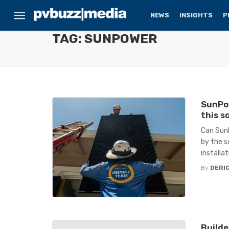
NEWS
INSIGHTS
P
TAG: SUNPOWER
SunPow
this s
Can SunP
by the s
installa
By
DERIC
Builde