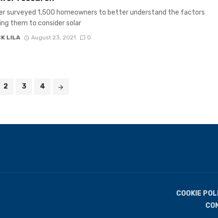
r surveyed 1,500 homeowners to better understand the factors
ng them to consider solar
K LILA
August 23, 2021
0
2
3
4
COOKIE POL
CO