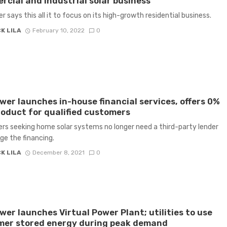
cial and Industrial solar business
 says this all it to focus on its high-growth residential business.
K LILA
February 10, 2022
0
er launches in-house financial services, offers 0%
oduct for qualified customers
s seeking home solar systems no longer need a third-party lender
e the financing.
K LILA
December 8, 2021
0
er launches Virtual Power Plant; utilities to use
mer stored energy during peak demand