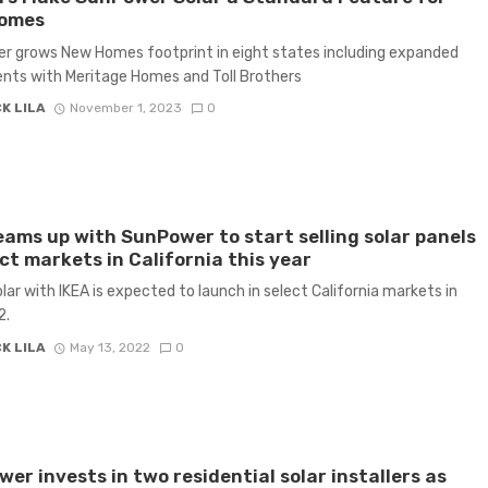
omes
 grows New Homes footprint in eight states including expanded
nts with Meritage Homes and Toll Brothers
K LILA
November 1, 2023
0
eams up with SunPower to start selling solar panels
ect markets in California this year
ar with IKEA is expected to launch in select California markets in
2.
K LILA
May 13, 2022
0
er invests in two residential solar installers as