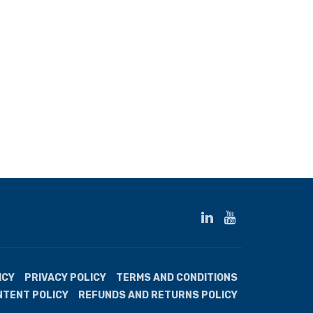
ICY
PRIVACY POLICY
TERMS AND CONDITIONS
NTENT POLICY
REFUNDS AND RETURNS POLICY