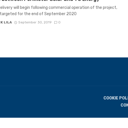
elivery will begin following commercial operation of the project,
 targeted for the end of September 2020
K LILA
September 30, 2019
0
COOKIE POL
CO