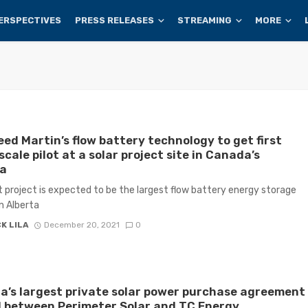
ERSPECTIVES
PRESS RELEASES
STREAMING
MORE
ed Martin’s flow battery technology to get first
scale pilot at a solar project site in Canada’s
ta
ot project is expected to be the largest flow battery energy storage
in Alberta
K LILA
December 20, 2021
0
’s largest private solar power purchase agreement
 between Perimeter Solar and TC Energy