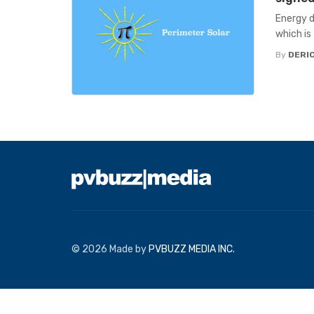
Energy d
which is
By
DERIC
© 2026 Made by
PVBUZZ MEDIA INC.