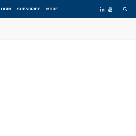
LOGIN
SUBSCRIBE
MORE