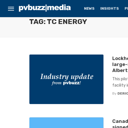
NEWS
INSIGHTS
P
TAG: TC ENERGY
Lockhe
large-
Alber
This pil
facility 
By
DERIC
Canada
signed