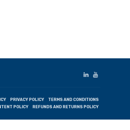
ICY
PRIVACY POLICY
TERMS AND CONDITIONS
NTENT POLICY
REFUNDS AND RETURNS POLICY