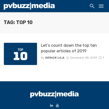
TAG: TOP 10
Let’s count down the top ten
popular articles of 2019
By
DERICK LILA
December 28, 2019
1