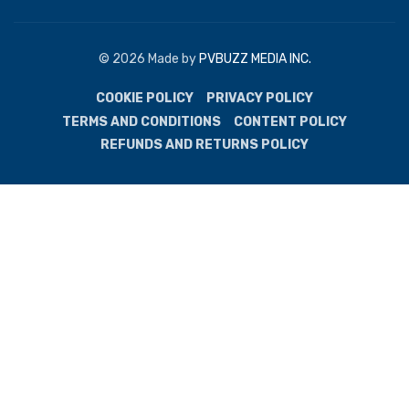
© 2026 Made by
PVBUZZ MEDIA INC.
COOKIE POLICY
PRIVACY POLICY
TERMS AND CONDITIONS
CONTENT POLICY
REFUNDS AND RETURNS POLICY