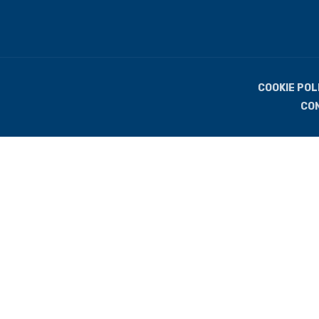
COOKIE POL
CO