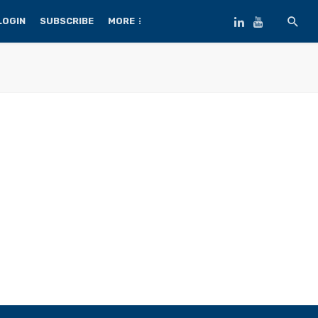
LOGIN
SUBSCRIBE
MORE