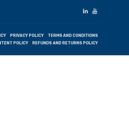
ICY
PRIVACY POLICY
TERMS AND CONDITIONS
NTENT POLICY
REFUNDS AND RETURNS POLICY