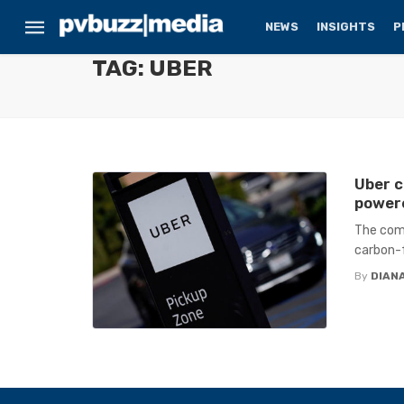
NEWS
INSIGHTS
P
TAG: UBER
Uber c
powere
The comp
carbon-f
By
DIANA