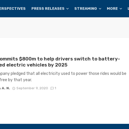
ERSPECTIVES
PRESS RELEASES
STREAMING
MORE
ommits $800m to help drivers switch to battery-
d electric vehicles by 2025
any pledged that all electricity used to power those rides would be
ree by that year.
 A. N.
September 9, 2020
1