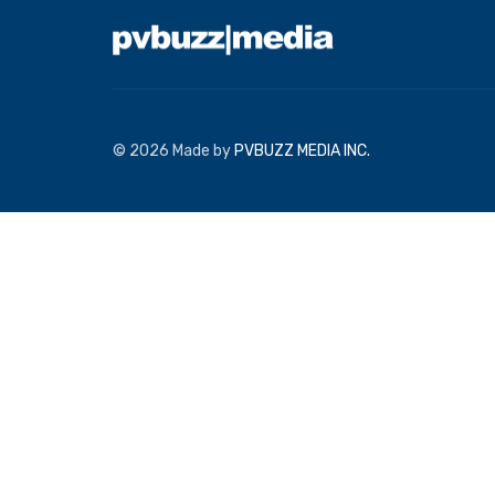
© 2026 Made by
PVBUZZ MEDIA INC.