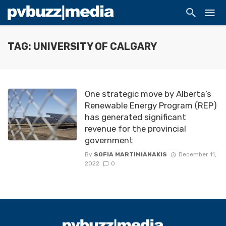
TAG: UNIVERSITY OF CALGARY
One strategic move by Alberta’s
Renewable Energy Program (REP)
has generated significant
revenue for the provincial
government
By
SOFIA MARTIMIANAKIS
December 11,
2022
0