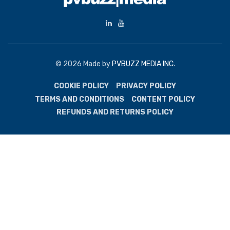
© 2026 Made by
PVBUZZ MEDIA INC.
COOKIE POLICY
PRIVACY POLICY
TERMS AND CONDITIONS
CONTENT POLICY
REFUNDS AND RETURNS POLICY