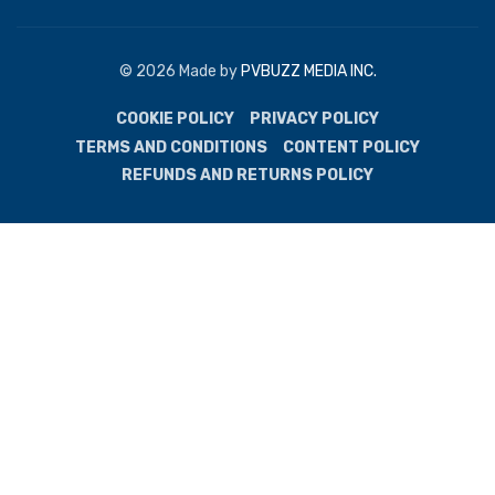
© 2026 Made by
PVBUZZ MEDIA INC.
COOKIE POLICY
PRIVACY POLICY
TERMS AND CONDITIONS
CONTENT POLICY
REFUNDS AND RETURNS POLICY