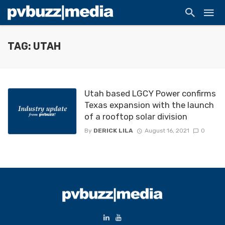
TAG: UTAH
Utah based LGCY Power confirms
Texas expansion with the launch
of a rooftop solar division
By
DERICK LILA
August 16, 2021
0