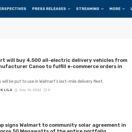
ERSPECTIVES
PRESS RELEASES
STREAMING
MORE
t will buy 4,500 all-electric delivery vehicles from
ufacturer Canoo to fulfill e-commerce orders in
 will be put to use in Walmart’s last-mile delivery fleet.
K LILA
July 14, 2022
0
p signs Walmart to community solar agreement in
rox 50 Megawatts of the entire portfolio