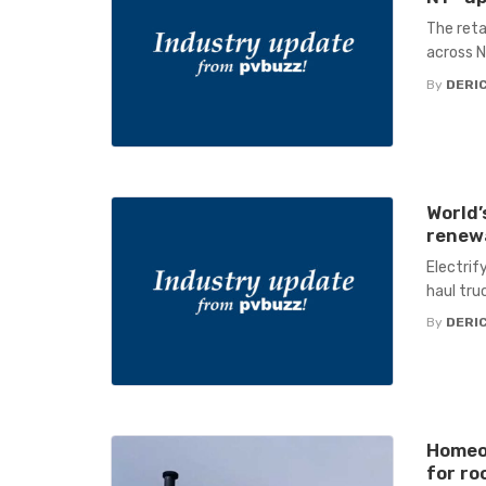
The reta
across 
By
DERIC
World’
renewa
Electrif
haul tru
By
DERIC
Homeow
for ro