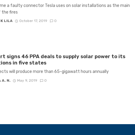
me a faulty connector Tesla uses on solar installations as the main
 the fires
K LILA
October 17, 2019
0
t signs 46 PPA deals to supply solar power to its
ions in five states
ects will produce more than 65-gigawatt hours annually
 A. N.
May 9, 2019
0