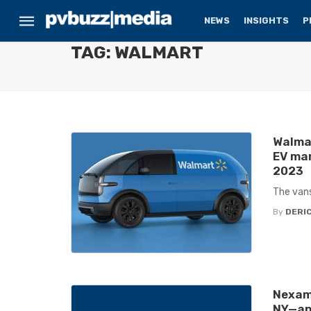
NEWS
INSIGHTS
P
TAG: WALMART
Walmar
EV man
2023
The vans
By
DERIC
Nexam
NY—app