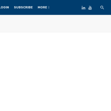
LOGIN
SUBSCRIBE
MORE