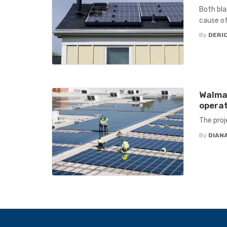
Both bla
cause of
By
DERIC
Walmar
operat
The proj
By
DIANA