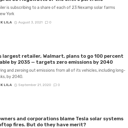
iler is subscribing to a share of each of 23 Nexamp solar farms
New York
K LILA
August 3, 2021
0
s largest retailer, Walmart, plans to go 100 percent
ble by 2035 — targets zero emissions by 2040
ying and zeroing out emissions from all of its vehicles, including long-
cks, by 2040.
K LILA
September 21, 2020
0
ners and corporations blame Tesla solar systems
oftop fires. But do they have merit?