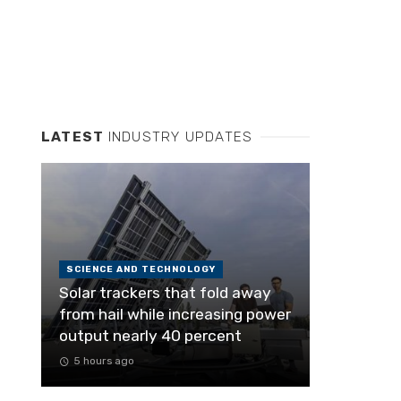
LATEST
INDUSTRY UPDATES
SCIENCE AND TECHNOLOGY
Solar trackers that fold away
from hail while increasing power
output nearly 40 percent
5 hours ago