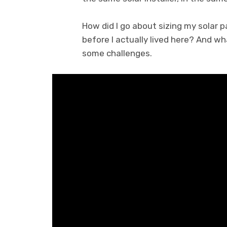
How did I go about sizing my solar p
before I actually lived here? And w
some challenges.