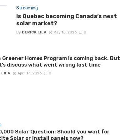
Streaming
Is Quebec becoming Canada’s next
solar market?
By
DERICK LILA
May 15, 2026
0
 Greener Homes Program is coming back. But
let’s discuss what went wrong last time
 LILA
April 13, 2026
0
g
,000 Solar Question: Should you wait for
ite Solar or install panels now?