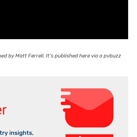
d by Matt Ferrell. It’s published here via a pvbuzz