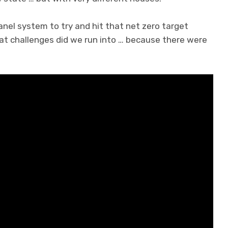
anel system to try and hit that net zero target
hat challenges did we run into … because there were