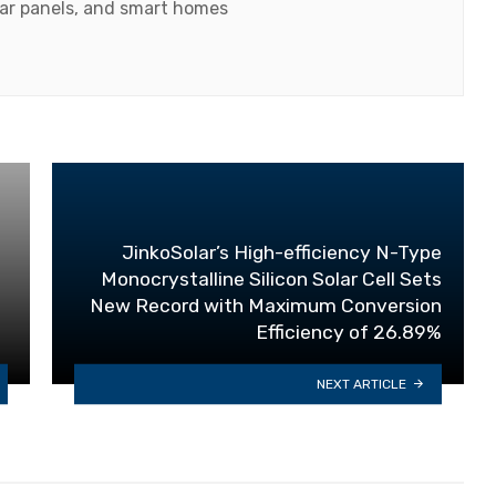
olar panels, and smart homes
JinkoSolar’s High-efficiency N-Type
Monocrystalline Silicon Solar Cell Sets
New Record with Maximum Conversion
Efficiency of 26.89%
NEXT ARTICLE