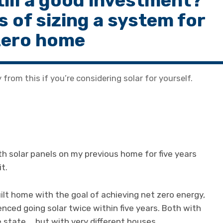
still a good investment?
s of sizing a system for
zero home
from this if you’re considering solar for yourself.
th solar panels on my previous home for five years
t.
ilt home with the goal of achieving net zero energy,
nced going solar twice within five years. Both with
e state … but with very different houses.