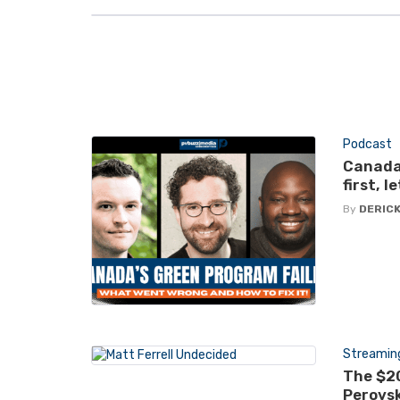
Podcast
Canada
first, 
By
DERICK
Streamin
The $20
Perovsk