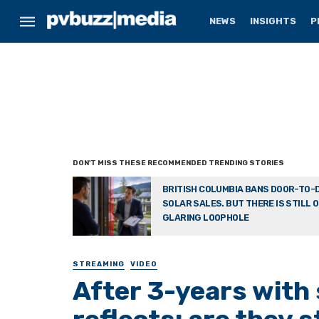
NEWS
INSIGHTS
P
BRITISH COLUMBIA BANS DOOR-TO-
SOLAR SALES. BUT THERE IS STILL 
GLARING LOOPHOLE
STREAMING
VIDEO
After 3-years with 