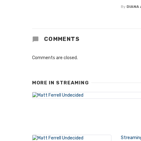
By
DIANA 
COMMENTS
Comments are closed.
MORE IN
STREAMING
Streamin