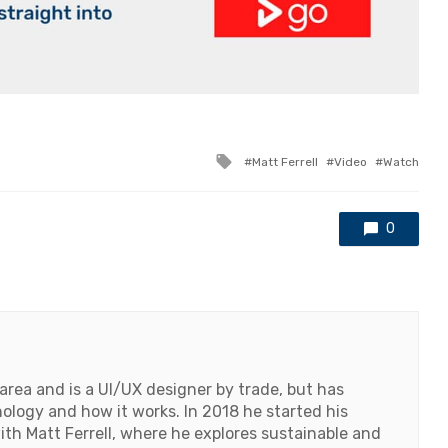
Tagged
Matt Ferrell
Video
Watch
with
0
 area and is a UI/UX designer by trade, but has
logy and how it works. In 2018 he started his
h Matt Ferrell, where he explores sustainable and