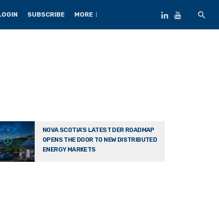
LOGIN
SUBSCRIBE
MORE
NOVA SCOTIA’S LATEST DER ROADMAP
OPENS THE DOOR TO NEW DISTRIBUTED
ENERGY MARKETS