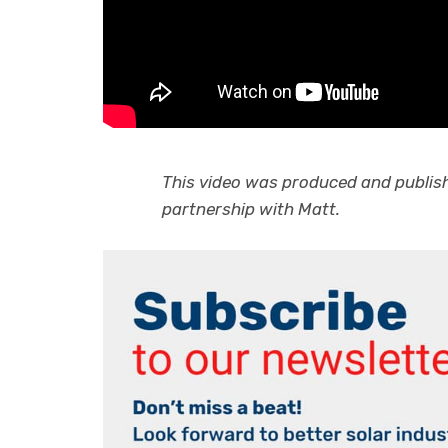
This video was produced and publishe
partnership with Matt.