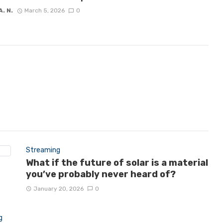
A. N.
March 5, 2026
0
Streaming
What if the future of solar is a material
you’ve probably never heard of?
January 20, 2026
0
g