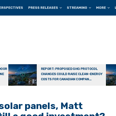
ERSPECTIVES
PRESS RELEASES
STREAMING
MORE
DOOR
REPORT: PROPOSED GHG PROTOCOL
ONE
CHANGES COULD RAISE CLEAN-ENERGY
COSTS FOR CANADIAN COMPAN...
solar panels, Matt