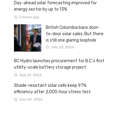
Day-ahead solar forecasting improved for
energy sector by up to 13%
5 hours ago
British Columbia bans door-
to-door solar sales. But there
is still one glaring loophole
July 22, 2026
BC Hydro launches procurement for B.C.’s first
utility-scale battery storage project
July 21, 2026
Shade-resistant solar cells keep 97%
efficiency after 2,000‑hour stress test
July 20, 2026