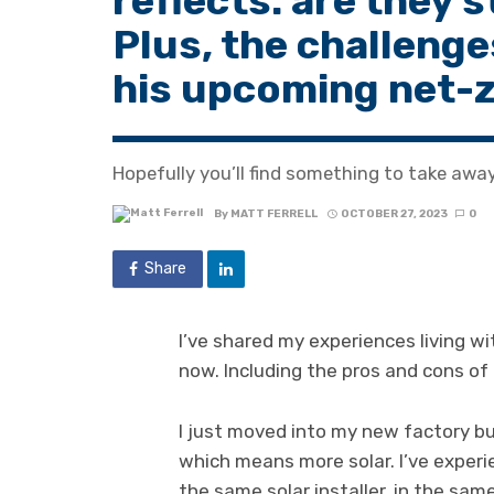
reflects: are they 
Plus, the challenge
his upcoming net-
Hopefully you’ll find something to take away 
By
MATT FERRELL
OCTOBER 27, 2023
0
Share
I’ve shared my experiences living wi
now. Including the pros and cons of i
I just moved into my new factory bu
which means more solar. I’ve experie
the same solar installer, in the sam