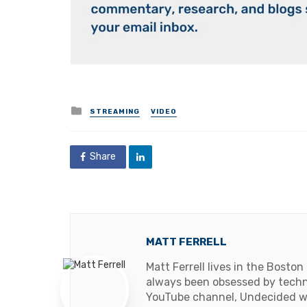
Posted
STREAMING
VIDEO
in
Share
MATT FERRELL
Matt Ferrell lives in the Boston
always been obsessed by techno
YouTube channel, Undecided wit