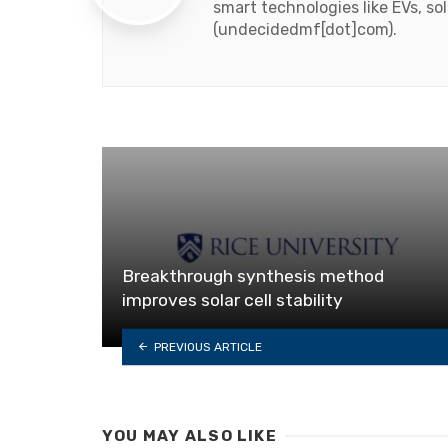
smart technologies like EVs, s
(undecidedmf[dot]com).
Breakthrough synthesis method
improves solar cell stability
PREVIOUS ARTICLE
YOU MAY ALSO LIKE