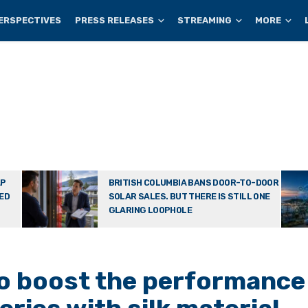
ERSPECTIVES
PRESS RELEASES
STREAMING
MORE
AP
BRITISH COLUMBIA BANS DOOR-TO-DOOR
TED
SOLAR SALES. BUT THERE IS STILL ONE
GLARING LOOPHOLE
to boost the performance