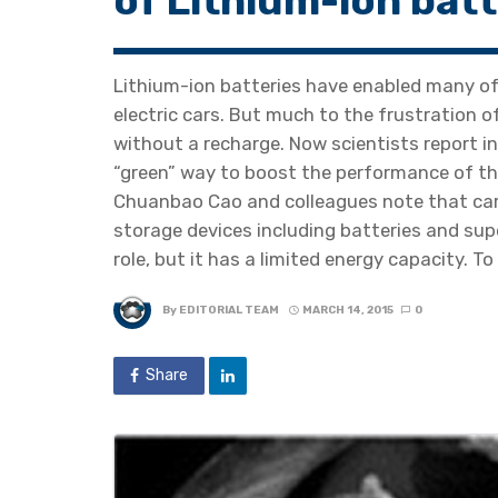
of Lithium-ion batt
Lithium-ion batteries have enabled many of
electric cars. But much to the frustration 
without a recharge. Now scientists report i
“green” way to boost the performance of the
Chuanbao Cao and colleagues note that car
storage devices including batteries and sup
role, but it has a limited energy capacity. 
By
EDITORIAL TEAM
MARCH 14, 2015
0
Share