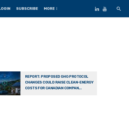
LOGIN
SUBSCRIBE
MORE
REPORT: PROPOSED GHG PROTOCOL
CHANGES COULD RAISE CLEAN-ENERGY
COSTS FOR CANADIAN COMPAN...