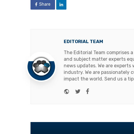
Share
EDITORIAL TEAM
The Editorial Team comprises a
and subject matter experts equ
news updates. We are experts w
industry. We are passionately c
impact the world. Send us a tip
Website
Twitter
Facebook