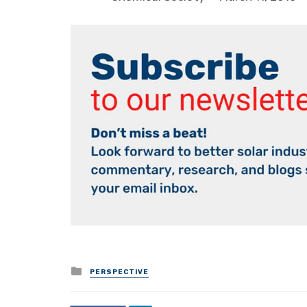
Posted
PERSPECTIVE
in