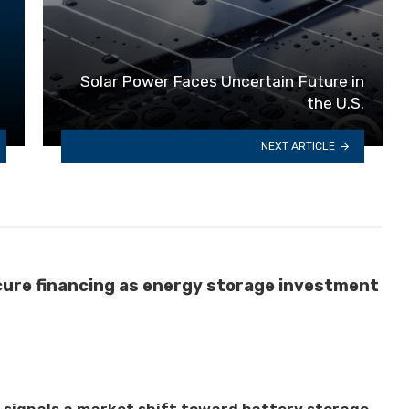
Solar Power Faces Uncertain Future in
the U.S.
NEXT ARTICLE
cure financing as energy storage investment
t signals a market shift toward battery storage