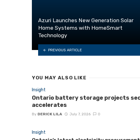
Azuri Launches New Generation Solar
Home Systems with HomeSmart
Technology
PREVIOUS ARTICLE
YOU MAY ALSO LIKE
Insight
Ontario battery storage projects se
accelerates
By
DERICK LILA
July 7, 2026
0
Insight
Ontario’s latest electricity procuremen