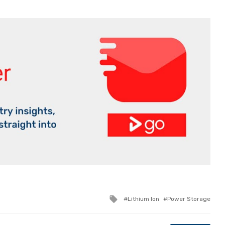
Tagged
Lithium Ion
Power Storage
with