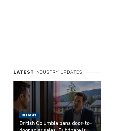
LATEST
INDUSTRY UPDATES
INSIGHT
British Columbia bans door-to-
door solar sales. But there is