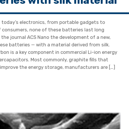
eries with silk material
 today’s electronics, from portable gadgets to
of consumers, none of these batteries last long
n the journal ACS Nano the development of a new,
se batteries — with a material derived from silk.
bon is a key component in commercial Li-ion energy
ercapacitors. Most commonly, graphite fills that
To improve the energy storage, manufacturers are […]