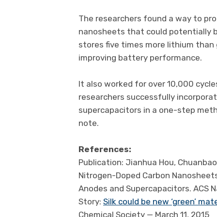
The researchers found a way to pro
nanosheets that could potentially b
stores five times more lithium than g
improving battery performance.
It also worked for over 10,000 cycles
researchers successfully incorporat
supercapacitors in a one-step metho
note.
References:
Publication: Jianhua Hou, Chuanbao C
Nitrogen-Doped Carbon Nanosheets D
Anodes and Supercapacitors. ACS N
Story:
Silk could be new ‘green’ mat
Chemical Society — March 11, 2015