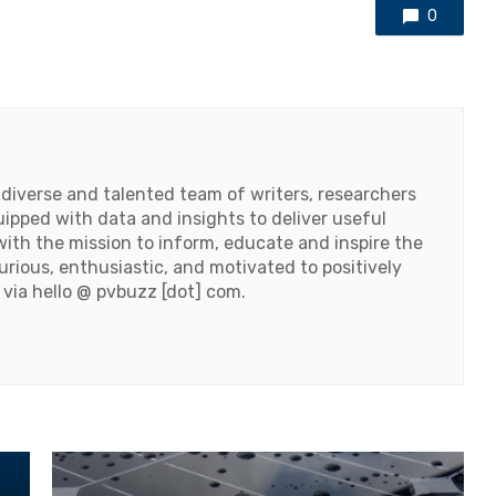
0
 diverse and talented team of writers, researchers
ipped with data and insights to deliver useful
ith the mission to inform, educate and inspire the
urious, enthusiastic, and motivated to positively
 via hello @ pvbuzz [dot] com.