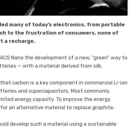
led many of today’s electronics, from portable
uch to the frustration of consumers, none of
t a recharge.
al ACS Nano the development of a new, “green” way to
eries — with a material derived from silk.
hat carbon is a key component in commercial Li-ion
atteries and supercapacitors. Most commonly,
a limited energy capacity. To improve the energy
for an alternative material to replace graphite.
uld develop such a material using a sustainable