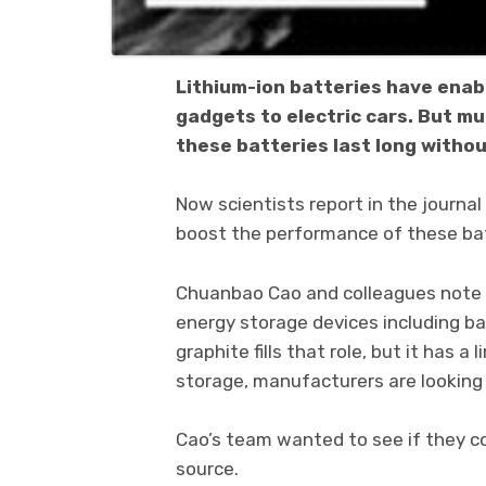
Lithium-ion batteries have enab
gadgets to electric cars. But m
these batteries last long withou
Now scientists report in the journ
boost the performance of these batt
Chuanbao Cao and colleagues note t
energy storage devices including b
graphite fills that role, but it has 
storage, manufacturers are looking 
Cao’s team wanted to see if they co
source.