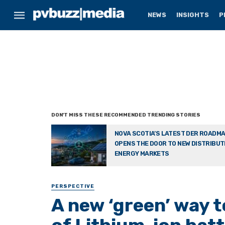
NEWS
INSIGHTS
P
NOVA SCOTIA’S LATEST DER ROADM
OPENS THE DOOR TO NEW DISTRIBU
ENERGY MARKETS
PERSPECTIVE
A new ‘green’ way 