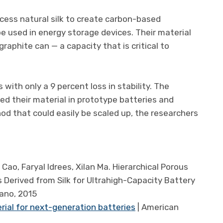
cess natural silk to create carbon-based
e used in energy storage devices. Their material
raphite can — a capacity that is critical to
 with only a 9 percent loss in stability. The
ed their material in prototype batteries and
d that could easily be scaled up, the researchers
ao, Faryal Idrees, Xilan Ma. Hierarchical Porous
erived from Silk for Ultrahigh-Capacity Battery
ano, 2015
erial for next-generation batteries
| American