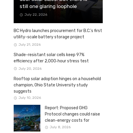
still one glaring loophole
July 22, 2026
BC Hydro launches procurement for B.C.’s first
utility-scale battery storage project
July 21, 2026
Shade-resistant solar cells keep 97%
efficiency after 2,000‑hour stress test
July 20, 2026
Rooftop solar adoption hinges on a household
champion, Ohio State University study
suggests
July 10, 2026
Report: Proposed GHG
Protocol changes could raise
clean-energy costs for
Canadian companies
July 8, 2026