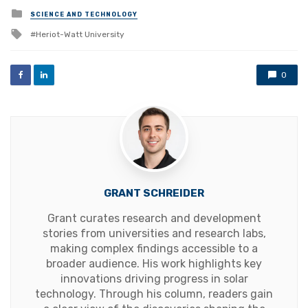
Posted
SCIENCE AND TECHNOLOGY
in
Tagged
Heriot-Watt University
with
0
GRANT SCHREIDER
Grant curates research and development
stories from universities and research labs,
making complex findings accessible to a
broader audience. His work highlights key
innovations driving progress in solar
technology. Through his column, readers gain