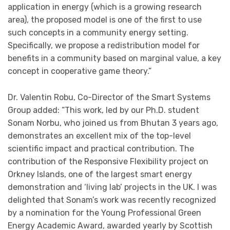
application in energy (which is a growing research
area), the proposed model is one of the first to use
such concepts in a community energy setting.
Specifically, we propose a redistribution model for
benefits in a community based on marginal value, a key
concept in cooperative game theory.”
Dr. Valentin Robu, Co-Director of the Smart Systems
Group added: “This work, led by our Ph.D. student
Sonam Norbu, who joined us from Bhutan 3 years ago,
demonstrates an excellent mix of the top-level
scientific impact and practical contribution. The
contribution of the Responsive Flexibility project on
Orkney Islands, one of the largest smart energy
demonstration and ‘living lab’ projects in the UK. I was
delighted that Sonam’s work was recently recognized
by a nomination for the Young Professional Green
Energy Academic Award, awarded yearly by Scottish