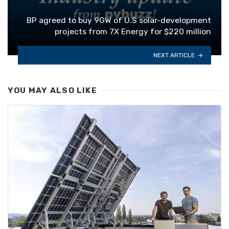
BP agreed to buy 9GW of U.S solar-development
projects from 7X Energy for $220 million
NEXT ARTICLE
YOU MAY ALSO LIKE