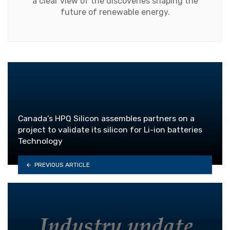
a clear view of the discoveries shaping the
future of renewable energy.
Canada’s HPQ Silicon assembles partners on a
project to validate its silicon for Li-ion batteries
Technology
PREVIOUS ARTICLE