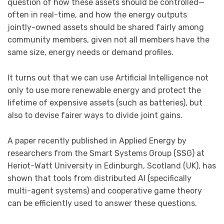
question of how these assets should be controlled—
often in real-time, and how the energy outputs
jointly-owned assets should be shared fairly among
community members, given not all members have the
same size, energy needs or demand profiles.
It turns out that we can use Artificial Intelligence not
only to use more renewable energy and protect the
lifetime of expensive assets (such as batteries), but
also to devise fairer ways to divide joint gains.
A paper recently published in Applied Energy by
researchers from the Smart Systems Group (SSG) at
Heriot-Watt University in Edinburgh, Scotland (UK), has
shown that tools from distributed AI (specifically
multi-agent systems) and cooperative game theory
can be efficiently used to answer these questions.