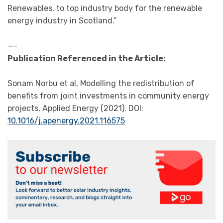
Renewables, to top industry body for the renewable
energy industry in Scotland.”
—-
Publication Referenced in the Article:
Sonam Norbu et al, Modelling the redistribution of
benefits from joint investments in community energy
projects, Applied Energy (2021). DOI:
10.1016/j.apenergy.2021.116575