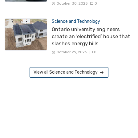
October 30, 2025
0
Science and Technology
Ontario university engineers
create an ‘electrified’ house that
slashes energy bills
October 29, 2025
0
View all Science and Technology