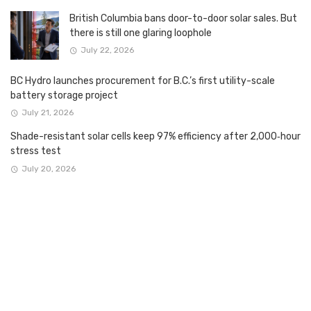
British Columbia bans door-to-door solar sales. But
there is still one glaring loophole
July 22, 2026
BC Hydro launches procurement for B.C.’s first utility-scale
battery storage project
July 21, 2026
Shade-resistant solar cells keep 97% efficiency after 2,000‑hour
stress test
July 20, 2026