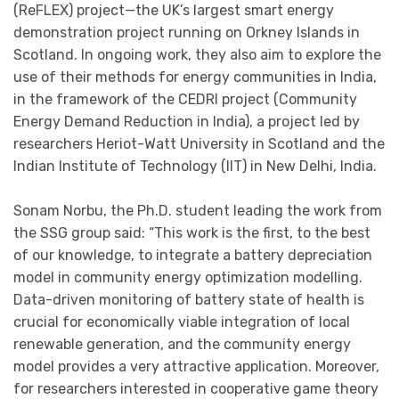
(ReFLEX) project—the UK’s largest smart energy
demonstration project running on Orkney Islands in
Scotland. In ongoing work, they also aim to explore the
use of their methods for energy communities in India,
in the framework of the CEDRI project (Community
Energy Demand Reduction in India), a project led by
researchers Heriot-Watt University in Scotland and the
Indian Institute of Technology (IIT) in New Delhi, India.
Sonam Norbu, the Ph.D. student leading the work from
the SSG group said: “This work is the first, to the best
of our knowledge, to integrate a battery depreciation
model in community energy optimization modelling.
Data-driven monitoring of battery state of health is
crucial for economically viable integration of local
renewable generation, and the community energy
model provides a very attractive application. Moreover,
for researchers interested in cooperative game theory