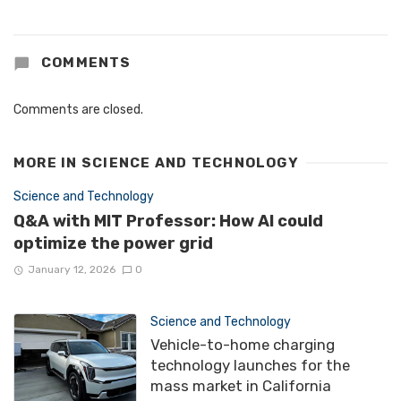
COMMENTS
Comments are closed.
MORE IN
SCIENCE AND TECHNOLOGY
Science and Technology
Q&A with MIT Professor: How AI could
optimize the power grid
January 12, 2026
0
Science and Technology
Vehicle-to-home charging
technology launches for the
mass market in California