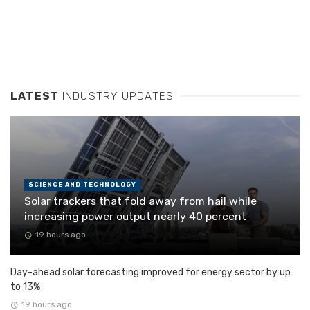
LATEST
INDUSTRY UPDATES
SCIENCE AND TECHNOLOGY
Solar trackers that fold away from hail while
increasing power output nearly 40 percent
19 hours ago
Day-ahead solar forecasting improved for energy sector by up
to 13%
19 hours ago