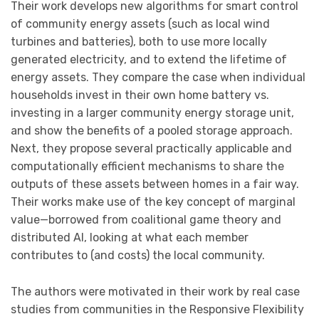
Their work develops new algorithms for smart control
of community energy assets (such as local wind
turbines and batteries), both to use more locally
generated electricity, and to extend the lifetime of
energy assets. They compare the case when individual
households invest in their own home battery vs.
investing in a larger community energy storage unit,
and show the benefits of a pooled storage approach.
Next, they propose several practically applicable and
computationally efficient mechanisms to share the
outputs of these assets between homes in a fair way.
Their works make use of the key concept of marginal
value—borrowed from coalitional game theory and
distributed AI, looking at what each member
contributes to (and costs) the local community.
The authors were motivated in their work by real case
studies from communities in the Responsive Flexibility