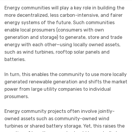
Energy communities will play a key role in building the
more decentralized, less carbon-intensive, and fairer
energy systems of the future. Such communities
enable local prosumers (consumers with own
generation and storage) to generate, store and trade
energy with each other—using locally owned assets,
such as wind turbines, rooftop solar panels and
batteries.
In turn, this enables the community to use more locally
generated renewable generation and shifts the market
power from large utility companies to individual
prosumers.
Energy community projects often involve jointly-
owned assets such as community-owned wind
turbines or shared battery storage. Yet, this raises the