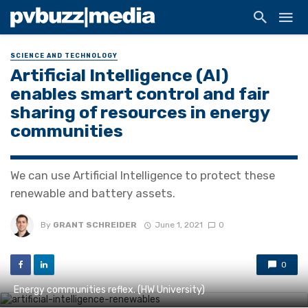
SCIENCE AND TECHNOLOGY
Artificial Intelligence (AI)
enables smart control and fair
sharing of resources in energy
communities
We can use Artificial Intelligence to protect these
renewable and battery assets.
By
GRANT SCHREIDER
June 1, 2021
0
0
Energy communities reflex. (HW University)