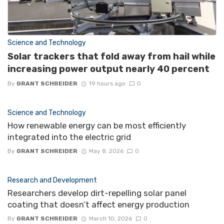
Science and Technology
Solar trackers that fold away from hail while
increasing power output nearly 40 percent
By
GRANT SCHREIDER
19 hours ago
0
Science and Technology
How renewable energy can be most efficiently
integrated into the electric grid
By
GRANT SCHREIDER
May 8, 2026
0
Research and Development
Researchers develop dirt-repelling solar panel
coating that doesn’t affect energy production
By
GRANT SCHREIDER
March 10, 2026
0