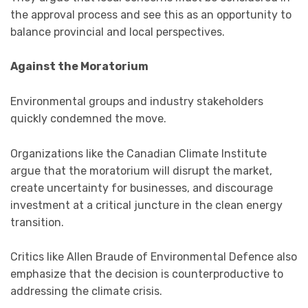
the approval process and see this as an opportunity to
balance provincial and local perspectives.
Against the Moratorium
Environmental groups and industry stakeholders
quickly condemned the move.
Organizations like the Canadian Climate Institute
argue that the moratorium will disrupt the market,
create uncertainty for businesses, and discourage
investment at a critical juncture in the clean energy
transition.
Critics like Allen Braude of Environmental Defence also
emphasize that the decision is counterproductive to
addressing the climate crisis.