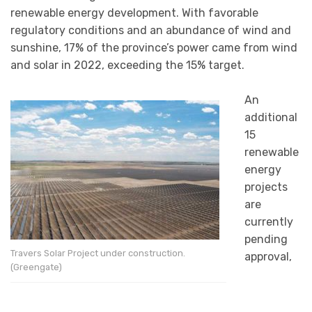
renewable energy development. With favorable
regulatory conditions and an abundance of wind and
sunshine, 17% of the province’s power came from wind
and solar in 2022, exceeding the 15% target.
An
additional
15
renewable
energy
projects
are
currently
pending
Travers Solar Project under construction.
approval,
(Greengate)