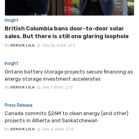
Insight
British Columbia bans door-to-door solar
sales. But there is still one glaring loophole
By
DERICK LILA
July 22, 2026
0
Insight
Ontario battery storage projects secure financing as
energy storage investment accelerates
By
DERICK LILA
July 7, 2026
0
Press Release
Canada commits $26M to clean energy (and other)
projects in Alberta and Saskatchewan
By
DERICK LILA
July 5, 2026
0