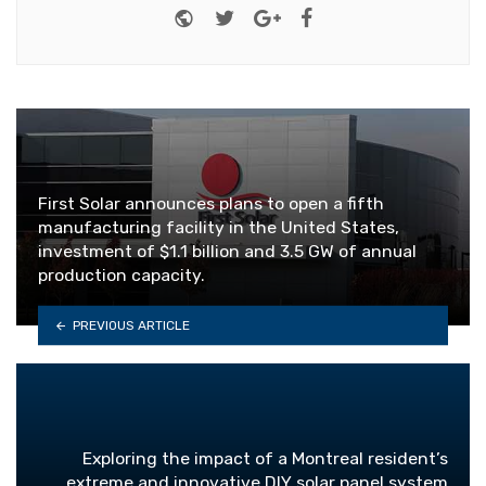
Website
Twitter
Google+
Facebook
First Solar announces plans to open a fifth
manufacturing facility in the United States,
investment of $1.1 billion and 3.5 GW of annual
production capacity.
PREVIOUS ARTICLE
Exploring the impact of a Montreal resident’s
extreme and innovative DIY solar panel system