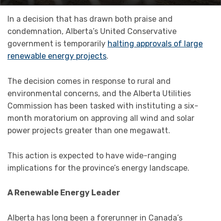
In a decision that has drawn both praise and
condemnation, Alberta’s United Conservative
government is temporarily
halting approvals of large
renewable energy projects
.
The decision comes in response to rural and
environmental concerns, and the Alberta Utilities
Commission has been tasked with instituting a six-
month moratorium on approving all wind and solar
power projects greater than one megawatt.
This action is expected to have wide-ranging
implications for the province’s energy landscape.
A Renewable Energy Leader
Alberta has long been a forerunner in Canada’s