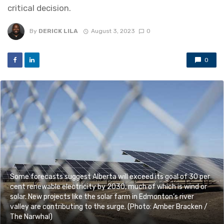
critical decision.
By
DERICK LILA
August 3, 2023
0
0
Some forecasts suggest Alberta will exceed its goal of 30 per
cent renewable electricity by 2030, much of which is wind or
solar. New projects like the solar farm in Edmonton’s river
valley are contributing to the surge. (Photo: Amber Bracken /
The Narwhal)