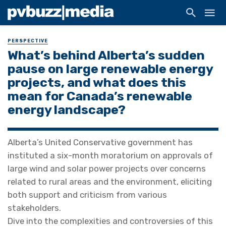
PERSPECTIVE
What’s behind Alberta’s sudden
pause on large renewable energy
projects, and what does this
mean for Canada’s renewable
energy landscape?
Alberta’s United Conservative government has
instituted a six-month moratorium on approvals of
large wind and solar power projects over concerns
related to rural areas and the environment, eliciting
both support and criticism from various
stakeholders.
Dive into the complexities and controversies of this