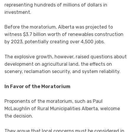
representing hundreds of millions of dollars in
investment.
Before the moratorium, Alberta was projected to
witness $3.7 billion worth of renewables construction
by 2023, potentially creating over 4,500 jobs.
The explosive growth, however, raised questions about
development on agricultural land, the effects on
scenery, reclamation security, and system reliability.
In Favor of the Moratorium
Proponents of the moratorium, such as Paul
McLaughlin of Rural Municipalities Alberta, welcome
the decision.
They argue that local concerns must be considered in