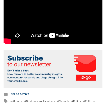
Posted
PERSPECTIVE
in
Tagged
Alberta
Business and Markets
Canada
Policy
Politics
with