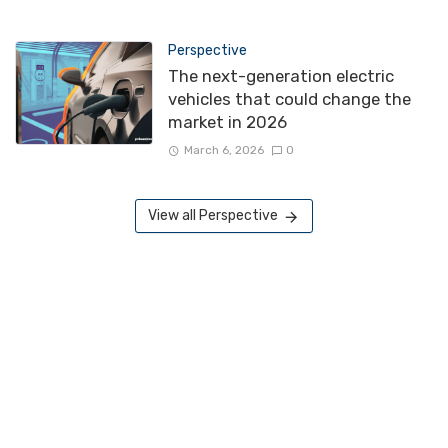
Perspective
The next-generation electric
vehicles that could change the
market in 2026
March 6, 2026
0
View all Perspective