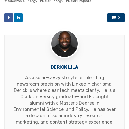
Renewable Energy
Solar Energy
Solar Projects
0
DERICK LILA
As a solar-savvy storyteller blending
newsroom precision with LinkedIn charisma,
Derick is where cleantech meets clarity. He is a
Clark University graduate—and Fulbright
alumni with a Master's Degree in
Environmental Science, and Policy. He has over
a decade of solar industry research,
marketing, and content strategy experience.