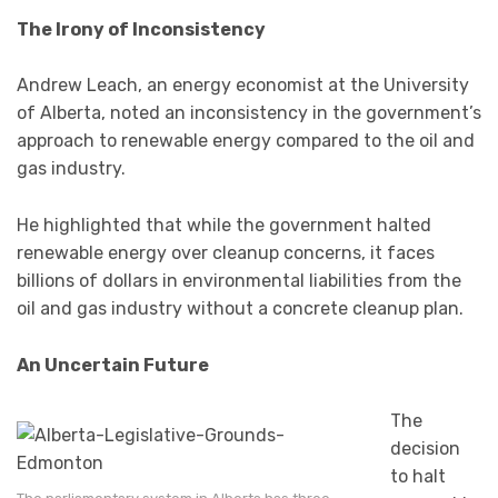
The Irony of Inconsistency
Andrew Leach, an energy economist at the University
of Alberta, noted an inconsistency in the government’s
approach to renewable energy compared to the oil and
gas industry.
He highlighted that while the government halted
renewable energy over cleanup concerns, it faces
billions of dollars in environmental liabilities from the
oil and gas industry without a concrete cleanup plan.
An Uncertain Future
The
decision
to halt