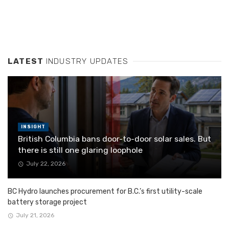
LATEST
INDUSTRY UPDATES
INSIGHT
British Columbia bans door-to-door solar sales. But
there is still one glaring loophole
July 22, 2026
BC Hydro launches procurement for B.C.’s first utility-scale
battery storage project
July 21, 2026