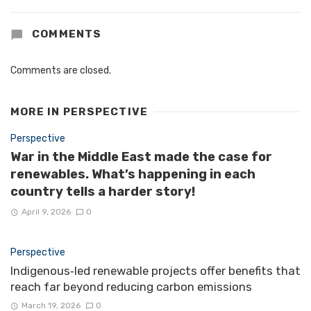
COMMENTS
Comments are closed.
MORE IN
PERSPECTIVE
Perspective
War in the Middle East made the case for
renewables. What’s happening in each
country tells a harder story!
April 9, 2026
0
Perspective
Indigenous‑led renewable projects offer benefits that
reach far beyond reducing carbon emissions
March 19, 2026
0