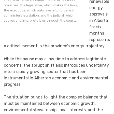
The parliamentary system in Alberta has three
renewable
branches: the legislative, which makes the laws;
energy
the executive, which puts laws into force and
approvals
administers legislation; and the judicial, which
in Alberta
applies and interprets laws through the courts.
for six
months
represents
a critical moment in the province’s energy trajectory.
While the pause may allow time to address legitimate
concerns, the abrupt shift also introduces uncertainty
into a rapidly growing sector that has been
instrumental in Alberta’s economic and environmental
progress.
The situation brings to light the complex balance that
must be maintained between economic growth,
environmental stewardship, local interests, and the