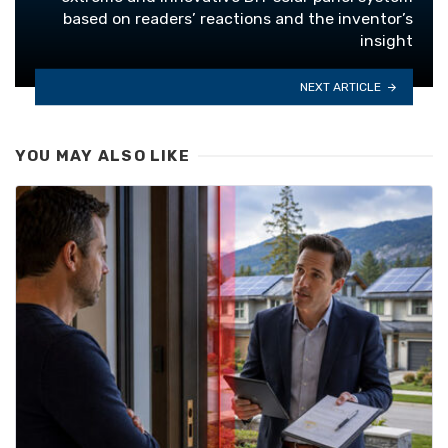
based on readers’ reactions and the inventor’s
insight
NEXT ARTICLE
YOU MAY ALSO LIKE