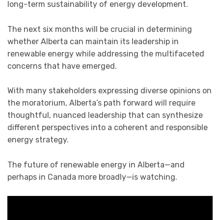
long-term sustainability of energy development.
The next six months will be crucial in determining
whether Alberta can maintain its leadership in
renewable energy while addressing the multifaceted
concerns that have emerged.
With many stakeholders expressing diverse opinions on
the moratorium, Alberta’s path forward will require
thoughtful, nuanced leadership that can synthesize
different perspectives into a coherent and responsible
energy strategy.
The future of renewable energy in Alberta—and
perhaps in Canada more broadly—is watching.