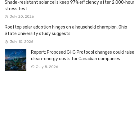
Shade-resistant solar cells keep 97% efficiency after 2,000‑hour
stress test
July 20, 2026
Rooftop solar adoption hinges on a household champion, Ohio
State University study suggests
July 10, 2026
Report: Proposed GHG Protocol changes could raise
clean-energy costs for Canadian companies
July 8, 2026