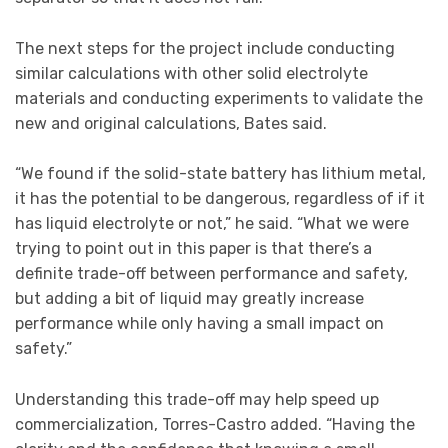
The next steps for the project include conducting
similar calculations with other solid electrolyte
materials and conducting experiments to validate the
new and original calculations, Bates said.
“We found if the solid-state battery has lithium metal,
it has the potential to be dangerous, regardless of if it
has liquid electrolyte or not,” he said. “What we were
trying to point out in this paper is that there’s a
definite trade-off between performance and safety,
but adding a bit of liquid may greatly increase
performance while only having a small impact on
safety.”
Understanding this trade-off may help speed up
commercialization, Torres-Castro added. “Having the