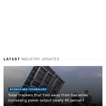
LATEST
INDUSTRY UPDATES
SCIENCE AND TECHNOLOGY
Solar trackers that fold away from hail while
increasing power output nearly 40 percent