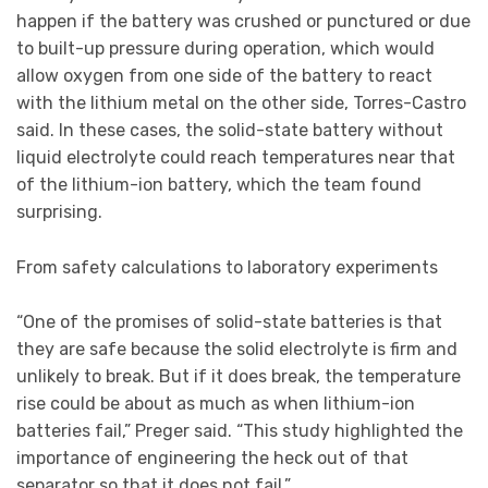
happen if the battery was crushed or punctured or due
to built-up pressure during operation, which would
allow oxygen from one side of the battery to react
with the lithium metal on the other side, Torres-Castro
said. In these cases, the solid-state battery without
liquid electrolyte could reach temperatures near that
of the lithium-ion battery, which the team found
surprising.
From safety calculations to laboratory experiments
“One of the promises of solid-state batteries is that
they are safe because the solid electrolyte is firm and
unlikely to break. But if it does break, the temperature
rise could be about as much as when lithium-ion
batteries fail,” Preger said. “This study highlighted the
importance of engineering the heck out of that
separator so that it does not fail.”