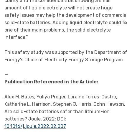
clarity and the confidence that knowing a small
amount of liquid electrolyte will not create huge
safety issues may help the development of commercial
solid-state batteries. Adding liquid electrolyte could fix
one of their main problems, the solid electrolyte
interface.”
This safety study was supported by the Department of
Energy’s Office of Electricity Energy Storage Program.
—
Publication Referenced in the Article:
Alex M. Bates, Yuliya Preger, Loraine Torres-Castro,
Katharine L. Harrison, Stephen J. Harris, John Hewson.
Are solid-state batteries safer than lithium-ion
batteries? Joule, 2022; DOI:
10.1016/j.joule.2022.02.007