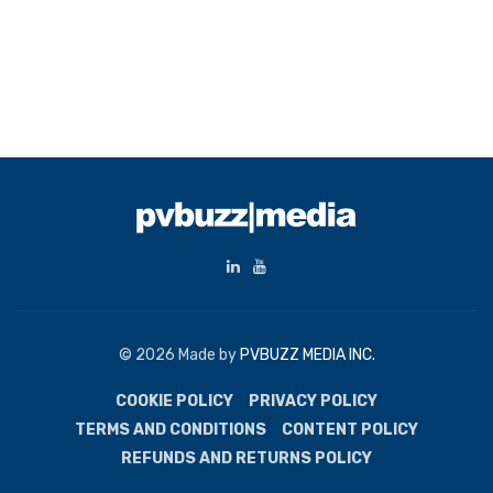
© 2026 Made by
PVBUZZ MEDIA INC.
COOKIE POLICY
PRIVACY POLICY
TERMS AND CONDITIONS
CONTENT POLICY
REFUNDS AND RETURNS POLICY