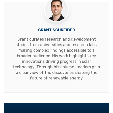
GRANT SCHREIDER
Grant curates research and development
stories from universities and research labs,
making complex findings accessible to a
broader audience. His work highlights key
innovations driving progress in solar
technology. Through his column, readers gain
a clear view of the discoveries shaping the
future of renewable energy.