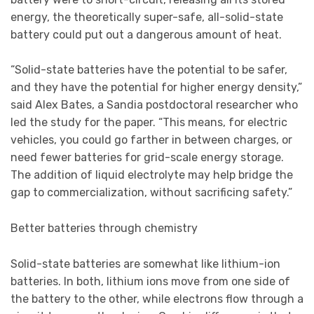
energy, the theoretically super-safe, all-solid-state
battery could put out a dangerous amount of heat.
“Solid-state batteries have the potential to be safer,
and they have the potential for higher energy density,”
said Alex Bates, a Sandia postdoctoral researcher who
led the study for the paper. “This means, for electric
vehicles, you could go farther in between charges, or
need fewer batteries for grid-scale energy storage.
The addition of liquid electrolyte may help bridge the
gap to commercialization, without sacrificing safety.”
Better batteries through chemistry
Solid-state batteries are somewhat like lithium-ion
batteries. In both, lithium ions move from one side of
the battery to the other, while electrons flow through a