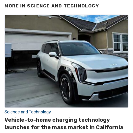
MORE IN
SCIENCE AND TECHNOLOGY
Science and Technology
Vehicle-to-home charging technology
launches for the mass market in California