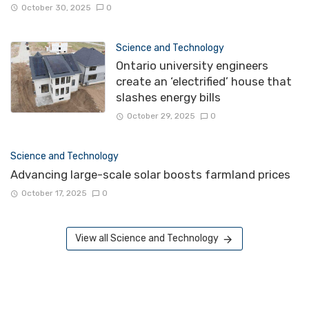
October 30, 2025
0
Science and Technology
Ontario university engineers
create an ‘electrified’ house that
slashes energy bills
October 29, 2025
0
Science and Technology
Advancing large-scale solar boosts farmland prices
October 17, 2025
0
View all Science and Technology