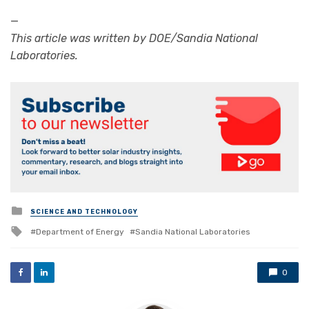
—
This article was written by DOE/Sandia National
Laboratories.
Posted
SCIENCE AND TECHNOLOGY
in
Tagged
Department of Energy
Sandia National Laboratories
with
0