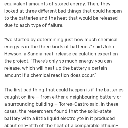
equivalent amounts of stored energy. Then, they
looked at three different bad things that could happen
to the batteries and the heat that would be released
due to each type of failure.
“We started by determining just how much chemical
energy is in the three kinds of batteries,” said John
Hewson, a Sandia heat-release calculation expert on
the project. “There’s only so much energy you can
release, which will heat up the battery a certain
amount if a chemical reaction does occur.”
The first bad thing that could happen is if the batteries
caught on fire — from either a neighbouring battery or
a surrounding building — Torres-Castro said. In these
cases, the researchers found that the solid-state
battery with a little liquid electrolyte in it produced
about one-fifth of the heat of a comparable lithium-