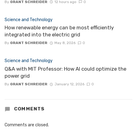
By
GRANT SCHREIDER
12 hours ago
0
Science and Technology
How renewable energy can be most efficiently
integrated into the electric grid
By
GRANT SCHREIDER
May 8, 2026
0
Science and Technology
Q&A with MIT Professor: How AI could optimize the
power grid
By
GRANT SCHREIDER
January 12, 2026
0
COMMENTS
Comments are closed.