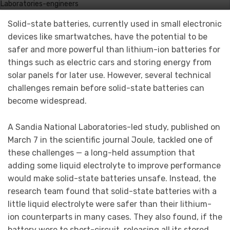
Solid-state batteries, currently used in small electronic
devices like smartwatches, have the potential to be
safer and more powerful than lithium-ion batteries for
things such as electric cars and storing energy from
solar panels for later use. However, several technical
challenges remain before solid-state batteries can
become widespread.
A Sandia National Laboratories-led study, published on
March 7 in the scientific journal Joule, tackled one of
these challenges — a long-held assumption that
adding some liquid electrolyte to improve performance
would make solid-state batteries unsafe. Instead, the
research team found that solid-state batteries with a
little liquid electrolyte were safer than their lithium-
ion counterparts in many cases. They also found, if the
battery were to short-circuit, releasing all its stored