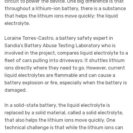
circuit to power the device. One big difference is that
throughout a lithium-ion battery, there is a substance
that helps the lithium ions move quickly: the liquid
electrolyte.
Loraine Torres-Castro, a battery safety expert in
Sandia’s Battery Abuse Testing Laboratory who is
involved in the project, compares liquid electrolyte to a
fleet of cars pulling into driveways: It shuttles lithium
ions directly where they need to go. However, current
liquid electrolytes are flammable and can cause a
battery explosion or fire, especially when the battery is
damaged.
In a solid-state battery, the liquid electrolyte is
replaced by a solid material, called a solid electrolyte,
that also helps the lithium ions move quickly. One
technical challenge is that while the lithium ions can