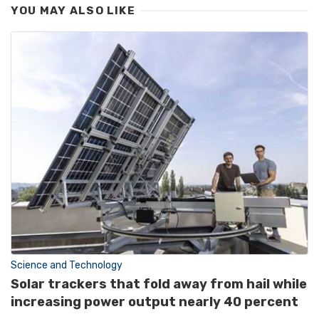
YOU MAY ALSO LIKE
Science and Technology
Solar trackers that fold away from hail while
increasing power output nearly 40 percent