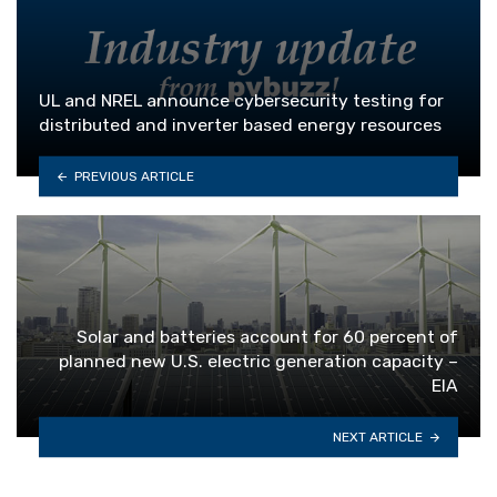
UL and NREL announce cybersecurity testing for
distributed and inverter based energy resources
PREVIOUS ARTICLE
Solar and batteries account for 60 percent of
planned new U.S. electric generation capacity –
EIA
NEXT ARTICLE