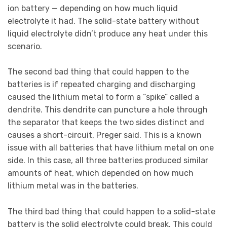
ion battery — depending on how much liquid
electrolyte it had. The solid-state battery without
liquid electrolyte didn’t produce any heat under this
scenario.
The second bad thing that could happen to the
batteries is if repeated charging and discharging
caused the lithium metal to form a “spike” called a
dendrite. This dendrite can puncture a hole through
the separator that keeps the two sides distinct and
causes a short-circuit, Preger said. This is a known
issue with all batteries that have lithium metal on one
side. In this case, all three batteries produced similar
amounts of heat, which depended on how much
lithium metal was in the batteries.
The third bad thing that could happen to a solid-state
battery is the solid electrolyte could break. This could