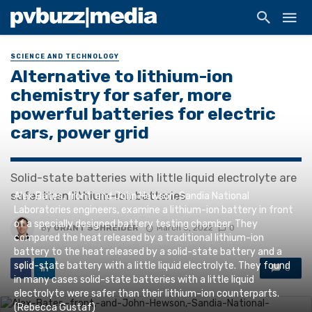
SCIENCE AND TECHNOLOGY
Alternative to lithium-ion
chemistry for safer, more
powerful batteries for electric
cars, power grid
Solid-state batteries with little liquid electrolyte are
safer than lithium-ion batteries
Alex Bates, front, and John Hewson, Sandia National
Laboratories engineers, examine a lithium-ion battery in front
of a specially designed battery testing chamber. They
By
GRANT SCHREIDER
March 8, 2022
0
compared the heat released by a traditional lithium-ion
battery to the heat released by a solid-state battery and a
solid-state battery with a little liquid electrolyte. They found
0
in many cases solid-state batteries with a little liquid
electrolyte were safer than their lithium-ion counterparts.
(Rebecca Gustaf)