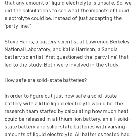
that any amount of liquid electrolyte is unsafe. So, we
did the calculations to see what the impacts of liquid
electrolyte could be, instead of just accepting the
‘party line.'”
Steve Harris, a battery scientist at Lawrence Berkeley
National Laboratory, and Katie Harrison, a Sandia
battery scientist, first questioned the ‘party line’ that
led to the study. Both were involved in the study.
How safe are solid-state batteries?
In order to figure out just how safe a solid-state
battery with a little liquid electrolyte would be, the
research team started by calculating how much heat
could be released in a lithium-ion battery, an all-solid-
state battery and solid-state batteries with varying
amounts of liquid electrolyte. All batteries tested had