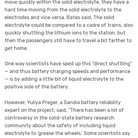
move quickly within the solid electrolyte, they have a
hard time moving from the solid electrolyte to the
electrodes and vice versa, Bates said. The solid
electrolyte could be compared to a cadre of trains, also
quickly shuttling the lithium ions to the station, but
then the passengers still have to travel a bit farther to
get home.
One way scientists have sped up this “direct shuttling”
— and thus battery charging speeds and performance
— is by adding a little bit of liquid electrolyte to the
positive side of the battery.
However, Yuliya Preger, a Sandia battery reliability
expert on the project, said, “There has been a lot of
controversy in the solid-state battery research
community about the safety of including liquid
electrolyte to ‘grease the wheels.’ Some scientists say