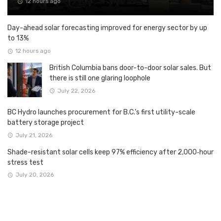
12 hours ago
Day-ahead solar forecasting improved for energy sector by up
to 13%
12 hours ago
British Columbia bans door-to-door solar sales. But
there is still one glaring loophole
July 22, 2026
BC Hydro launches procurement for B.C.’s first utility-scale
battery storage project
July 21, 2026
Shade-resistant solar cells keep 97% efficiency after 2,000‑hour
stress test
July 20, 2026