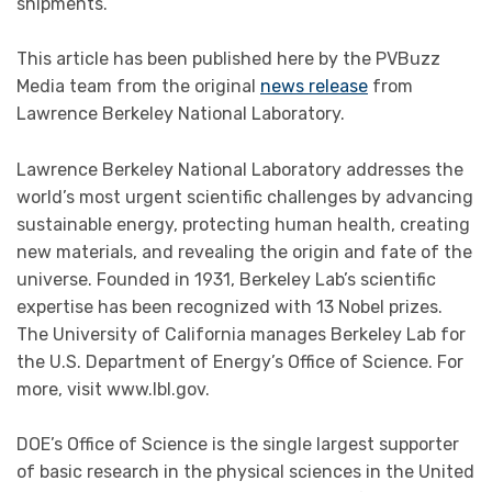
shipments.
This article has been published here by the PVBuzz
Media team from the original
news release
from
Lawrence Berkeley National Laboratory.
Lawrence Berkeley National Laboratory addresses the
world’s most urgent scientific challenges by advancing
sustainable energy, protecting human health, creating
new materials, and revealing the origin and fate of the
universe. Founded in 1931, Berkeley Lab’s scientific
expertise has been recognized with 13 Nobel prizes.
The University of California manages Berkeley Lab for
the U.S. Department of Energy’s Office of Science. For
more, visit www.lbl.gov.
DOE’s Office of Science is the single largest supporter
of basic research in the physical sciences in the United