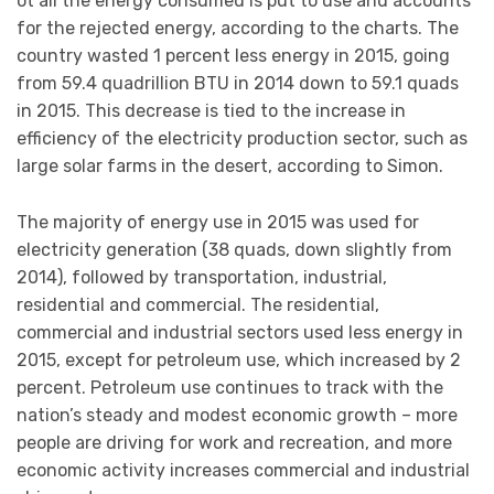
ot all the energy consumed is put to use and accounts
for the rejected energy, according to the charts. The
country wasted 1 percent less energy in 2015, going
from 59.4 quadrillion BTU in 2014 down to 59.1 quads
in 2015. This decrease is tied to the increase in
efficiency of the electricity production sector, such as
large solar farms in the desert, according to Simon.
The majority of energy use in 2015 was used for
electricity generation (38 quads, down slightly from
2014), followed by transportation, industrial,
residential and commercial. The residential,
commercial and industrial sectors used less energy in
2015, except for petroleum use, which increased by 2
percent. Petroleum use continues to track with the
nation’s steady and modest economic growth – more
people are driving for work and recreation, and more
economic activity increases commercial and industrial