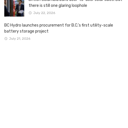
there is still one glaring loophole
July 22, 2026
BC Hydro launches procurement for B.C.’s first utility-scale
battery storage project
July 21, 2026