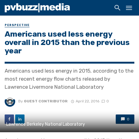
PERSPECTIVE
Americans used less energy
overall in 2015 than the previous
year
Americans used less energy in 2015, according to the
most recent energy flow charts released by
Lawrence Livermore National Laboratory
By
GUEST CONTRIBUTOR
April 22, 2016
0
0
Lawrence Berkeley National Laboratory