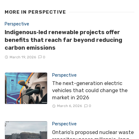
MORE IN
PERSPECTIVE
Perspective
Indigenous‑led renewable projects offer
benefits that reach far beyond reducing
carbon emissions
March 19, 2026
0
Perspective
The next-generation electric
vehicles that could change the
market in 2026
March 6, 2026
0
Perspective
Ontario’s proposed nuclear waste