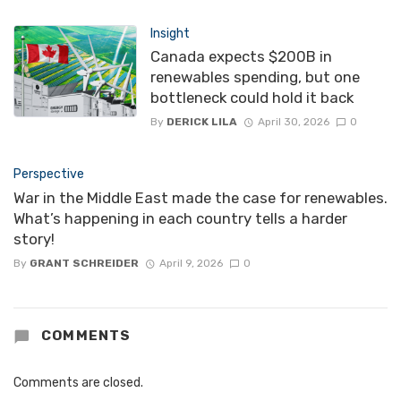
Insight
Canada expects $200B in
renewables spending, but one
bottleneck could hold it back
By
DERICK LILA
April 30, 2026
0
Perspective
War in the Middle East made the case for renewables.
What’s happening in each country tells a harder
story!
By
GRANT SCHREIDER
April 9, 2026
0
COMMENTS
Comments are closed.