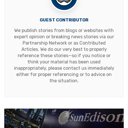
GUEST CONTRIBUTOR
We publish stories from blogs or websites with
expert opinion or breaking news stories via our
Partnership Network or as Contributed
Articles. We do our very best to properly
reference these stories—so if you notice or
think your material has been used
inappropriately, please contact us immediately
either for proper referencing or to advice on
the situation.