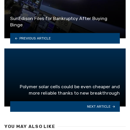
SunEdison Files for Bankruptcy After Buying
Binge
PREVIOUS ARTICLE
Polymer solar cells could be even cheaper and
more reliable thanks to new breakthrough
NEXT ARTICLE
YOU MAY ALSO LIKE