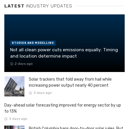
LATEST
INDUSTRY UPDATES
STUDIES AND MODELLING
Not all clean power cuts emissions equally: Timing
and location determine impact
2 days ago
Solar trackers that fold away from hail while
increasing power output nearly 40 percent
3 days ago
Day-ahead solar forecasting improved for energy sector by up
to 13%
3 days ago
British Columbia bans door-to-door solar sales. But