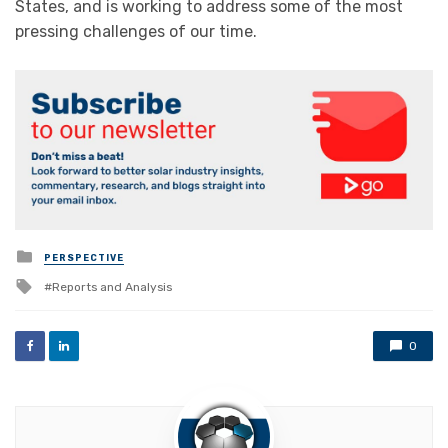
States, and is working to address some of the most
pressing challenges of our time.
Posted
PERSPECTIVE
in
Tagged
Reports and Analysis
with
0