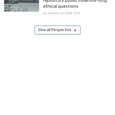
repository poses millennia-long
ethical questions
January 16, 2026
0
View all Perspective