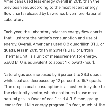
Americans used less energy overall in 2015 than the
previous year, according to the most recent energy
flow charts released by Lawrence Livermore National
Laboratory.
Each year, the Laboratory releases energy flow charts
that illustrate the nation’s consumption and use of
energy. Overall, Americans used 0.8 quadrillion BTU, or
quads, less in 2015 than in 2014 (a BTU or British
Thermal Unit, is a unit of measurement for energy;
3,600 BTU is equivalent to about 1 kilowatt-hour).
Natural gas use increased by 3 percent to 28.3 quads
while coal use decreased by 12 percent to 15.7 quads.
“The drop in coal consumption is almost entirely due to
the electricity sector, which continues to use more
natural gas, in favor of coal,” said A.J. Simon, group
leader for LLNL’s energy program. “In fact, much of the