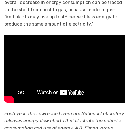
overall decrease in energy consumption can be traced
to the shift from coal to gas, because modern gas-
fired plants may use up to 46 percent less energy to
produce the same amount of electricity.”
Each year, the Lawrence Livermore National Laboratory
releases energy flow charts that illustrate the nation’s
consumption and use of energy. A.J. Simon, group