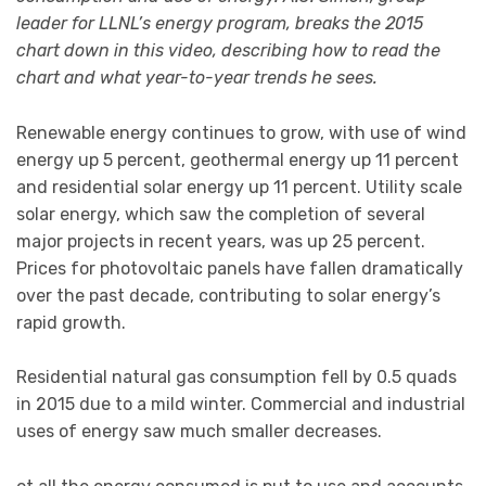
leader for LLNL’s energy program, breaks the 2015
chart down in this video, describing how to read the
chart and what year-to-year trends he sees.
Renewable energy continues to grow, with use of wind
energy up 5 percent, geothermal energy up 11 percent
and residential solar energy up 11 percent. Utility scale
solar energy, which saw the completion of several
major projects in recent years, was up 25 percent.
Prices for photovoltaic panels have fallen dramatically
over the past decade, contributing to solar energy’s
rapid growth.
Residential natural gas consumption fell by 0.5 quads
in 2015 due to a mild winter. Commercial and industrial
uses of energy saw much smaller decreases.