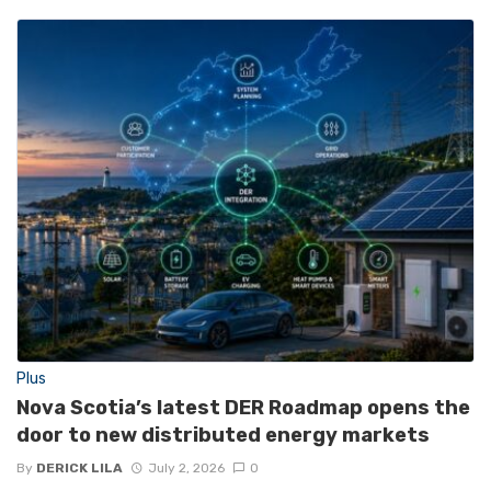
Plus
Nova Scotia’s latest DER Roadmap opens the
door to new distributed energy markets
By
DERICK LILA
July 2, 2026
0