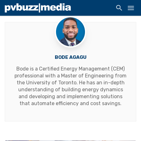
BODE AGAGU
Bode is a Certified Energy Management (CEM)
professional with a Master of Engineering from
the University of Toronto. He has an in-depth
understanding of building energy dynamics
and developing and implementing solutions
that automate efficiency and cost savings.