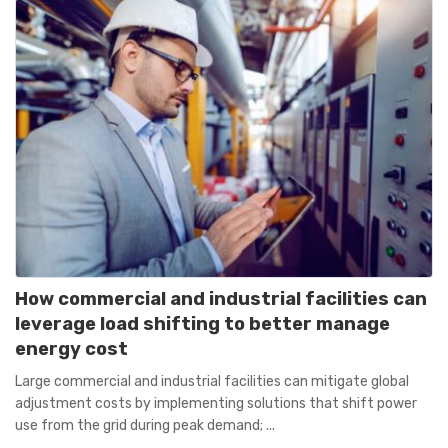
How commercial and industrial facilities can
leverage load shifting to better manage
energy cost
Large commercial and industrial facilities can mitigate global
adjustment costs by implementing solutions that shift power
use from the grid during peak demand; ...