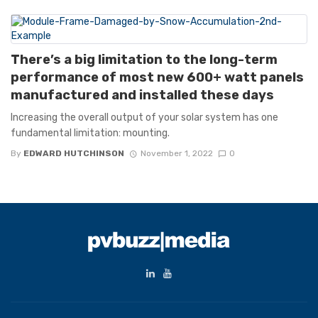
There’s a big limitation to the long-term
performance of most new 600+ watt panels
manufactured and installed these days
Increasing the overall output of your solar system has one
fundamental limitation: mounting.
By
EDWARD HUTCHINSON
November 1, 2022
0