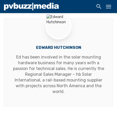
EDWARD HUTCHINSON
Ed has been involved in the solar mounting
hardware business for many years with a
passion for technical sales. He is currently the
Regional Sales Manager – hb Solar
International, a rail-based mounting supplier
with projects across North America and the
world.