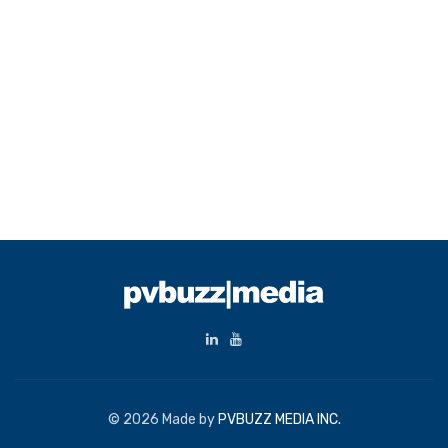
© 2026 Made by
PVBUZZ MEDIA INC.