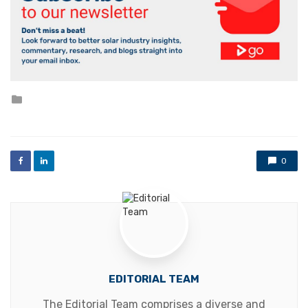
Posted
in
0
EDITORIAL TEAM
The Editorial Team comprises a diverse and