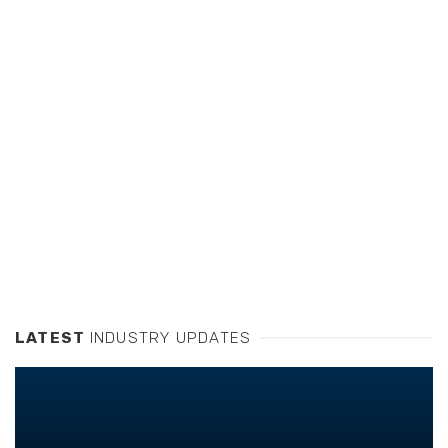
LATEST
INDUSTRY UPDATES