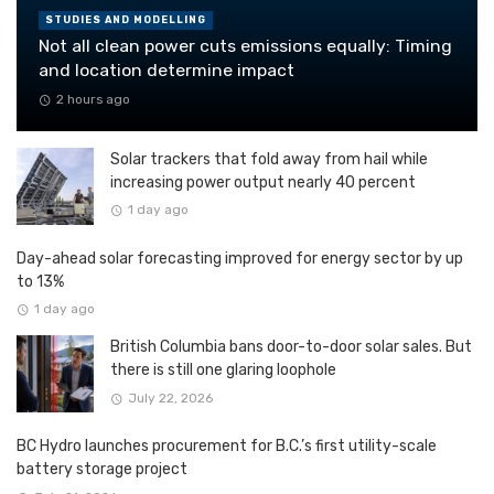
STUDIES AND MODELLING
Not all clean power cuts emissions equally: Timing
and location determine impact
2 hours ago
Solar trackers that fold away from hail while
increasing power output nearly 40 percent
1 day ago
Day-ahead solar forecasting improved for energy sector by up
to 13%
1 day ago
British Columbia bans door-to-door solar sales. But
there is still one glaring loophole
July 22, 2026
BC Hydro launches procurement for B.C.’s first utility-scale
battery storage project