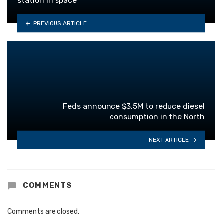
station in space
PREVIOUS ARTICLE
Feds announce $3.5M to reduce diesel
consumption in the North
NEXT ARTICLE
COMMENTS
Comments are closed.