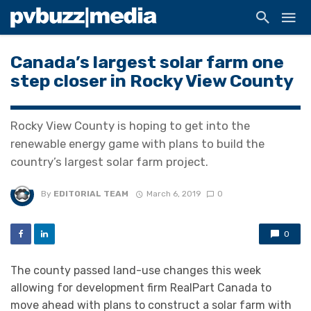
Canada’s largest solar farm one
step closer in Rocky View County
Rocky View County is hoping to get into the
renewable energy game with plans to build the
country’s largest solar farm project.
By
EDITORIAL TEAM
March 6, 2019
0
0
The county passed land-use changes this week
allowing for development firm RealPart Canada to
move ahead with plans to construct a solar farm with