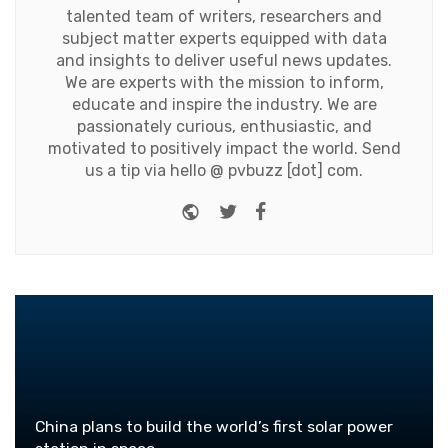
talented team of writers, researchers and
subject matter experts equipped with data
and insights to deliver useful news updates.
We are experts with the mission to inform,
educate and inspire the industry. We are
passionately curious, enthusiastic, and
motivated to positively impact the world. Send
us a tip via hello @ pvbuzz [dot] com.
Website
Twitter
Facebook
China plans to build the world’s first solar power