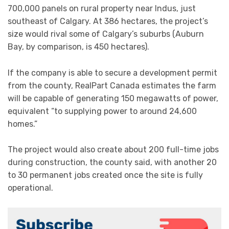
700,000 panels on rural property near Indus, just
southeast of Calgary. At 386 hectares, the project’s
size would rival some of Calgary’s suburbs (Auburn
Bay, by comparison, is 450 hectares).
If the company is able to secure a development permit
from the county, RealPart Canada estimates the farm
will be capable of generating 150 megawatts of power,
equivalent “to supplying power to around 24,600
homes.”
The project would also create about 200 full-time jobs
during construction, the county said, with another 20
to 30 permanent jobs created once the site is fully
operational.