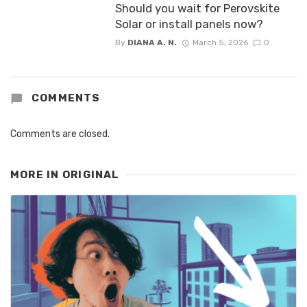
Should you wait for Perovskite
Solar or install panels now?
By
DIANA A. N.
March 5, 2026
0
COMMENTS
Comments are closed.
MORE IN
ORIGINAL