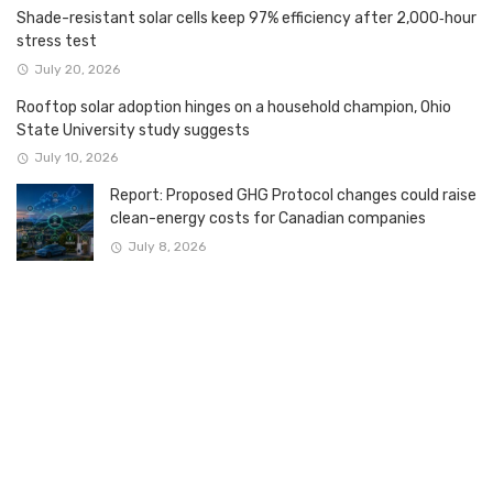
Shade-resistant solar cells keep 97% efficiency after 2,000‑hour
stress test
July 20, 2026
Rooftop solar adoption hinges on a household champion, Ohio
State University study suggests
July 10, 2026
Report: Proposed GHG Protocol changes could raise
clean-energy costs for Canadian companies
July 8, 2026