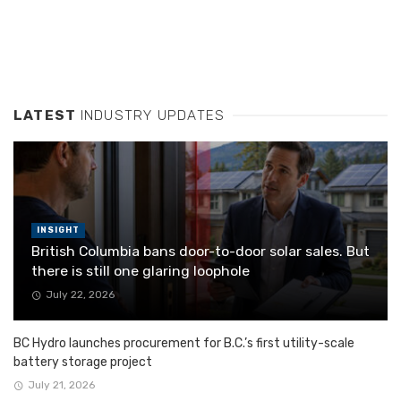
LATEST
INDUSTRY UPDATES
INSIGHT
British Columbia bans door-to-door solar sales. But
there is still one glaring loophole
July 22, 2026
BC Hydro launches procurement for B.C.’s first utility-scale
battery storage project
July 21, 2026