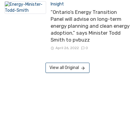
Insight
“Ontario’s Energy Transition
Panel will advise on long-term
energy planning and clean energy
adoption,” says Minister Todd
Smith to pvbuzz
April 26, 2022
0
View all Original