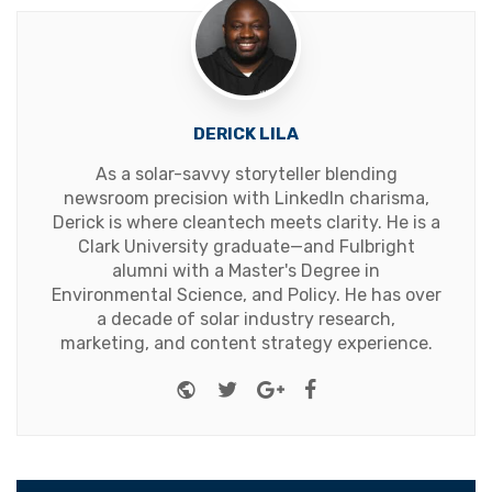
DERICK LILA
As a solar-savvy storyteller blending
newsroom precision with LinkedIn charisma,
Derick is where cleantech meets clarity. He is a
Clark University graduate—and Fulbright
alumni with a Master's Degree in
Environmental Science, and Policy. He has over
a decade of solar industry research,
marketing, and content strategy experience.
Website
Twitter
Google+
Facebook