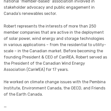
national “member-based” association involved in
stakeholder advocacy and public engagement in
Canada’s renewables sector.
Robert represents the interests of more than 250
member companies that are active in the deployment
of solar power, wind energy and storage technologies
in various applications – from the residential to utility-
scale – in the Canadian market. Before becoming the
founding President & CEO of CanREA, Robert served as
the President of the Canadian Wind Energy
Association (CanWEA) for 17 years.
He worked on climate change issues with the Pembina
Institute, Environment Canada, the OECD, and Friends
of the Earth Canada.
—