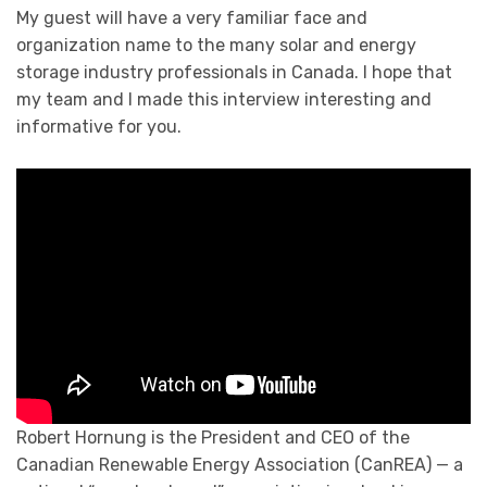
My guest will have a very familiar face and
organization name to the many solar and energy
storage industry professionals in Canada. I hope that
my team and I made this interview interesting and
informative for you.
Robert Hornung is the President and CEO of the
Canadian Renewable Energy Association (CanREA) — a