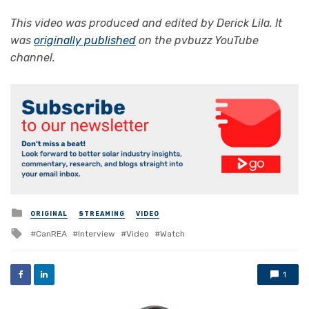
This video was produced and edited by
Derick Lila
. It
was
originally published
on the pvbuzz YouTube
channel.
Posted
ORIGINAL
STREAMING
VIDEO
in
Tagged
CanREA
Interview
Video
Watch
with
1