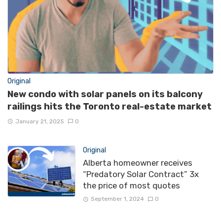
Original
New condo with solar panels on its balcony
railings hits the Toronto real-estate market
January 21, 2025
0
Original
Alberta homeowner receives
“Predatory Solar Contract” 3x
the price of most quotes
September 1, 2024
0