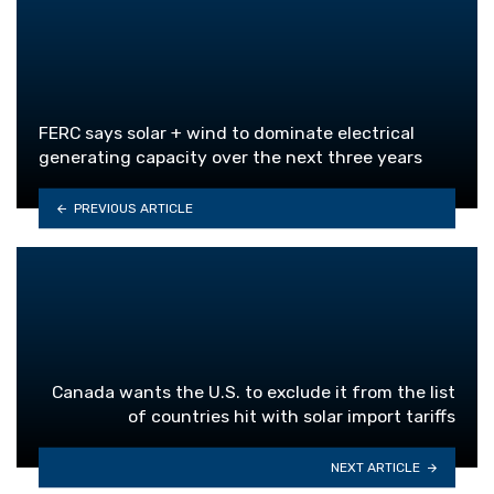
FERC says solar + wind to dominate electrical
generating capacity over the next three years
PREVIOUS ARTICLE
Canada wants the U.S. to exclude it from the list
of countries hit with solar import tariffs
NEXT ARTICLE