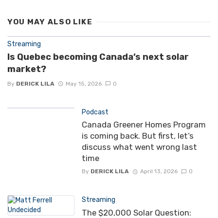
YOU MAY ALSO LIKE
Streaming
Is Quebec becoming Canada’s next solar
market?
By
DERICK LILA
May 15, 2026
0
Podcast
Canada Greener Homes Program
is coming back. But first, let’s
discuss what went wrong last
time
By
DERICK LILA
April 13, 2026
0
Streaming
The $20,000 Solar Question: