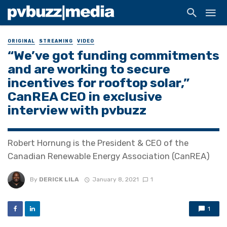
ORIGINAL
STREAMING
VIDEO
“We’ve got funding commitments
and are working to secure
incentives for rooftop solar,”
CanREA CEO in exclusive
interview with pvbuzz
Robert Hornung is the President & CEO of the
Canadian Renewable Energy Association (CanREA)
By
DERICK LILA
January 8, 2021
1
1