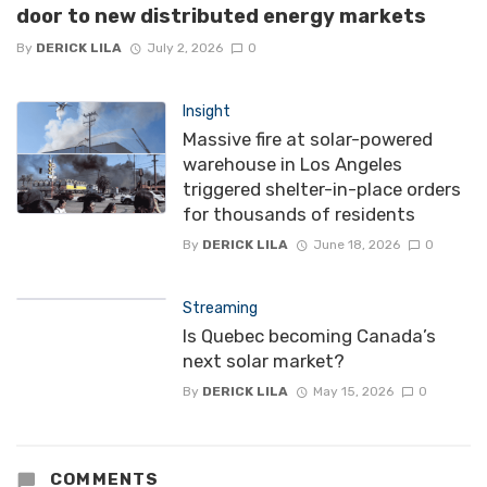
door to new distributed energy markets
By
DERICK LILA
July 2, 2026
0
Insight
Massive fire at solar-powered
warehouse in Los Angeles
triggered shelter-in-place orders
for thousands of residents
By
DERICK LILA
June 18, 2026
0
Streaming
Is Quebec becoming Canada’s
next solar market?
By
DERICK LILA
May 15, 2026
0
COMMENTS