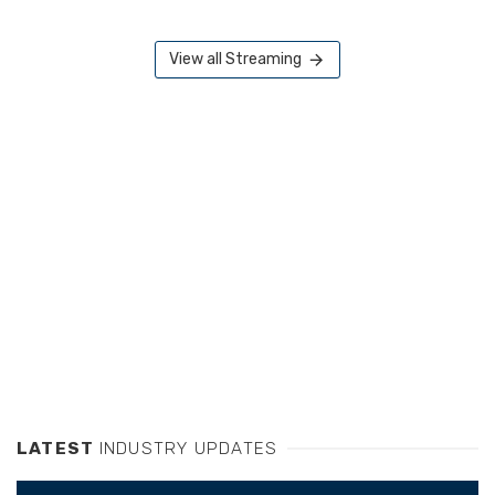
View all Streaming
LATEST
INDUSTRY UPDATES