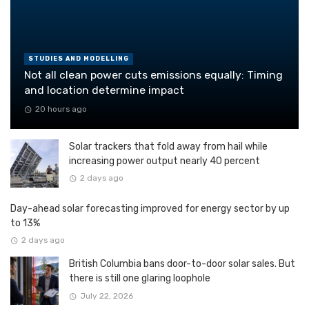
STUDIES AND MODELLING
Not all clean power cuts emissions equally: Timing
and location determine impact
20 hours ago
Solar trackers that fold away from hail while
increasing power output nearly 40 percent
2 days ago
Day-ahead solar forecasting improved for energy sector by up
to 13%
2 days ago
British Columbia bans door-to-door solar sales. But
there is still one glaring loophole
July 22, 2026