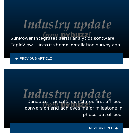
SunPower integrates aerial analytics software
EagleView — into its home installation survey app
PREVIOUS ARTICLE
Canada’s Transalta completes first off-coal
conversion and achieves major milestone in
phase-out of coal
NEXT ARTICLE