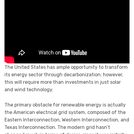
The United States has ample opportunity to transform
its energy sector through decarbonization; however,
this will require more than investments in just solar
and wind technology.
The primary obstacle for renewable energy is actually
the American electrical grid system, composed of the
Eastern Interconnection, Western Interconnection, and
Texas Interconnection. The modern grid hasn’t