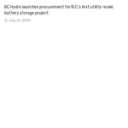
BC Hydro launches procurement for B.C.’s first utility-scale
battery storage project
July 21, 2026