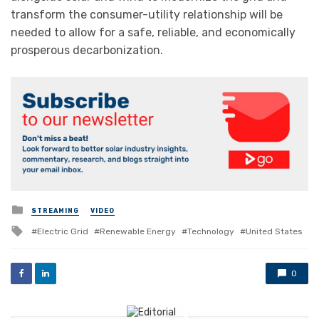
transform the consumer-utility relationship will be
needed to allow for a safe, reliable, and economically
prosperous decarbonization.
Posted
STREAMING
VIDEO
in
Tagged
Electric Grid
Renewable Energy
Technology
United States
with
0