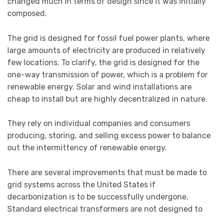
changed much in terms of design since it was initially
composed.
The grid is designed for fossil fuel power plants, where
large amounts of electricity are produced in relatively
few locations. To clarify, the grid is designed for the
one-way transmission of power, which is a problem for
renewable energy. Solar and wind installations are
cheap to install but are highly decentralized in nature.
They rely on individual companies and consumers
producing, storing, and selling excess power to balance
out the intermittency of renewable energy.
There are several improvements that must be made to
grid systems across the United States if
decarbonization is to be successfully undergone.
Standard electrical transformers are not designed to