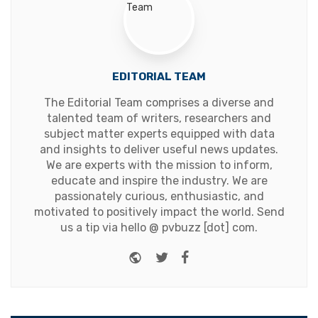
EDITORIAL TEAM
The Editorial Team comprises a diverse and
talented team of writers, researchers and
subject matter experts equipped with data
and insights to deliver useful news updates.
We are experts with the mission to inform,
educate and inspire the industry. We are
passionately curious, enthusiastic, and
motivated to positively impact the world. Send
us a tip via hello @ pvbuzz [dot] com.
Website
Twitter
Facebook