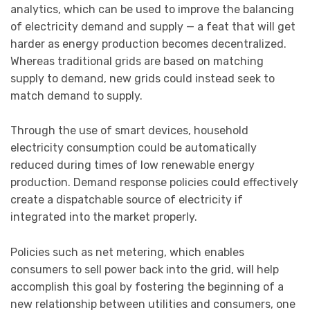
analytics, which can be used to improve the balancing
of electricity demand and supply — a feat that will get
harder as energy production becomes decentralized.
Whereas traditional grids are based on matching
supply to demand, new grids could instead seek to
match demand to supply.
Through the use of smart devices, household
electricity consumption could be automatically
reduced during times of low renewable energy
production. Demand response policies could effectively
create a dispatchable source of electricity if
integrated into the market properly.
Policies such as net metering, which enables
consumers to sell power back into the grid, will help
accomplish this goal by fostering the beginning of a
new relationship between utilities and consumers, one