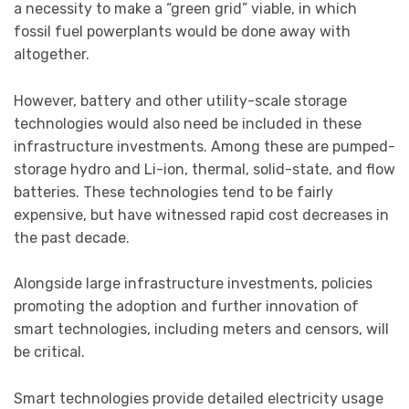
a necessity to make a “green grid” viable, in which
fossil fuel powerplants would be done away with
altogether.
However, battery and other utility-scale storage
technologies would also need be included in these
infrastructure investments. Among these are pumped-
storage hydro and Li-ion, thermal, solid-state, and flow
batteries. These technologies tend to be fairly
expensive, but have witnessed rapid cost decreases in
the past decade.
Alongside large infrastructure investments, policies
promoting the adoption and further innovation of
smart technologies, including meters and censors, will
be critical.
Smart technologies provide detailed electricity usage