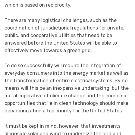
which is based on reciprocity.
There are many logistical challenges, such as the
coordination of jurisdictional regulations for private,
public, and cooperative utilities that need to be
answered before the United States will be able to
effectively move towards a green grid.
To do so successfully will require the integration of
everyday consumers into the energy market as well as
the transformation of entire electrical systems. By no
means will this be an inexpensive undertaking, but the
moral imperative of climate change and the economic
opportunities that lie in clean technology should make
decarbonization a top priority for the United States.
It must be kept in mind, however, that investments
alongside solar and wind to modernize the grid and