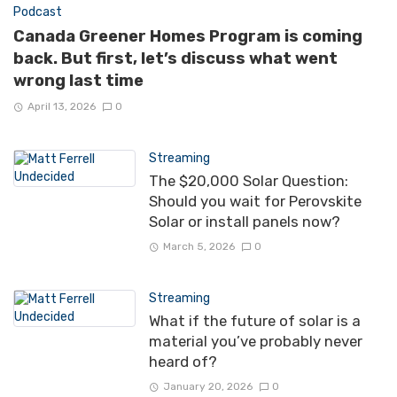
Podcast
Canada Greener Homes Program is coming
back. But first, let’s discuss what went
wrong last time
April 13, 2026
0
Streaming
The $20,000 Solar Question:
Should you wait for Perovskite
Solar or install panels now?
March 5, 2026
0
Streaming
What if the future of solar is a
material you’ve probably never
heard of?
January 20, 2026
0