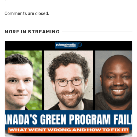
Comments are closed.
MORE IN
STREAMING