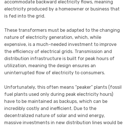
accommodate backward electricity flows, meaning
electricity produced by a homeowner or business that
is fed into the grid.
These transformers must be adapted to the changing
nature of electricity generation, which, while
expensive, is a much-needed investment to improve
the efficiency of electrical grids. Transmission and
distribution infrastructure is built for peak hours of
utilization, meaning the design ensures an
uninterrupted flow of electricity to consumers.
Unfortunately, this often means “peaker” plants (fossil
fuel plants used only during peak electricity hours)
have to be maintained as backups, which can be
incredibly costly and inefficient. Due to the
decentralized nature of solar and wind energy,
massive investments in new distribution lines would be