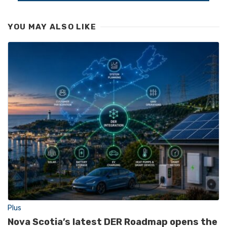
YOU MAY ALSO LIKE
Plus
Nova Scotia’s latest DER Roadmap opens the