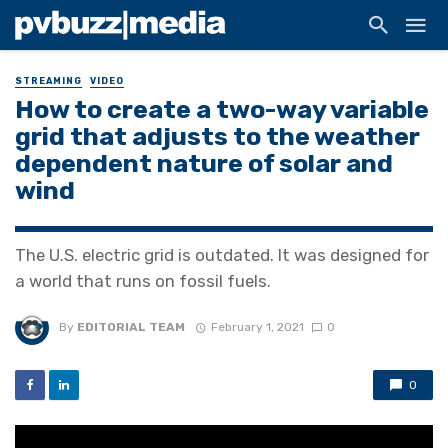
STREAMING
VIDEO
How to create a two-way variable
grid that adjusts to the weather
dependent nature of solar and
wind
The U.S. electric grid is outdated. It was designed for
a world that runs on fossil fuels.
By
EDITORIAL TEAM
February 1, 2021
0
0