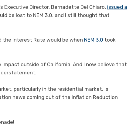
 Executive Director, Bernadette Del Chiaro,
issued a
ld be lost to NEM 3.0, and I still thought that
ad the Interest Rate would be when
NEM 3.0
took
e impact outside of California. And I now believe that
 understatement.
ket, particularly in the residential market, is
ation news coming out of the Inflation Reduction
onade!