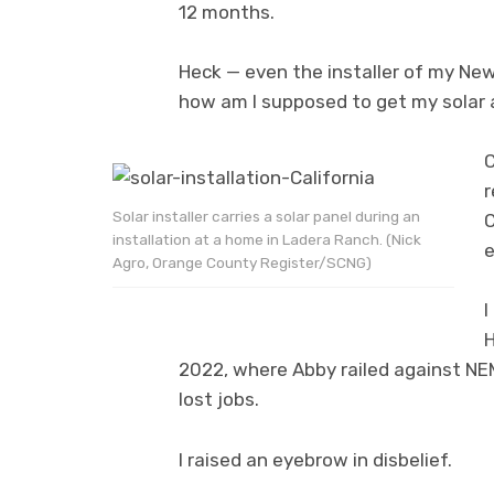
12 months.
Heck — even the installer of my New
how am I supposed to get my solar 
C
r
Solar installer carries a solar panel during an
C
installation at a home in Ladera Ranch. (Nick
e
Agro, Orange County Register/SCNG)
I
H
2022, where Abby railed against NEM
lost jobs.
I raised an eyebrow in disbelief.