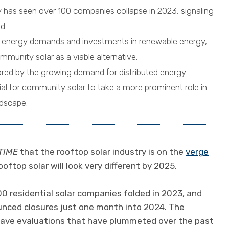
y has seen over 100 companies collapse in 2023, signaling
d.
g energy demands and investments in renewable energy,
mmunity solar as a viable alternative.
cored by the growing demand for distributed energy
al for community solar to take a more prominent role in
dscape.
TIME
that the rooftop solar industry is on the
verge
 rooftop solar will look very different by 2025.
00 residential solar companies folded in 2023, and
nced closures just one month into 2024. The
 have evaluations that have plummeted over the past