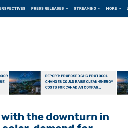
ERSPECTIVES
PRESS RELEASES
STREAMING
MORE
DOOR
REPORT: PROPOSED GHG PROTOCOL
ONE
CHANGES COULD RAISE CLEAN-ENERGY
COSTS FOR CANADIAN COMPAN...
with the downturn in