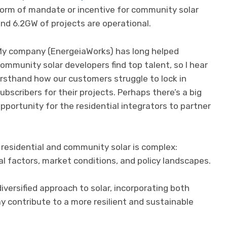
orm of mandate or incentive for community solar
nd 6.2GW of projects are operational.
y company (EnergeiaWorks) has long helped
ommunity solar developers find top talent, so I hear
irsthand how our customers struggle to lock in
ubscribers for their projects. Perhaps there’s a big
pportunity for the residential integrators to partner
n residential and community solar is complex:
 factors, market conditions, and policy landscapes.
iversified approach to solar, incorporating both
y contribute to a more resilient and sustainable