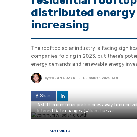
residential rooftop
distributed energy
increasing
The rooftop solar industry is facing signific
companies folding in 2023, but there’s pote
energy demands and renewable energy inve
By
WILLIAM LIUZZA
FEBRUARY 1, 2024
0
Share
A shift in consumer preferences away from individ
Interest Rate changes. (William Liuzza)
KEY POINTS