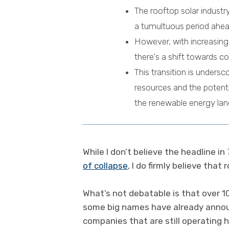
The rooftop solar industr
a tumultuous period ahea
However, with increasin
there's a shift towards co
This transition is unders
resources and the potenti
the renewable energy lan
While I don’t believe the headline in
of collapse
, I do firmly believe that
What’s not debatable is that over 1
some big names have already annou
companies that are still operating