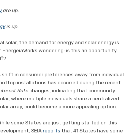
y
are up.
rgy
is up.
al solar, the demand for energy and solar energy is
at EnergeiaWorks wondering: is this an opportunity
ff?
 shift in consumer preferences away from individual
ooftop installations has occurred during the recent
nterest Rate
changes, indicating that community
olar, where multiple individuals share a centralized
olar array, could become a more appealing option.
hile some States are just getting started on this
development, SEIA
reports
that 41 States have some