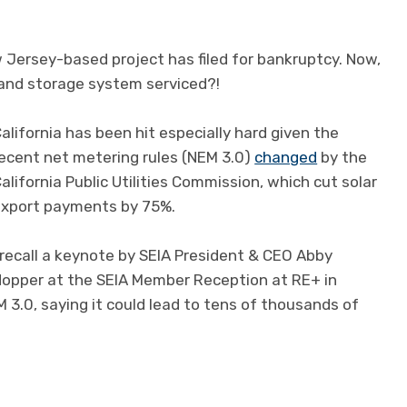
 Jersey-based project has filed for bankruptcy. Now,
and storage system serviced?!
alifornia has been hit especially hard given the
ecent net metering rules (NEM 3.0)
changed
by the
alifornia Public Utilities Commission, which cut solar
xport payments by 75%.
 recall a keynote by SEIA President & CEO Abby
opper at the SEIA Member Reception at RE+ in
 3.0, saying it could lead to tens of thousands of