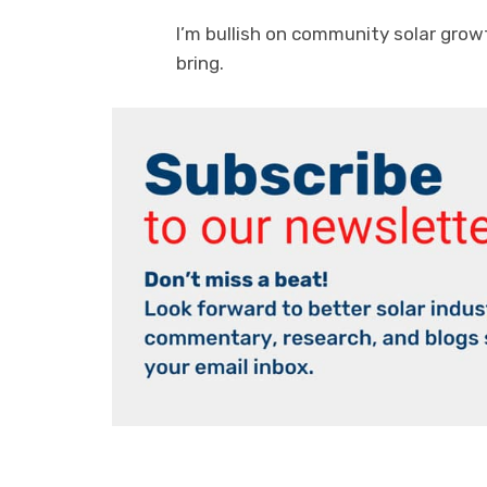
I’m bullish on community solar grow
bring.