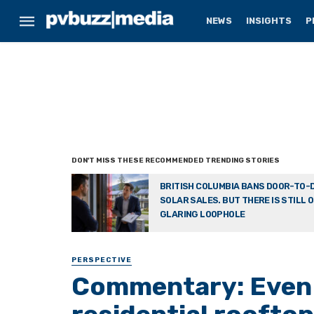
NEWS
INSIGHTS
P
BRITISH COLUMBIA BANS DOOR-TO-
SOLAR SALES. BUT THERE IS STILL 
GLARING LOOPHOLE
PERSPECTIVE
Commentary: Even 