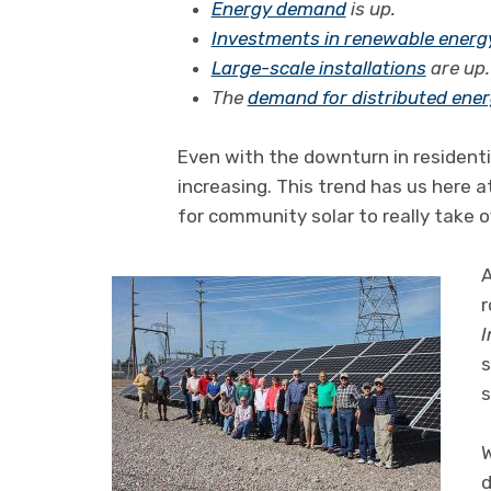
Energy demand
is up.
Investments in renewable energ
Large-scale installations
are up.
The
demand for distributed ene
Even with the downturn in residenti
increasing. This trend has us here 
for community solar to really take o
A
r
I
s
s
W