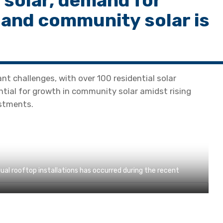
 solar, demand for
 and community solar is
ant challenges, with over 100 residential solar
ntial for growth in community solar amidst rising
stments.
ual rooftop installations has occurred during the recent