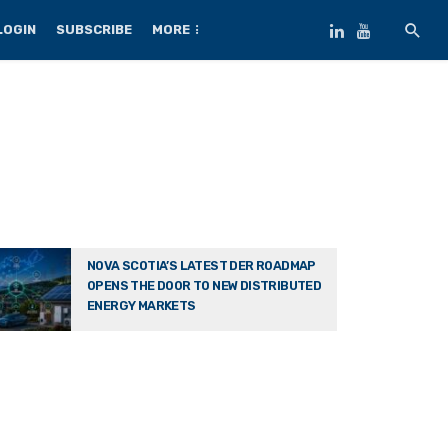
LOGIN
SUBSCRIBE
MORE
NOVA SCOTIA’S LATEST DER ROADMAP
OPENS THE DOOR TO NEW DISTRIBUTED
ENERGY MARKETS