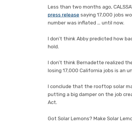
Less than two months ago, CALSSA’s
press release
saying 17,000 jobs wou
number was inflated … until now.
I don’t think Abby predicted how b
hold.
I don’t think Bernadette realized th
losing 17,000 California jobs is an
I conclude that the rooftop solar mar
putting a big damper on the job cre
Act.
Got Solar Lemons? Make Solar Lem