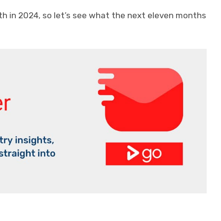
th in 2024, so let’s see what the next eleven months