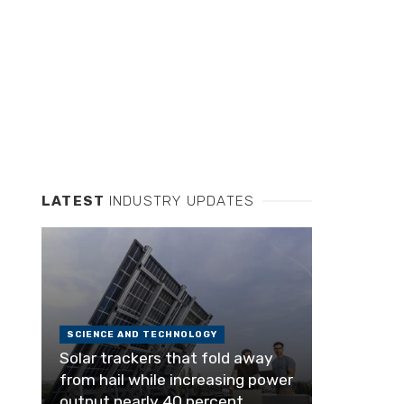
LATEST
INDUSTRY UPDATES
SCIENCE AND TECHNOLOGY
Solar trackers that fold away
from hail while increasing power
output nearly 40 percent