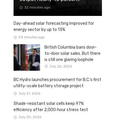
32 minutes ago
Day-ahead solar forecasting improved for
energy sector by up to 13%
33 minutes ago
British Columbia bans door-
to-door solar sales. But there
is still one glaring loophole
July 22, 2026
BC Hydro launches procurement for B.C.’s first
utility-scale battery storage project
July 21, 2026
Shade-resistant solar cells keep 97%
efficiency after 2,000‑hour stress test
July 20, 2026