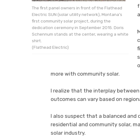
f
The first panel owners in front of the Flathead
a
Electric SUN (solar utility network), Montana’s
first community solar project, during the
dedication ceremony in September 2015. Doris
M
Schennum stands at the center, wearing a white
c
shirt.
(Flathead Electric)
f
s
o
more with community solar.
I realize that the interplay betwee
outcomes can vary based on regional
I also suspect that a balanced and d
residential and community solar, ma
solar industry.