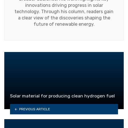
innovations driving progress in solar
technology. Through his column, readers gain
a clear view of the discoveries shaping the
future of renewable energy.
Solar material for producing clean hydrogen fuel
PREVIOUS ARTICLE