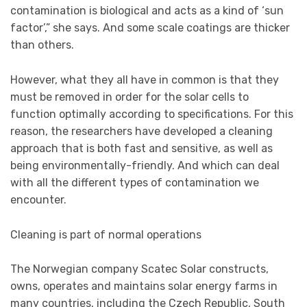
contamination is biological and acts as a kind of ‘sun
factor’,” she says. And some scale coatings are thicker
than others.
However, what they all have in common is that they
must be removed in order for the solar cells to
function optimally according to specifications. For this
reason, the researchers have developed a cleaning
approach that is both fast and sensitive, as well as
being environmentally-friendly. And which can deal
with all the different types of contamination we
encounter.
Cleaning is part of normal operations
The Norwegian company Scatec Solar constructs,
owns, operates and maintains solar energy farms in
many countries, including the Czech Republic, South