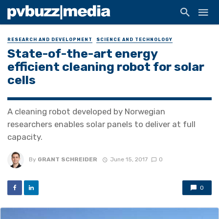
RESEARCH AND DEVELOPMENT
SCIENCE AND TECHNOLOGY
State-of-the-art energy
efficient cleaning robot for solar
cells
A cleaning robot developed by Norwegian
researchers enables solar panels to deliver at full
capacity.
By
GRANT SCHREIDER
June 15, 2017
0
0