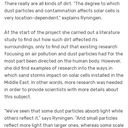
There really are all kinds of dirt. “The degree to which
dust particles and contamination affects solar cells is
very location-dependent,” explains Ryningen.
At the start of the project she carried out a literature
study to find out how such dirt affected its
surroundings, only to find out that existing research
focusing on air pollution and dust particles had for the
most part been directed on the human body. However,
she did find examples of research into the ways in
which sand storms impact on solar cells installed in the
Middle East. In other words, more research was needed
in order to provide scientists with more details about
this subject.
“We’ve seen that some dust particles absorb light while
others reflect it,” says Ryningen. “And small particles
reflect more light than larger ones, whereas some scale