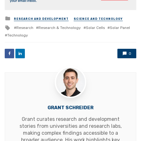
Posted
RESEARCH AND DEVELOPMENT
SCIENCE AND TECHNOLOGY
in
Tagged
Research
Research & Technology
Solar Cells
Solar Panel
with
Technology
0
GRANT SCHREIDER
Grant curates research and development
stories from universities and research labs,
making complex findings accessible to a
broader audience. His work highlights key