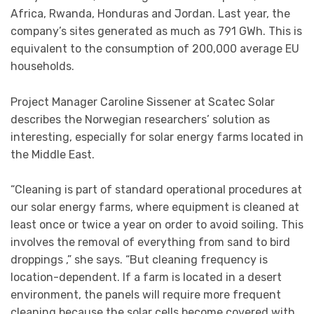
Africa, Rwanda, Honduras and Jordan. Last year, the
company’s sites generated as much as 791 GWh. This is
equivalent to the consumption of 200,000 average EU
households.
Project Manager Caroline Sissener at Scatec Solar
describes the Norwegian researchers’ solution as
interesting, especially for solar energy farms located in
the Middle East.
“Cleaning is part of standard operational procedures at
our solar energy farms, where equipment is cleaned at
least once or twice a year on order to avoid soiling. This
involves the removal of everything from sand to bird
droppings ,” she says. “But cleaning frequency is
location-dependent. If a farm is located in a desert
environment, the panels will require more frequent
cleaning because the solar cells become covered with