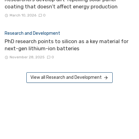
coating that doesn’t affect energy production
March 10, 2026
0
Research and Development
PhD research points to silicon as a key material for
next-gen lithium-ion batteries
November 28, 2025
0
View all Research and Development