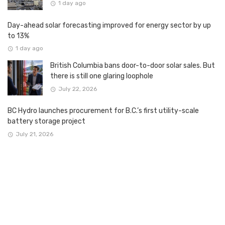
1 day ago
Day-ahead solar forecasting improved for energy sector by up
to 13%
1 day ago
British Columbia bans door-to-door solar sales. But
there is still one glaring loophole
July 22, 2026
BC Hydro launches procurement for B.C.’s first utility-scale
battery storage project
July 21, 2026