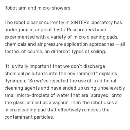
Robot arm and micro-showers
The robot cleaner currently in SINTEF’s laboratory has
undergone a range of tests. Researchers have
experimented with a variety of micro cleaning pads,
chemicals and air pressure application approaches — all
tested, of course, on different types of soiling.
“It is vitally important that we don’t discharge
chemical pollutants into the environment,” explains
Ryningen. “So we’ve rejected the use of traditional
cleaning agents and have ended up using unbelievably
small micro-droplets of water that are “sprayed” onto
the glass, almost as a vapour. Then the robot uses a
micro cleaning pad that effectively removes the
contaminant particles.