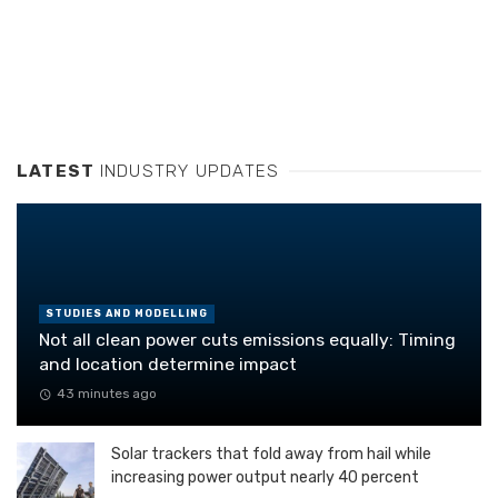
LATEST
INDUSTRY UPDATES
STUDIES AND MODELLING
Not all clean power cuts emissions equally: Timing
and location determine impact
43 minutes ago
Solar trackers that fold away from hail while
increasing power output nearly 40 percent