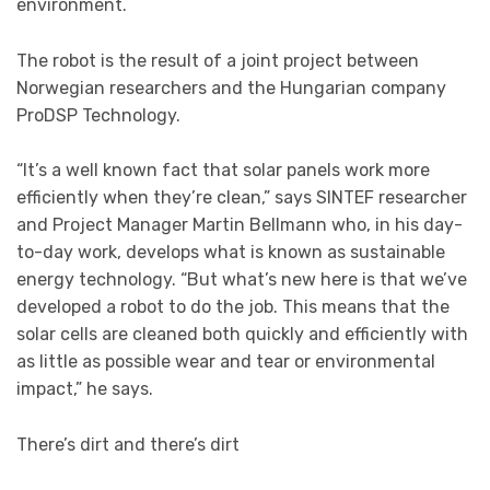
environment.
The robot is the result of a joint project between
Norwegian researchers and the Hungarian company
ProDSP Technology.
“It’s a well known fact that solar panels work more
efficiently when they’re clean,” says SINTEF researcher
and Project Manager Martin Bellmann who, in his day-
to-day work, develops what is known as sustainable
energy technology. “But what’s new here is that we’ve
developed a robot to do the job. This means that the
solar cells are cleaned both quickly and efficiently with
as little as possible wear and tear or environmental
impact,” he says.
There’s dirt and there’s dirt