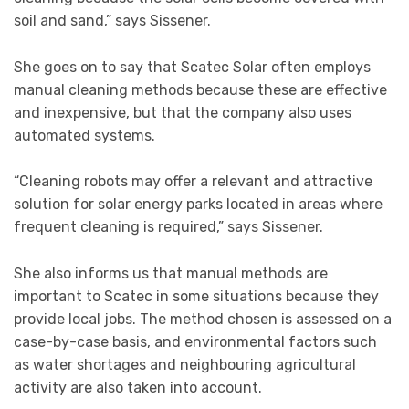
soil and sand,” says Sissener.
She goes on to say that Scatec Solar often employs
manual cleaning methods because these are effective
and inexpensive, but that the company also uses
automated systems.
“Cleaning robots may offer a relevant and attractive
solution for solar energy parks located in areas where
frequent cleaning is required,” says Sissener.
She also informs us that manual methods are
important to Scatec in some situations because they
provide local jobs. The method chosen is assessed on a
case-by-case basis, and environmental factors such
as water shortages and neighbouring agricultural
activity are also taken into account.