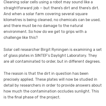
Cleaning solar cells using a robot may sound like a
straightforward job — but there’s dirt and there’s dirt.
And when a solar farm covering several square
kilometres is being cleaned, no chemicals can be used,
and there must be no damage to the natural
environment. So how do we get to grips with a
challenge like this?
Solar cell researcher Birgit Ryningen is examining a set
of glass plates in SINTEF’s Daylight Laboratory. They
are all contaminated to order, but in different degrees.
The reason is that the dirt in question has been
precisely applied. These plates will now be studied in
detail by researchers in order to provide answers about
how much the contamination occludes sunlight. This
is the final phase of the project.