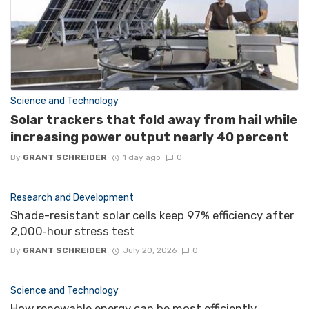
Science and Technology
Solar trackers that fold away from hail while
increasing power output nearly 40 percent
By
GRANT SCHREIDER
1 day ago
0
Research and Development
Shade-resistant solar cells keep 97% efficiency after
2,000‑hour stress test
By
GRANT SCHREIDER
July 20, 2026
0
Science and Technology
How renewable energy can be most efficiently