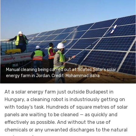
Manual cleaning being carried out at Scatec Solar's solar
energy farm in Jordan. Credit: Mohammad Ba’ra
At a solar energy farm just outside Budapest in
Hungary, a cleaning robot is industriously getting on
with today’s task. Hundreds of square metres of solar
panels are waiting to be cleaned — as quickly and
effectively as possible. And without the use of
chemicals or any unwanted discharges to the natural