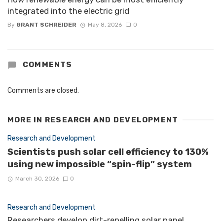
integrated into the electric grid
By
GRANT SCHREIDER
May 8, 2026
0
COMMENTS
Comments are closed.
MORE IN
RESEARCH AND DEVELOPMENT
Research and Development
Scientists push solar cell efficiency to 130%
using new impossible “spin-flip” system
March 30, 2026
0
Research and Development
Researchers develop dirt-repelling solar panel