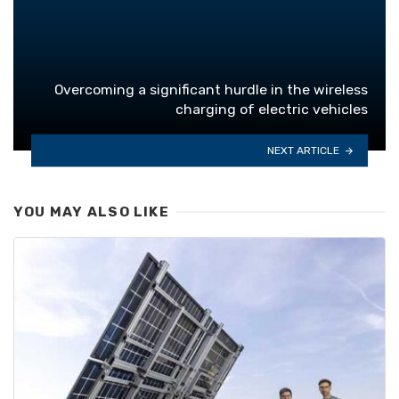
Overcoming a significant hurdle in the wireless
charging of electric vehicles
NEXT ARTICLE
YOU MAY ALSO LIKE