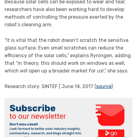
Because solar cells can be exposed to wear and tear,
researchers have also been working hard to develop
methods of controlling the pressure exerted by the
robot’s cleaning arm.
“It is vital that the robot doesn’t scratch the sensitive
glass surface. Even small scratches can reduce the
efficiency of the solar cells,” explains Ryningen, adding
that “in theory, this should work on windows as well,
which will open up a broader market for us!,” she says.
Research story: SINTEF | June 14, 2017 (
source
)