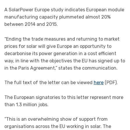
A SolarPower Europe study indicates European module
manufacturing capacity plummeted almost 20%
between 2014 and 2015.
“Ending the trade measures and returning to market
prices for solar will give Europe an opportunity to
decarbonise its power generation in a cost efficient
way, in line with the objectives the EU has signed up to
in the Paris Agreement,” states the communication.
The full text of the letter can be viewed
here
(PDF).
The European signatories to this letter represent more
than 1.3 million jobs.
“This is an overwhelming show of support from
organisations across the EU working in solar. The