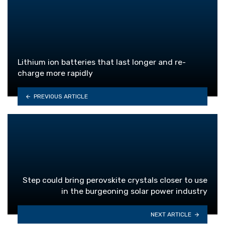
Lithium ion batteries that last longer and re-
charge more rapidly
PREVIOUS ARTICLE
Step could bring perovskite crystals closer to use
in the burgeoning solar power industry
NEXT ARTICLE