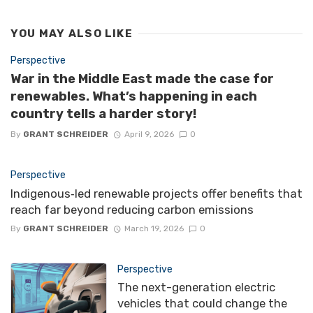
YOU MAY ALSO LIKE
Perspective
War in the Middle East made the case for
renewables. What’s happening in each
country tells a harder story!
By
GRANT SCHREIDER
April 9, 2026
0
Perspective
Indigenous‑led renewable projects offer benefits that
reach far beyond reducing carbon emissions
By
GRANT SCHREIDER
March 19, 2026
0
Perspective
The next-generation electric
vehicles that could change the