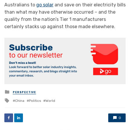
Australians to
go solar
and save on their electricity bills
than what may have otherwise occurred – and the
quality from the nation’s Tier 1 manufacturers
certainly stacks up against those made elsewhere.
Posted
PERSPECTIVE
in
Tagged
China
Politics
World
with
0