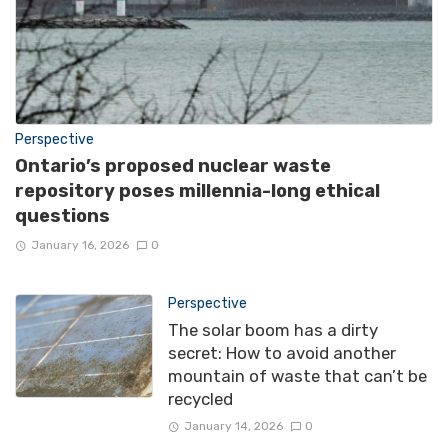
Perspective
Ontario’s proposed nuclear waste
repository poses millennia-long ethical
questions
January 16, 2026
0
Perspective
The solar boom has a dirty
secret: How to avoid another
mountain of waste that can’t be
recycled
January 14, 2026
0