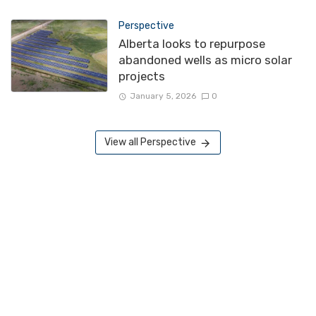
Perspective
Alberta looks to repurpose
abandoned wells as micro solar
projects
January 5, 2026
0
View all Perspective