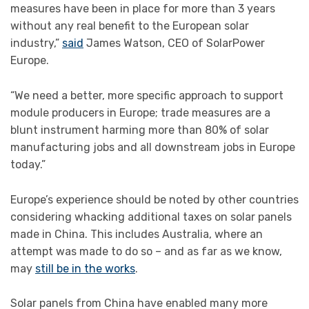
measures have been in place for more than 3 years
without any real benefit to the European solar
industry,”
said
James Watson, CEO of SolarPower
Europe.
“We need a better, more specific approach to support
module producers in Europe; trade measures are a
blunt instrument harming more than 80% of solar
manufacturing jobs and all downstream jobs in Europe
today.”
Europe’s experience should be noted by other countries
considering whacking additional taxes on solar panels
made in China. This includes Australia, where an
attempt was made to do so – and as far as we know,
may
still be in the works
.
Solar panels from China have enabled many more