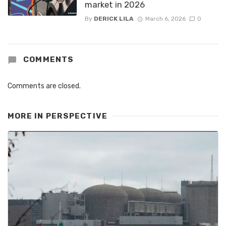
market in 2026
By
DERICK LILA
March 6, 2026
0
COMMENTS
Comments are closed.
MORE IN
PERSPECTIVE