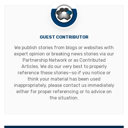
GUEST CONTRIBUTOR
We publish stories from blogs or websites with
expert opinion or breaking news stories via our
Partnership Network or as Contributed
Articles. We do our very best to properly
reference these stories—so if you notice or
think your material has been used
inappropriately, please contact us immediately
either for proper referencing or to advice on
the situation.