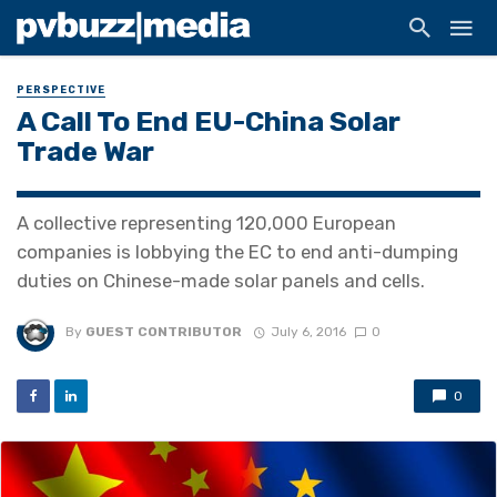
PERSPECTIVE
A Call To End EU-China Solar
Trade War
A collective representing 120,000 European
companies is lobbying the EC to end anti-dumping
duties on Chinese-made solar panels and cells.
By
GUEST CONTRIBUTOR
July 6, 2016
0
0