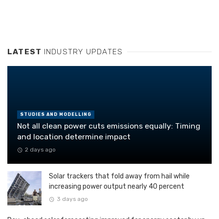
LATEST
INDUSTRY UPDATES
STUDIES AND MODELLING
Not all clean power cuts emissions equally: Timing
and location determine impact
2 days ago
Solar trackers that fold away from hail while
increasing power output nearly 40 percent
3 days ago