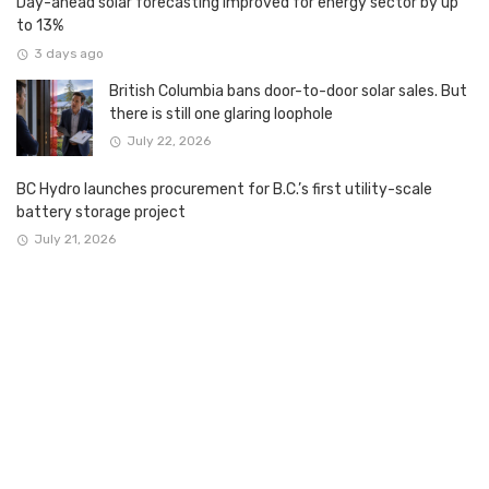
Day-ahead solar forecasting improved for energy sector by up
to 13%
3 days ago
British Columbia bans door-to-door solar sales. But
there is still one glaring loophole
July 22, 2026
BC Hydro launches procurement for B.C.’s first utility-scale
battery storage project
July 21, 2026