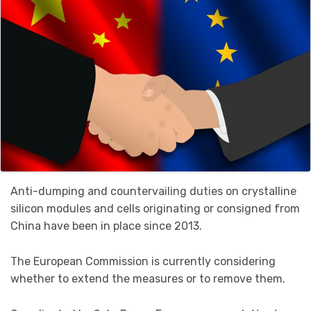
Anti-dumping and countervailing duties on crystalline
silicon modules and cells originating or consigned from
China have been in place since 2013.
The European Commission is currently considering
whether to extend the measures or to remove them.