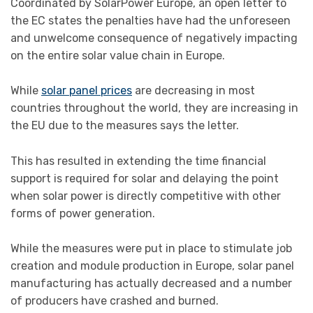
Coordinated by SolarPower Europe, an open letter to
the EC states the penalties have had the unforeseen
and unwelcome consequence of negatively impacting
on the entire solar value chain in Europe.
While
solar panel prices
are decreasing in most
countries throughout the world, they are increasing in
the EU due to the measures says the letter.
This has resulted in extending the time financial
support is required for solar and delaying the point
when solar power is directly competitive with other
forms of power generation.
While the measures were put in place to stimulate job
creation and module production in Europe, solar panel
manufacturing has actually decreased and a number
of producers have crashed and burned.