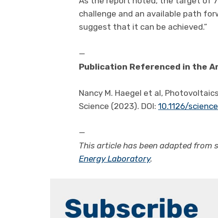
As the report noted, the target of 7
challenge and an available path for
suggest that it can be achieved.”
—
Publication Referenced in the Ar
Nancy M. Haegel et al, Photovoltaics
Science (2023). DOI:
10.1126/scienc
—
This article has been adapted from 
Energy Laboratory
.