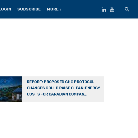
LOGIN
SUBSCRIBE
MORE
REPORT: PROPOSED GHG PROTOCOL
CHANGES COULD RAISE CLEAN-ENERGY
COSTS FOR CANADIAN COMPAN...