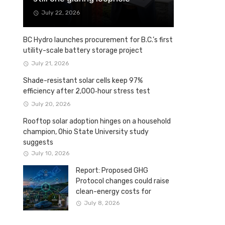
July 22, 2026
BC Hydro launches procurement for B.C.’s first
utility-scale battery storage project
July 21, 2026
Shade-resistant solar cells keep 97%
efficiency after 2,000‑hour stress test
July 20, 2026
Rooftop solar adoption hinges on a household
champion, Ohio State University study
suggests
July 10, 2026
Report: Proposed GHG
Protocol changes could raise
clean-energy costs for
Canadian companies
July 8, 2026