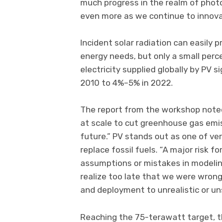
much progress in the realm of photo
even more as we continue to innova
Incident solar radiation can easily
energy needs, but only a small perc
electricity supplied globally by PV s
2010 to 4%–5% in 2022.
The report from the workshop noted 
at scale to cut greenhouse gas emi
future.” PV stands out as one of ve
replace fossil fuels. “A major risk 
assumptions or mistakes in modeling
realize too late that we were wron
and deployment to unrealistic or un
Reaching the 75-terawatt target, th