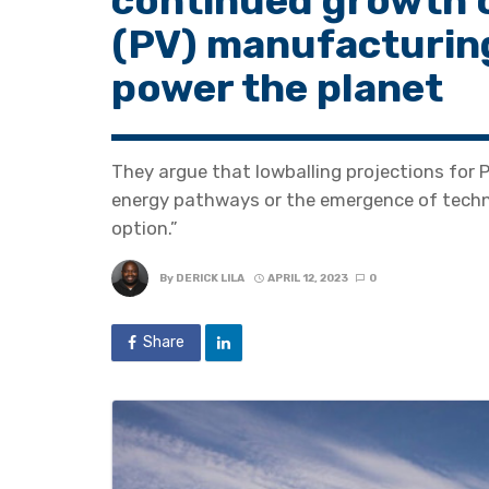
continued growth o
(PV) manufacturin
power the planet
They argue that lowballing projections for 
energy pathways or the emergence of techno
option.”
By
DERICK LILA
APRIL 12, 2023
0
Share