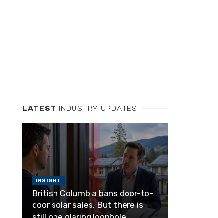
LATEST
INDUSTRY UPDATES
INSIGHT
British Columbia bans door-to-
door solar sales. But there is
still one glaring loophole