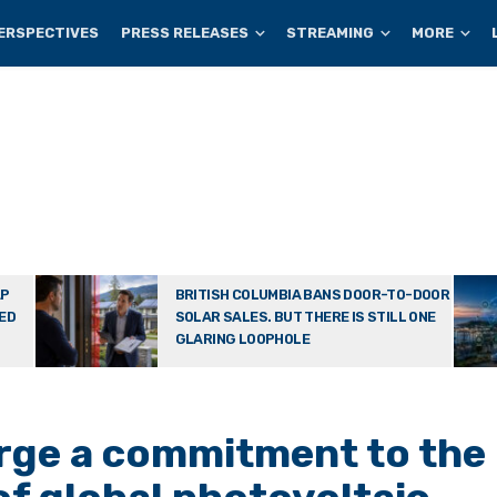
ERSPECTIVES
PRESS RELEASES
STREAMING
MORE
AP
BRITISH COLUMBIA BANS DOOR-TO-DOOR
TED
SOLAR SALES. BUT THERE IS STILL ONE
GLARING LOOPHOLE
rge a commitment to the