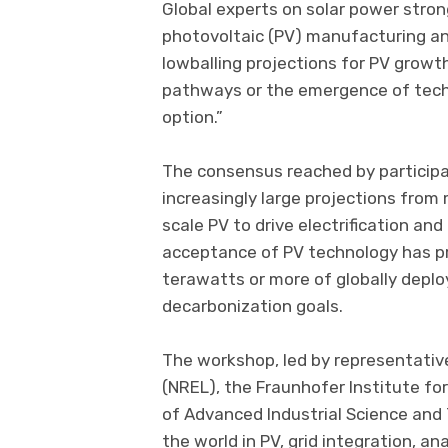
Global experts on solar power stro
photovoltaic (PV) manufacturing an
lowballing projections for PV growt
pathways or the emergence of techn
option.”
The consensus reached by participa
increasingly large projections from
scale PV to drive electrification an
acceptance of PV technology has p
terawatts or more of globally depl
decarbonization goals.
The workshop, led by representati
(NREL), the Fraunhofer Institute for
of Advanced Industrial Science and
the world in PV, grid integration, a