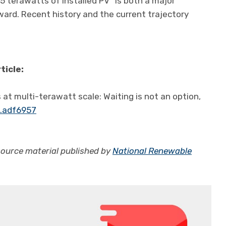
5 terawatts of installed PV “is both a major
ward. Recent history and the current trajectory
ticle:
 at multi-terawatt scale: Waiting is not an option,
e.adf6957
source material published by
National Renewable