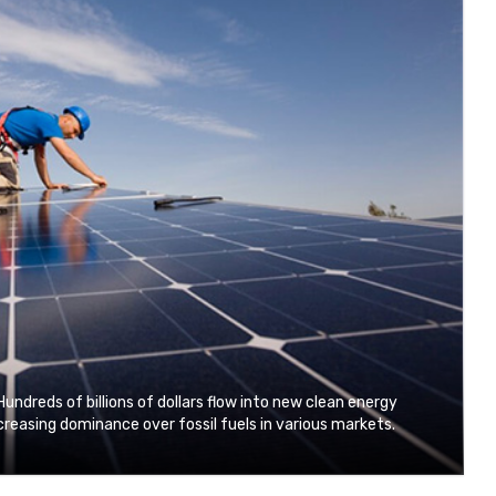
Hundreds of billions of dollars flow into new clean energy
reasing dominance over fossil fuels in various markets.