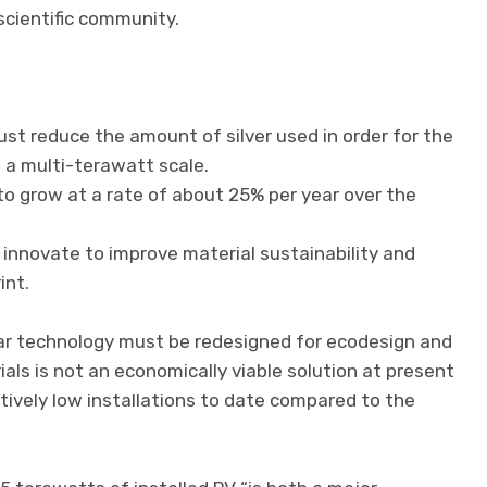
cientific community.
ust reduce the amount of silver used in order for the
 a multi-terawatt scale.
o grow at a rate of about 25% per year over the
innovate to improve material sustainability and
int.
lar technology must be redesigned for ecodesign and
rials is not an economically viable solution at present
tively low installations to date compared to the