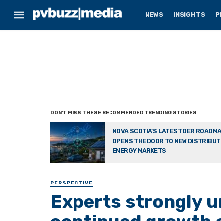
NEWS
INSIGHTS
P
NOVA SCOTIA’S LATEST DER ROADM
OPENS THE DOOR TO NEW DISTRIBU
ENERGY MARKETS
PERSPECTIVE
Experts strongly u