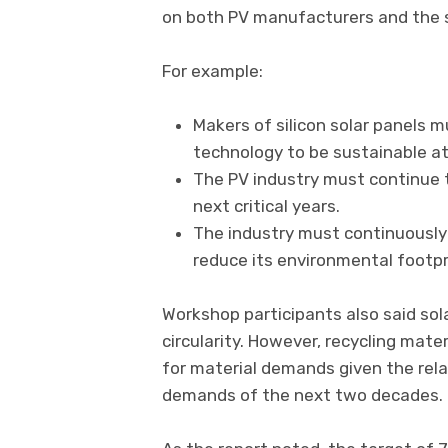
on both PV manufacturers and the s
For example:
Makers of silicon solar panels m
technology to be sustainable at
The PV industry must continue t
next critical years.
The industry must continuously 
reduce its environmental footpr
Workshop participants also said so
circularity. However, recycling mate
for material demands given the rela
demands of the next two decades.