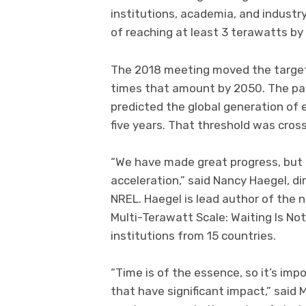
institutions, academia, and industry
of reaching at least 3 terawatts by
The 2018 meeting moved the target 
times that amount by 2050. The par
predicted the global generation of 
five years. That threshold was cross
“We have made great progress, but 
acceleration,” said Nancy Haegel, di
NREL. Haegel is lead author of the n
Multi-Terawatt Scale: Waiting Is No
institutions from 15 countries.
“Time is of the essence, so it’s im
that have significant impact,” said 