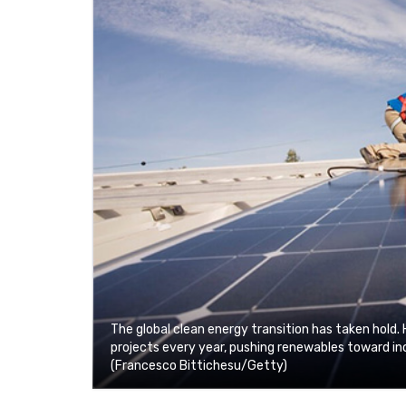
The global clean energy transition has taken hold. 
projects every year, pushing renewables toward inc
(Francesco Bittichesu/Getty)