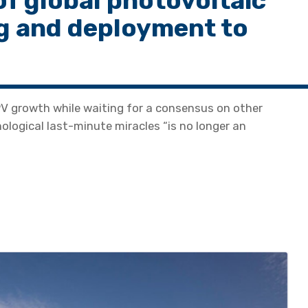
f global photovoltaic
g and deployment to
PV growth while waiting for a consensus on other
logical last-minute miracles “is no longer an