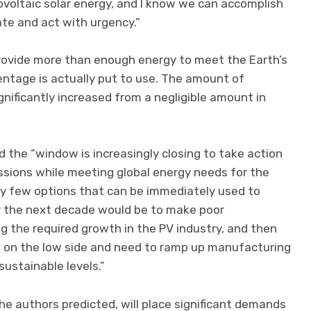
voltaic solar energy, and I know we can accomplish
te and act with urgency.”
 provide more than enough energy to meet the Earth’s
entage is actually put to use. The amount of
ignificantly increased from a negligible amount in
the “window is increasingly closing to take action
ssions while meeting global energy needs for the
ry few options that can be immediately used to
for the next decade would be to make poor
 the required growth in the PV industry, and then
g on the low side and need to ramp up manufacturing
sustainable levels.”
e authors predicted, will place significant demands