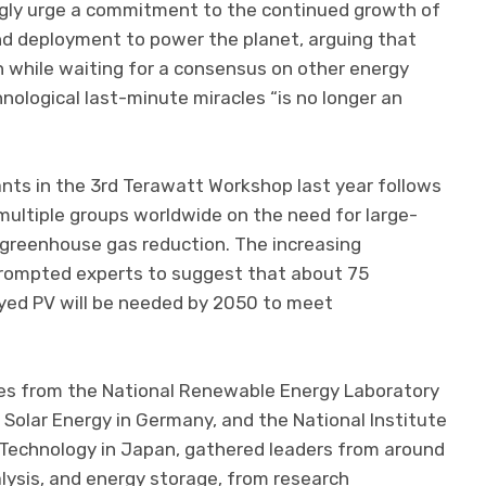
ngly urge a commitment to the continued growth of
d deployment to power the planet, arguing that
h while waiting for a consensus on other energy
ological last-minute miracles “is no longer an
nts in the 3rd Terawatt Workshop last year follows
 multiple groups worldwide on the need for large-
d greenhouse gas reduction. The increasing
rompted experts to suggest that about 75
oyed PV will be needed by 2050 to meet
ves from the National Renewable Energy Laboratory
 Solar Energy in Germany, and the National Institute
 Technology in Japan, gathered leaders from around
nalysis, and energy storage, from research