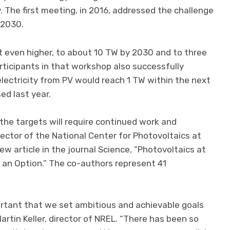
. The first meeting, in 2016, addressed the challenge
 2030.
even higher, to about 10 TW by 2030 and to three
ticipants in that workshop also successfully
electricity from PV would reach 1 TW within the next
ed last year.
the targets will require continued work and
rector of the National Center for Photovoltaics at
ew article in the journal Science, “Photovoltaics at
t an Option.” The co-authors represent 41
portant that we set ambitious and achievable goals
Martin Keller, director of NREL. “There has been so