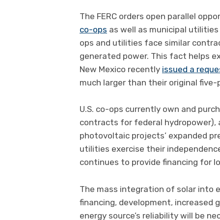
The FERC orders open parallel oppor
co-ops
as well as municipal utiliti
ops and utilities face similar contr
generated power. This fact helps exp
New Mexico recently
issued a reque
much larger than their original five-
U.S. co-ops currently own and pur
contracts for federal hydropower), a
photovoltaic projects’ expanded pr
utilities exercise their independe
continues to provide financing for l
The mass integration of solar into 
financing, development, increased gr
energy source’s reliability will be ne