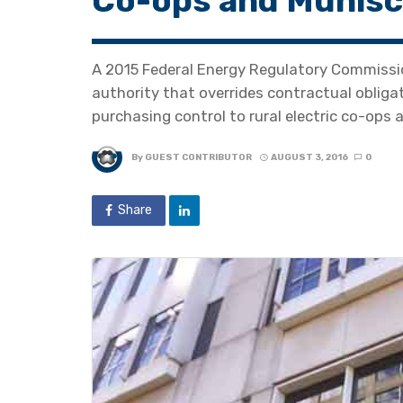
Co-ops and Munisci
A 2015 Federal Energy Regulatory Commissi
authority that overrides contractual oblig
purchasing control to rural electric co-ops a
By
GUEST CONTRIBUTOR
AUGUST 3, 2016
0
Share