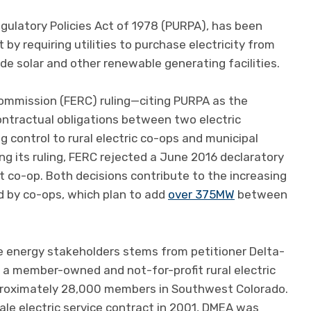
Regulatory Policies Act of 1978 (PURPA), has been
t by requiring utilities to purchase electricity from
lude solar and other renewable generating facilities.
ommission (FERC) ruling—citing PURPA as the
ontractual obligations between two electric
control to rural electric co-ops and municipal
ing its ruling, FERC rejected a June 2016 declaratory
 co-op. Both decisions contribute to the increasing
 by co-ops, which plan to add
over 375MW
between
 energy stakeholders stems from petitioner Delta-
 a member-owned and not-for-profit rural electric
approximately 28,000 members in Southwest Colorado.
le electric service contract in 2001, DMEA was