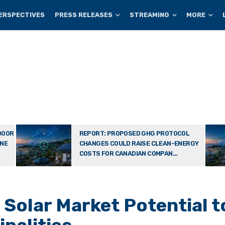
ERSPECTIVES
PRESS RELEASES
STREAMING
MORE
DOOR
REPORT: PROPOSED GHG PROTOCOL
ONE
CHANGES COULD RAISE CLEAN-ENERGY
COSTS FOR CANADIAN COMPAN...
Solar Market Potential t