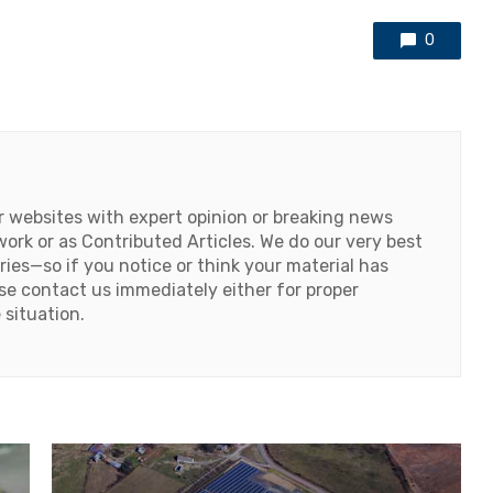
0
or websites with expert opinion or breaking news
work or as Contributed Articles. We do our very best
ries—so if you notice or think your material has
ase contact us immediately either for proper
 situation.