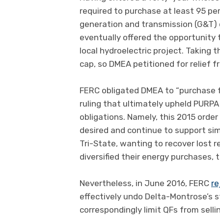
required to purchase at least 95 p
generation and transmission (G&T)
eventually offered the opportunity
local hydroelectric project. Taking 
cap, so DMEA petitioned for relief 
FERC obligated DMEA to “purchase fr
ruling that ultimately upheld PURPA
obligations. Namely, this 2015 orde
desired and continue to support sim
Tri-State, wanting to recover lost
diversified their energy purchases, t
Nevertheless, in June 2016, FERC
re
effectively undo Delta-Montrose’s 
correspondingly limit QFs from sell