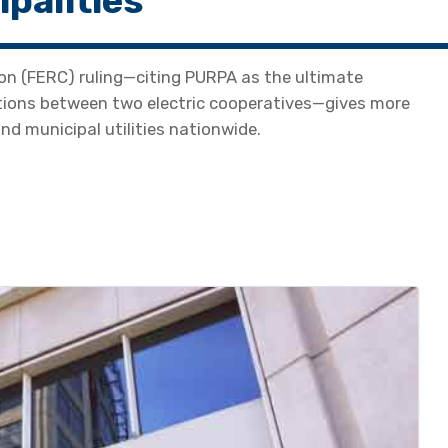
palities
on (FERC) ruling—citing PURPA as the ultimate
ations between two electric cooperatives—gives more
nd municipal utilities nationwide.