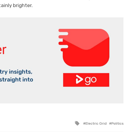
ainly brighter.
Tagged
Electric Grid
Politics
with