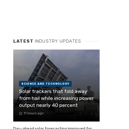
LATEST
INDUSTRY UPDATES
SCIENCE AND TECHNOLOGY
Solar trackers that fold away
from hail while increasing power
output nearly 40 percent
11 hours ago
Day-ahead solar forecasting improved for