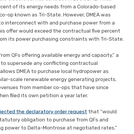
ercent of its energy needs from a Colorado-based
 co-op known as Tri-State. However, DMEA was
 to interconnect with and purchase power from a
this offer would exceed the contractual five percent
from its power purchasing constraints with Tri-State.
om QFs offering available energy and capacity,” a
 to supersede any conflicting contractual
r allows DMEA to purchase local hydropower as
ilar-scale renewable energy generating projects.
 revenues from member co-ops that have since
hen filed its own petition a year later.
jected the declaratory order request
that “would
statutory obligation to purchase from QFs and
ing power to Delta-Montrose at negotiated rates.”