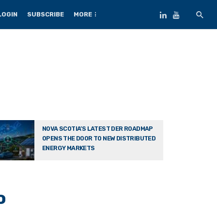
LOGIN
SUBSCRIBE
MORE
NOVA SCOTIA’S LATEST DER ROADMAP
OPENS THE DOOR TO NEW DISTRIBUTED
ENERGY MARKETS
o