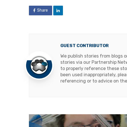
Share
GUEST CONTRIBUTOR
We publish stories from blogs 
stories via our Partnership Net
to properly reference these sto
been used inappropriately, ple
referencing or to advice on the