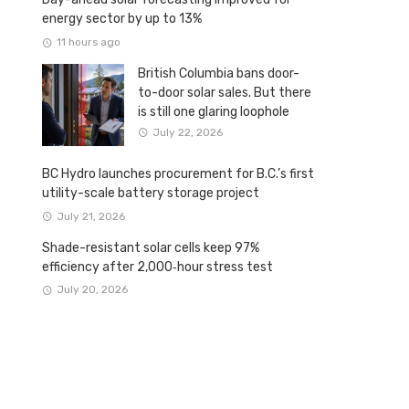
energy sector by up to 13%
11 hours ago
British Columbia bans door-
to-door solar sales. But there
is still one glaring loophole
July 22, 2026
BC Hydro launches procurement for B.C.’s first
utility-scale battery storage project
July 21, 2026
Shade-resistant solar cells keep 97%
efficiency after 2,000‑hour stress test
July 20, 2026