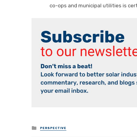
co-ops and municipal utilities is cert
Posted
PERSPECTIVE
in