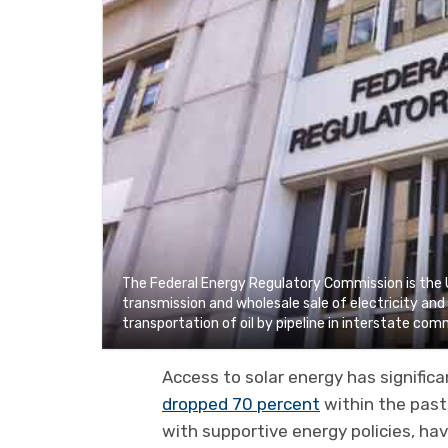
The Federal Energy Regulatory Commission is the 
transmission and wholesale sale of electricity an
transportation of oil by pipeline in interstate co
Access to solar energy has significa
dropped 70 percent
within the past
with supportive energy policies, ha