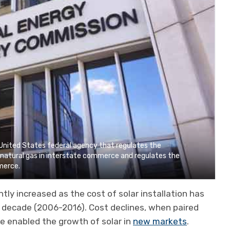
United States federal agency that regulates the
d natural gas in interstate commerce and regulates the
mmerce.
ntly increased as the cost of solar installation has
 decade (2006-2016). Cost declines, when paired
ve enabled the growth of solar in
new markets
.