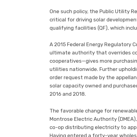
One such policy, the Public Utility 
critical for driving solar developmen
qualifying facilities (QF), which inc
A 2015 Federal Energy Regulatory C
ultimate authority that overrides c
cooperatives—gives more purchasing 
utilities nationwide. Further uphold
order request made by the appellant
solar capacity owned and purchased
2016 and 2018.
The favorable change for renewable
Montrose Electric Authority (DMEA),
co-op distributing electricity to 
Having entered a forty-year wholesa