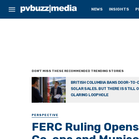
NEWS
INSIGHTS
P
BRITISH COLUMBIA BANS DOOR-TO-
SOLAR SALES. BUT THERE IS STILL 
GLARING LOOPHOLE
PERSPECTIVE
FERC Ruling Opens 