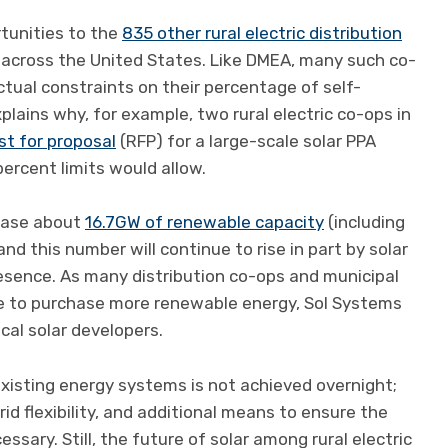
tunities to the
835 other rural electric distribution
es across the United States. Like DMEA, many such co-
actual constraints on their percentage of self-
lains why, for example, two rural electric co-ops in
st for proposal
(RFP) for a large-scale solar PPA
percent limits would allow.
chase about
16.7GW of renewable capacity
(including
nd this number will continue to rise in part by solar
esence. As many distribution co-ops and municipal
nce to purchase more renewable energy, Sol Systems
ocal solar developers.
existing energy systems is not achieved overnight;
id flexibility, and additional means to ensure the
cessary. Still, the future of solar among rural electric